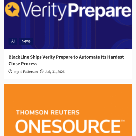
AI
News
BlackLine Ships Verity Prepare to Automate Its Hardest
Close Process
Ingrid Patterson
July 31, 2026