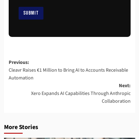
E
m
SUBMIT
a
i
l
*
Previous:
Cleavr Raises €1 Million to Bring AI to Accounts Receivable
Automation
Next:
Xero Expands AI Capabilities Through Anthropic
Collaboration
More Stories