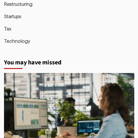
Restructuring
Startups
Tax
Technology
You may have missed