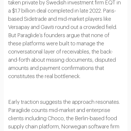
taken private by Swedish investment firm EQT in
a $1.7 billion deal completed in late 2022. Paris-
based Sidetrade and mid-market players like
Versapay and Gaviti round out a crowded field.
But Paraglide’s founders argue that none of
these platforms were built to manage the
conversational layer of receivables, the back-
and-forth about missing documents, disputed
amounts and payment confirmations that
constitutes the real bottleneck.
Early traction suggests the approach resonates.
Paraglide counts mid-market and enterprise
clients including Choco, the Berlin-based food
supply chain platform, Norwegian software firm