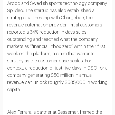
Ardoq and Swedish sports technology company
Spiideo. The startup has also established a
strategic partnership with Chargebee, the
revenue automation provider. Initial customers
reported a 34% reduction in days sales
outstanding and reached what the company
markets as “financial inbox zero” within their first
week on the platform, a claim that warrants
scrutiny as the customer base scales. For
context, a reduction of just five days in DSO for a
company generating $50 million in annual
revenue can unlock roughly $685,000 in working
capital.
Alex Ferrara, a partner at Bessemer, framed the