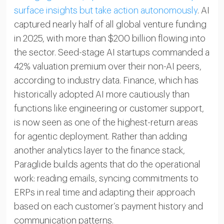
surface insights but take action autonomously
. AI
captured nearly half of all global venture funding
in 2025, with more than $200 billion flowing into
the sector. Seed-stage AI startups commanded a
42% valuation premium over their non-AI peers,
according to industry data. Finance, which has
historically adopted AI more cautiously than
functions like engineering or customer support,
is now seen as one of the highest-return areas
for agentic deployment. Rather than adding
another analytics layer to the finance stack,
Paraglide builds agents that do the operational
work: reading emails, syncing commitments to
ERPs in real time and adapting their approach
based on each customer’s payment history and
communication patterns.