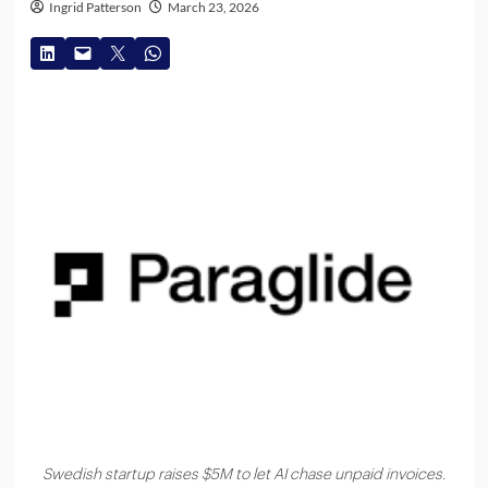
Ingrid Patterson
March 23, 2026
Swedish startup raises $5M to let AI chase unpaid invoices.