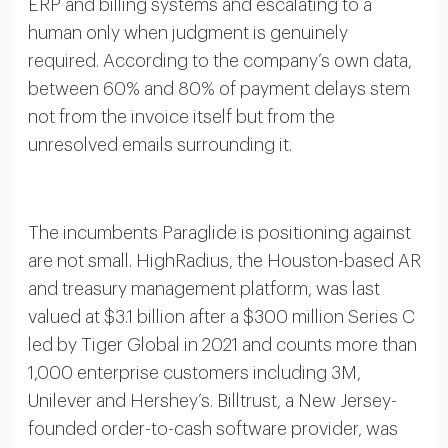
ERP and billing systems and escalating to a
human only when judgment is genuinely
required. According to the company’s own data,
between 60% and 80% of payment delays stem
not from the invoice itself but from the
unresolved emails surrounding it.
The incumbents Paraglide is positioning against
are not small. HighRadius, the Houston-based AR
and treasury management platform, was last
valued at $3.1 billion after a $300 million Series C
led by Tiger Global in 2021 and counts more than
1,000 enterprise customers including 3M,
Unilever and Hershey’s. Billtrust, a New Jersey-
founded order-to-cash software provider, was