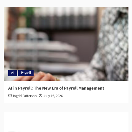
AI
Payroll
AI in Payroll: The New Era of Payroll Management
Ingrid Patterson
July 16, 2026