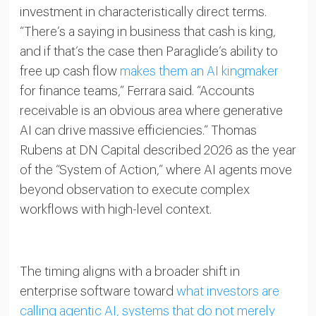
investment in characteristically direct terms.
“There’s a saying in business that cash is king,
and if that’s the case then Paraglide’s ability to
free up cash flow
makes them an AI kingmaker
for finance teams,” Ferrara said. “Accounts
receivable is an obvious area where generative
AI can drive massive efficiencies.” Thomas
Rubens at DN Capital described 2026 as the year
of the “System of Action,” where AI agents move
beyond observation to execute complex
workflows with high-level context.
The timing aligns with a broader shift in
enterprise software toward
what investors are
calling agentic AI, systems that do not merely