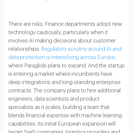
There are risks. Finance departments adopt new
technology cautiously, particularly when it
involves AI making decisions about customer
relationships.
Regulatory scrutiny around AI and
data protection is intensifying across Europe
,
where Paraglide plans to expand. And the startup
is entering a market where incumbents have
deep integrations and long-standing enterprise
contracts. The company plans to hire additional
engineers, data scientists and product
specialists as it scales, building a team that
blends financial expertise with machine learning
capabilities. Its initial European expansion will
target SaaS companies, logistics providers and