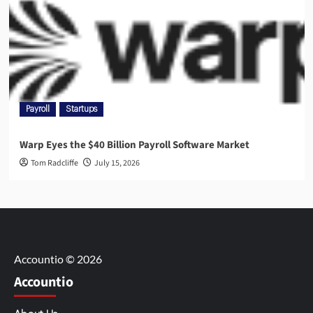
Payroll
Startups
Warp Eyes the $40 Billion Payroll Software Market
Tom Radcliffe
July 15, 2026
Accountio © 2026
Accountio