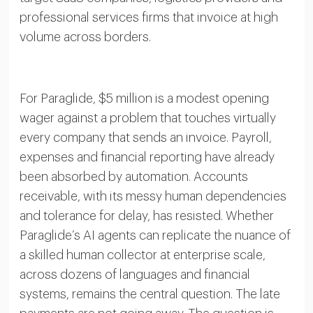
professional services firms that invoice at high
volume across borders.
For Paraglide, $5 million is a modest opening
wager against a problem that touches virtually
every company that sends an invoice. Payroll,
expenses and financial reporting have already
been absorbed by automation. Accounts
receivable, with its messy human dependencies
and tolerance for delay, has resisted. Whether
Paraglide’s AI agents can replicate the nuance of
a skilled human collector at enterprise scale,
across dozens of languages and financial
systems, remains the central question. The late