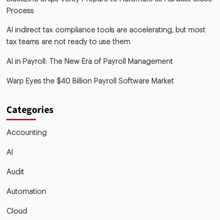
Process
AI indirect tax compliance tools are accelerating, but most
tax teams are not ready to use them
AI in Payroll: The New Era of Payroll Management
Warp Eyes the $40 Billion Payroll Software Market
Categories
Accounting
AI
Audit
Automation
Cloud