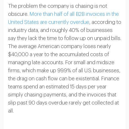
The problem the company is chasing is not
obscure.
More than half of all B2B invoices in the
United States are currently overdue
, according to
industry data, and roughly 40% of businesses
say they lack the time to follow up on unpaid bills.
The average American company loses nearly
$40,000 a year to the accumulated costs of
managing late accounts. For small and midsize
firms, which make up 99.9% of all U.S. businesses,
the drag on cash flow can be existential. Finance
teams spend an estimated 15 days per year
simply chasing payments, and the invoices that
slip past 90 days overdue rarely get collected at
all.