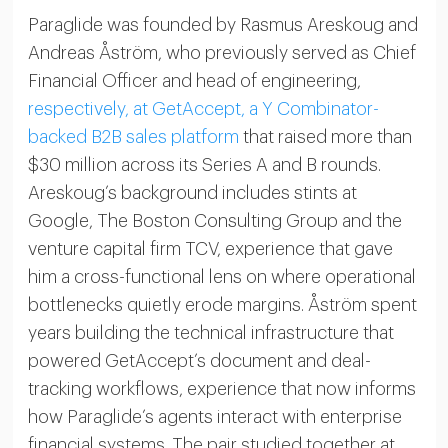
Paraglide was founded by Rasmus Areskoug and
Andreas Åström, who previously served as Chief
Financial Officer and head of engineering,
respectively, at GetAccept, a Y Combinator-
backed B2B sales platform
that raised more than
$30 million across its Series A and B rounds.
Areskoug’s background includes stints at
Google, The Boston Consulting Group and the
venture capital firm TCV, experience that gave
him a cross-functional lens on where operational
bottlenecks quietly erode margins. Åström spent
years building the technical infrastructure that
powered GetAccept’s document and deal-
tracking workflows, experience that now informs
how Paraglide’s agents interact with enterprise
financial systems. The pair studied together at