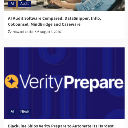
AI
Audit
AI Audit Software Compared: DataSnipper, Inflo,
CoCounsel, MindBridge and Caseware
Howard Locke
August 3, 2026
AI
News
BlackLine Ships Verity Prepare to Automate Its Hardest