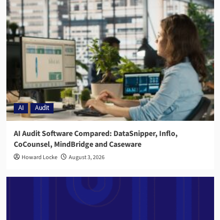
AI
Audit
AI Audit Software Compared: DataSnipper, Inflo,
CoCounsel, MindBridge and Caseware
Howard Locke
August 3, 2026