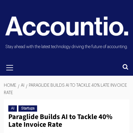
Stay ahead with the latest technology driving the future of accounting.
HOME
AI
PARAGLIDE BUILDS AI TO TACKLE 40% LATE INVOICE
RATE
AI
Startups
Paraglide Builds AI to Tackle 40%
Late Invoice Rate