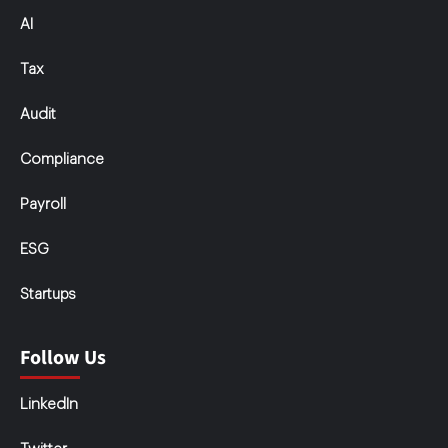
AI
Tax
Audit
Compliance
Payroll
ESG
Startups
Follow Us
LinkedIn