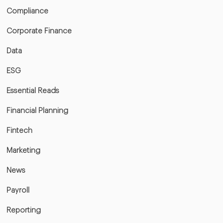
Compliance
Corporate Finance
Data
ESG
Essential Reads
Financial Planning
Fintech
Marketing
News
Payroll
Reporting