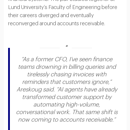
Lund University’s Faculty of Engineering before
their careers diverged and eventually
reconverged around accounts receivable.
“As a former CFO, I’ve seen finance
teams drowning in billing queries and
tirelessly chasing invoices with
reminders that customers ignore,”
Areskoug said. “AI agents have already
transformed customer support by
automating high-volume,
conversational work. That same shift is
now coming to accounts receivable.”