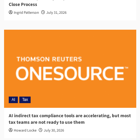
Close Process
Ingrid Patterson
July 31, 2026
AI
Tax
AI indirect tax compliance tools are accelerating, but most
tax teams are not ready to use them
Howard Locke
July 30, 2026