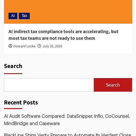
AI
Tax
AI indirect tax compliance tools are accelerating, but
most tax teams are not ready to use them
Howard Locke
July 30, 2026
Search
Search
Recent Posts
AI Audit Software Compared: DataSnipper, Inflo, CoCounsel,
MindBridge and Caseware
BlackLine Ships Verity Prepare to Automate Its Hardest Close