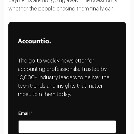
payments are not going away. The question is
whether the people chasing them finally can.
Accountio.
The go-to weekly newsletter for
accounting professionals. Trusted by
10,000+ industry leaders to deliver the
tech trends and insights that matter
most. Join them today.
E
Email
*
m
a
i
l