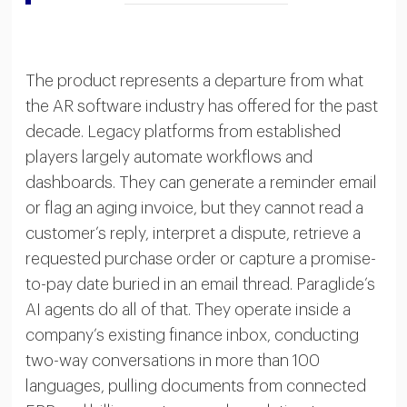
The product represents a departure from what
the AR software industry has offered for the past
decade. Legacy platforms from established
players largely automate workflows and
dashboards. They can generate a reminder email
or flag an aging invoice, but they cannot read a
customer’s reply, interpret a dispute, retrieve a
requested purchase order or capture a promise-
to-pay date buried in an email thread. Paraglide’s
AI agents do all of that. They operate inside a
company’s existing finance inbox, conducting
two-way conversations in more than 100
languages, pulling documents from connected