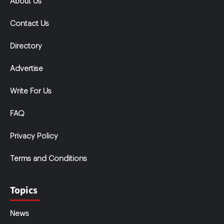
About Us
Contact Us
Directory
Advertise
Write For Us
FAQ
Privacy Policy
Terms and Conditions
Topics
News