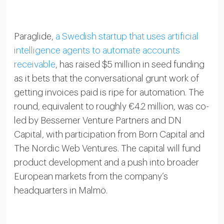
Paraglide,
a Swedish startup that uses artificial
intelligence agents to automate accounts
receivable
, has raised $5 million in seed funding
as it bets that the conversational grunt work of
getting invoices paid is ripe for automation. The
round, equivalent to roughly €4.2 million, was co-
led by Bessemer Venture Partners and DN
Capital, with participation from Born Capital and
The Nordic Web Ventures. The capital will fund
product development and a push into broader
European markets from the company’s
headquarters in Malmö.