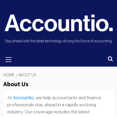
Stay ahead with the latest technology driving the future of accounting.
HOME
ABOUT US
About Us
At
Accountio
, we help accountants and finance
professionals stay ahead in a rapidly evolving
industry. Our coverage includes the latest