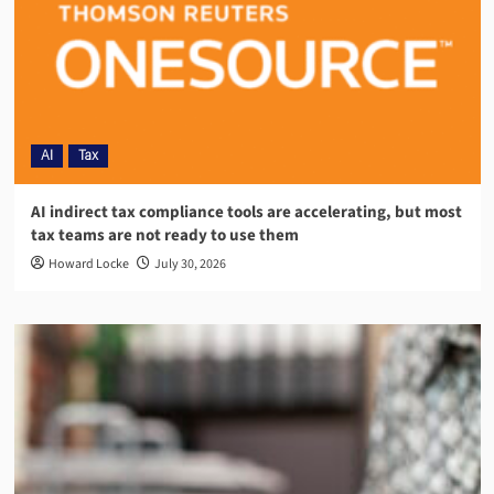
AI
Tax
AI indirect tax compliance tools are accelerating, but most
tax teams are not ready to use them
Howard Locke
July 30, 2026