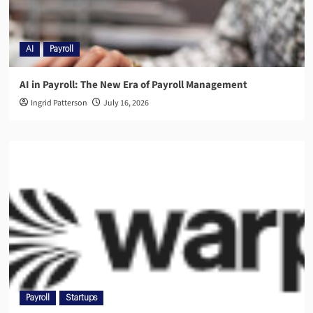
AI
Payroll
AI in Payroll: The New Era of Payroll Management
Ingrid Patterson
July 16, 2026
Payroll
Startups