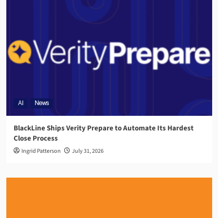
AI
News
BlackLine Ships Verity Prepare to Automate Its Hardest
Close Process
Ingrid Patterson
July 31, 2026