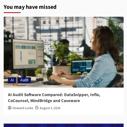
You may have missed
AI
Audit
AI Audit Software Compared: DataSnipper, Inflo,
CoCounsel, MindBridge and Caseware
Howard Locke
August 3, 2026