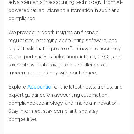
advancements in accounting technology, from AI-
powered tax solutions to automation in audit and
compliance.
We provide in-depth insights on financial
regulations, emerging accounting software, and
digital tools that improve efficiency and accuracy.
Our expert analysis helps accountants, CFOs, and
tax professionals navigate the challenges of
modern accountancy with confidence.
Explore
Accountio
for the latest news, trends, and
expert guidance on accounting automation,
compliance technology, and financial innovation.
Stay informed, stay compliant, and stay
competitive.