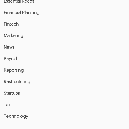
Essential Reads
Financial Planning
Fintech
Marketing
News
Payroll
Reporting
Restructuring
Startups
Tax
Technology