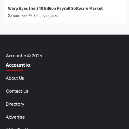
Warp Eyes the $40 Billion Payroll Software Market
Tom Radcliffe
July 15, 2026
Accountio © 2026
Accountio
About Us
Contact Us
Directory
Advertise