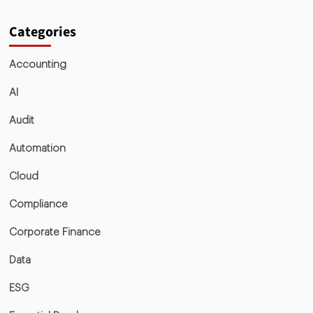
Categories
Accounting
AI
Audit
Automation
Cloud
Compliance
Corporate Finance
Data
ESG