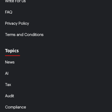
Write For Us
FAQ
Privacy Policy
Terms and Conditions
Topics
News
AI
Tax
Audit
Compliance