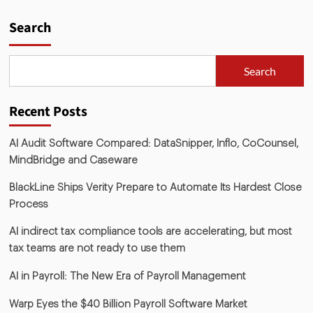
Search
Search
Recent Posts
AI Audit Software Compared: DataSnipper, Inflo, CoCounsel,
MindBridge and Caseware
BlackLine Ships Verity Prepare to Automate Its Hardest Close
Process
AI indirect tax compliance tools are accelerating, but most
tax teams are not ready to use them
AI in Payroll: The New Era of Payroll Management
Warp Eyes the $40 Billion Payroll Software Market