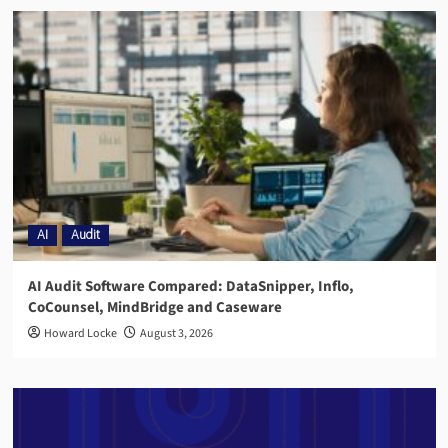
AI
Audit
AI Audit Software Compared: DataSnipper, Inflo,
CoCounsel, MindBridge and Caseware
Howard Locke
August 3, 2026