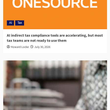
AI
Tax
AI indirect tax compliance tools are accelerating, but most
tax teams are not ready to use them
Howard Locke
July 30, 2026