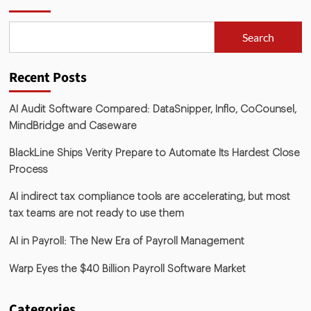
Search
Recent Posts
AI Audit Software Compared: DataSnipper, Inflo, CoCounsel,
MindBridge and Caseware
BlackLine Ships Verity Prepare to Automate Its Hardest Close
Process
AI indirect tax compliance tools are accelerating, but most
tax teams are not ready to use them
AI in Payroll: The New Era of Payroll Management
Warp Eyes the $40 Billion Payroll Software Market
Categories