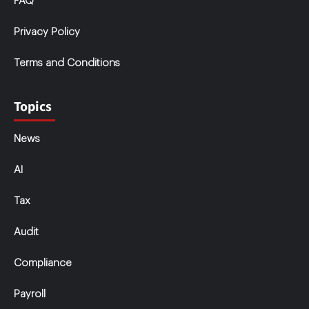
FAQ
Privacy Policy
Terms and Conditions
Topics
News
AI
Tax
Audit
Compliance
Payroll