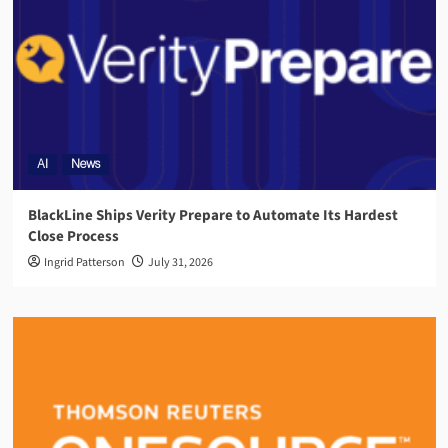
AI
News
BlackLine Ships Verity Prepare to Automate Its Hardest
Close Process
Ingrid Patterson
July 31, 2026