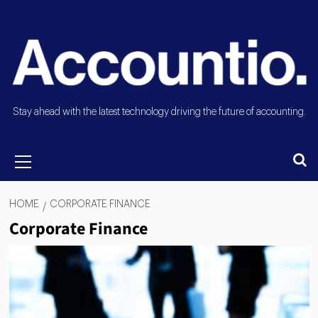
Stay ahead with the latest technology driving the future of accounting.
HOME
CORPORATE FINANCE
Corporate Finance