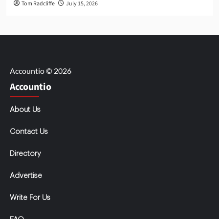
Tom Radcliffe
July 15, 2026
Accountio © 2026
Accountio
About Us
Contact Us
Directory
Advertise
Write For Us