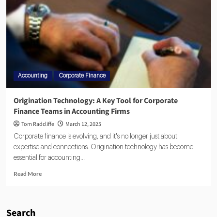
Accounting
Corporate Finance
Origination Technology: A Key Tool for Corporate
Finance Teams in Accounting Firms
Tom Radcliffe
March 12, 2025
Corporate finance is evolving, and it's no longer just about
expertise and connections. Origination technology has become
essential for accounting...
Read More
Search