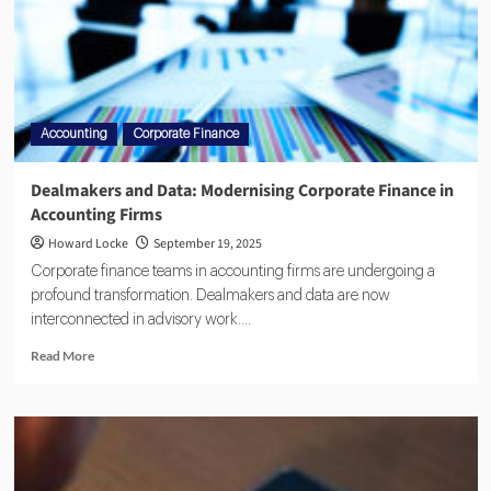
Accounting
Corporate Finance
Dealmakers and Data: Modernising Corporate Finance in
Accounting Firms
Howard Locke
September 19, 2025
Corporate finance teams in accounting firms are undergoing a
profound transformation. Dealmakers and data are now
interconnected in advisory work....
Read More