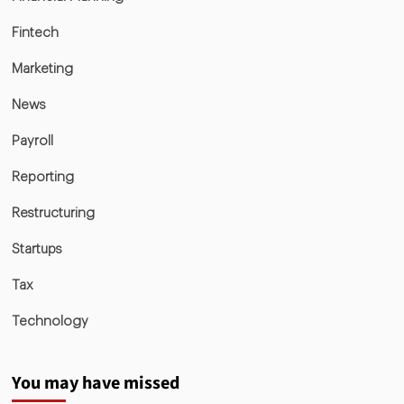
Fintech
Marketing
News
Payroll
Reporting
Restructuring
Startups
Tax
Technology
You may have missed