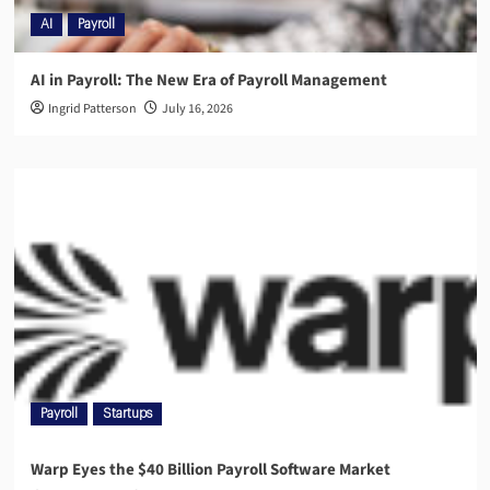
AI
Payroll
AI in Payroll: The New Era of Payroll Management
Ingrid Patterson
July 16, 2026
Payroll
Startups
Warp Eyes the $40 Billion Payroll Software Market