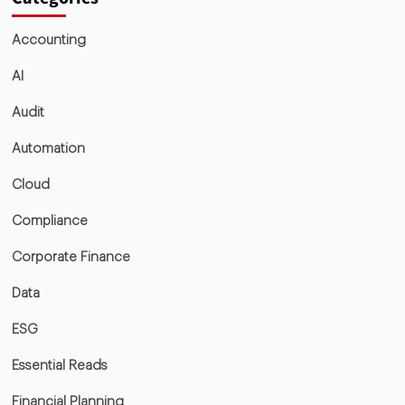
Accounting
AI
Audit
Automation
Cloud
Compliance
Corporate Finance
Data
ESG
Essential Reads
Financial Planning