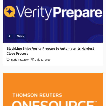
AI
News
BlackLine Ships Verity Prepare to Automate Its Hardest
Close Process
Ingrid Patterson
July 31, 2026