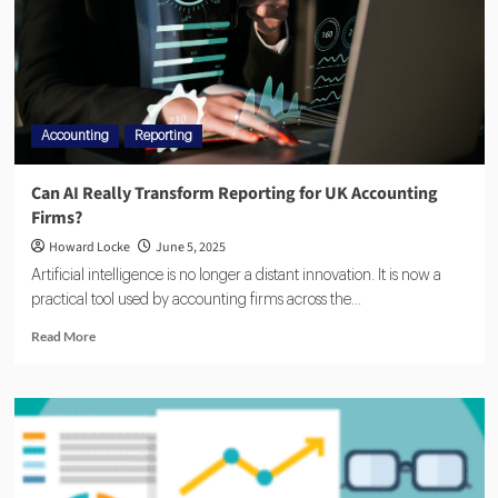
Accounting
Reporting
Can AI Really Transform Reporting for UK Accounting
Firms?
Howard Locke
June 5, 2025
Artificial intelligence is no longer a distant innovation. It is now a
practical tool used by accounting firms across the...
Read More