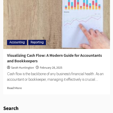
Accounting
Reporting
Visualizing Cash Flow: A Modern Guide for Accountants
and Bookkeepers
Sarah Huntington
February 28, 2025
Cash flow is the backbone of any business’s financial health. As an
accountant or bookkeeper, managing it effectively is crucial....
Read More
Search