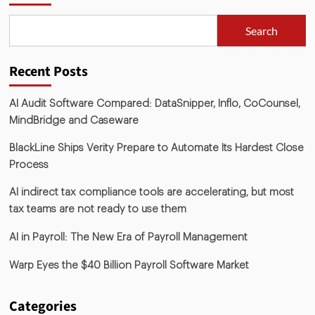
Search
Recent Posts
AI Audit Software Compared: DataSnipper, Inflo, CoCounsel,
MindBridge and Caseware
BlackLine Ships Verity Prepare to Automate Its Hardest Close
Process
AI indirect tax compliance tools are accelerating, but most
tax teams are not ready to use them
AI in Payroll: The New Era of Payroll Management
Warp Eyes the $40 Billion Payroll Software Market
Categories