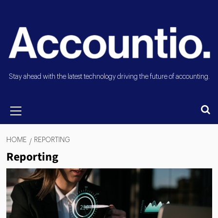
Stay ahead with the latest technology driving the future of accounting.
HOME
REPORTING
Reporting