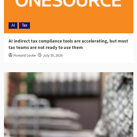
AI
Tax
AI indirect tax compliance tools are accelerating, but most
tax teams are not ready to use them
Howard Locke
July 30, 2026