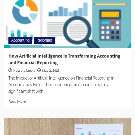
Accounting
Reporting
How Artificial Intelligence Is Transforming Accounting
and Financial Reporting
Howard Locke
May 2, 2025
The Impact of Artificial Intelligence on Financial Reporting in
Accountancy Firms The accounting profession has seen a
significant shift with...
Read More