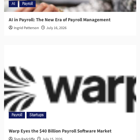
AI
Payroll
AI in Payroll: The New Era of Payroll Management
Ingrid Patterson
July 16, 2026
Payroll
Startups
Warp Eyes the $40 Billion Payroll Software Market
Tom Radcliffe
July 15, 2026