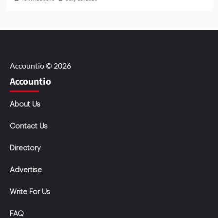
Accountio © 2026
Accountio
About Us
Contact Us
Directory
Advertise
Write For Us
FAQ