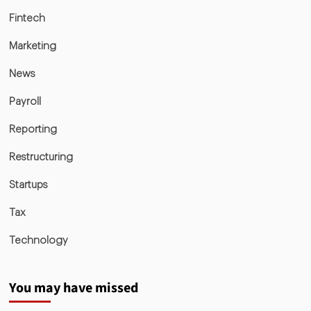
Fintech
Marketing
News
Payroll
Reporting
Restructuring
Startups
Tax
Technology
You may have missed