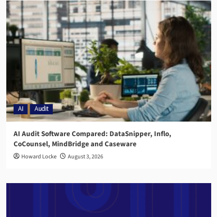
AI
Audit
AI Audit Software Compared: DataSnipper, Inflo,
CoCounsel, MindBridge and Caseware
Howard Locke
August 3, 2026