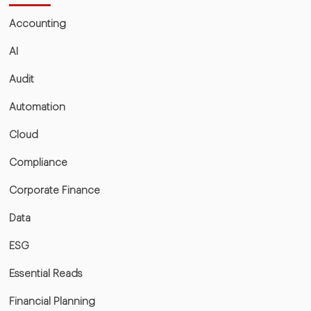
Accounting
AI
Audit
Automation
Cloud
Compliance
Corporate Finance
Data
ESG
Essential Reads
Financial Planning