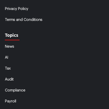
Privacy Policy
Terms and Conditions
Topics
News
AI
Tax
Audit
Compliance
Payroll