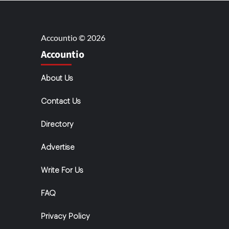
Accountio © 2026
Accountio
About Us
Contact Us
Directory
Advertise
Write For Us
FAQ
Privacy Policy