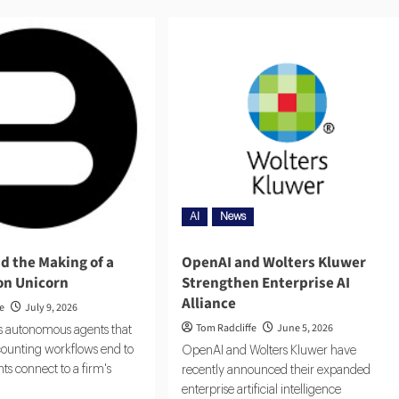
AI
News
nd the Making of a
OpenAI and Wolters Kluwer
ion Unicorn
Strengthen Enterprise AI
Alliance
fe
July 9, 2026
Tom Radcliffe
June 5, 2026
ds autonomous agents that
ounting workflows end to
OpenAI and Wolters Kluwer have
ts connect to a firm's
recently announced their expanded
enterprise artificial intelligence