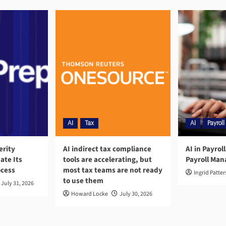
AI
Tax
AI
Payroll
erity
AI indirect tax compliance
AI in Payrol
ate Its
tools are accelerating, but
Payroll Ma
ocess
most tax teams are not ready
Ingrid Patte
to use them
July 31, 2026
Howard Locke
July 30, 2026