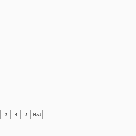
3
4
5
Next