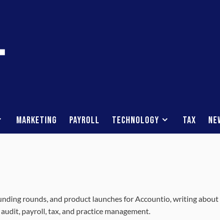
Marketing
Payroll
Technology
Tax
Ne
unding rounds, and product launches for Accountio, writing about
 audit, payroll, tax, and practice management.