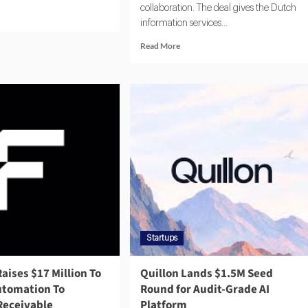
collaboration. The deal gives the Dutch
information services...
Read More
Startups
Raises $17 Million To
Quillon Lands $1.5M Seed
Automation To
Round for Audit-Grade AI
Receivable
Platform