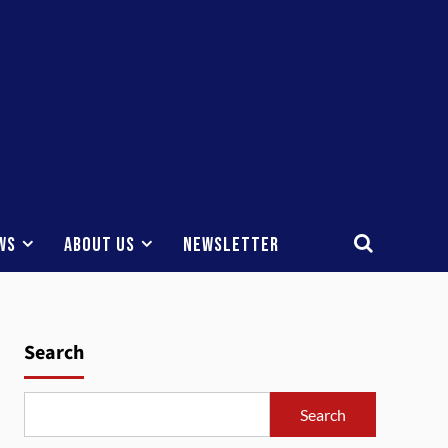
ws
About Us
Newsletter
Search
Search