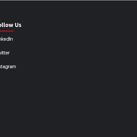
ollow Us
nkedIn
itter
stagram