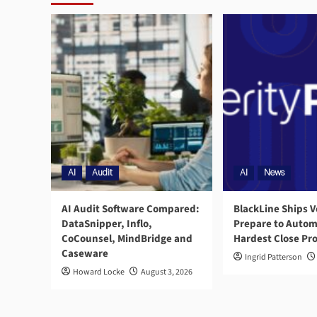
AI
Audit
AI
News
AI Audit Software Compared:
BlackLine Ships V
DataSnipper, Inflo,
Prepare to Autom
CoCounsel, MindBridge and
Hardest Close Pr
Caseware
Ingrid Patterson
Howard Locke
August 3, 2026