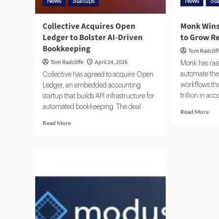
News
Startups
News
Sta
Collective Acquires Open
Monk Wins
Ledger to Bolster AI-Driven
to Grow R
Bookkeeping
Tom Radclif
Tom Radcliffe
April 24, 2026
Monk has rais
automate the
Collective has agreed to acquire Open
workflows th
Ledger, an embedded accounting
trillion in ac
startup that builds API infrastructure for
automated bookkeeping. The deal...
Read More
Read More