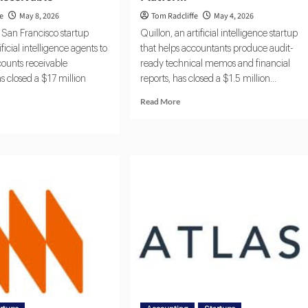
fe
May 8, 2026
Tom Radcliffe
May 4, 2026
e San Francisco startup
Quillon, an artificial intelligence startup
ficial intelligence agents to
that helps accountants produce audit-
ounts receivable
ready technical memos and financial
s closed a $17 million
reports, has closed a $1.5 million...
Read More