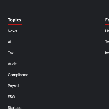
Topics
F
News
Li
AI
Tw
Tax
In
Audit
Compliance
Payroll
ESG
Startups