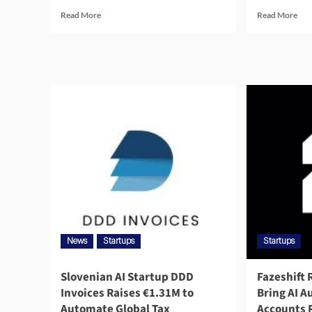
Read More
Read More
News
Startups
Startups
Slovenian AI Startup DDD
Fazeshift 
Invoices Raises €1.31M to
Bring AI 
Automate Global Tax
Accounts 