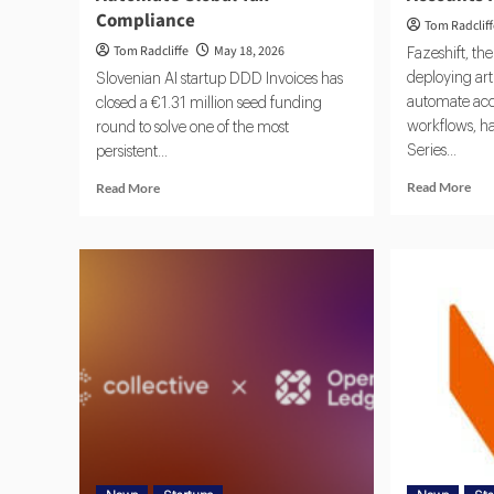
Compliance
Tom Radclif
Tom Radcliffe
May 18, 2026
Fazeshift, th
deploying arti
Slovenian AI startup DDD Invoices has
automate acc
closed a €1.31 million seed funding
workflows, ha
round to solve one of the most
Series...
persistent...
Read More
Read More