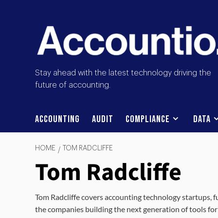
Stay ahead with the latest technology driving the
future of accounting.
Accounting
Audit
Compliance
Data
HOME
TOM RADCLIFFE
Tom Radcliffe
Tom Radcliffe covers accounting technology startups, f
the companies building the next generation of tools for