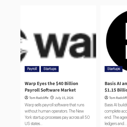
Payroll
Startups
Startups
Warp Eyes the $40 Billion
Basis AI a
Payroll Software Market
$1.15 Bill
Tom Radcliffe
July 15, 2026
Tom Radclif
Warp sells payroll software that runs
Basis AI buil
without human operators. The New
complete acc
York startup processes pay across all 50
end. The agen
US states...
ledgers and...