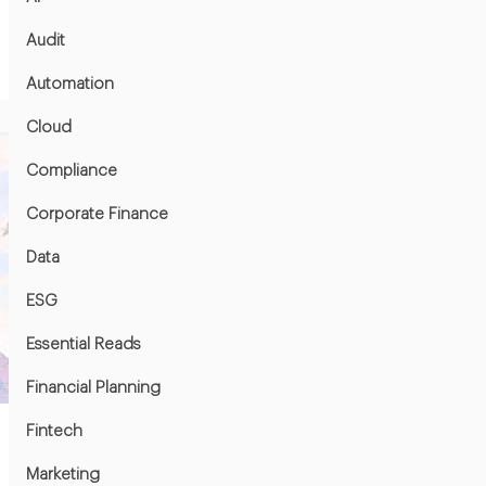
Audit
Automation
Cloud
Compliance
Corporate Finance
Data
ESG
Essential Reads
Financial Planning
Fintech
Marketing