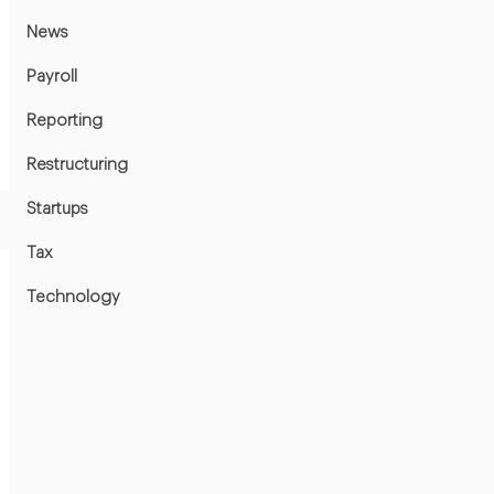
News
Payroll
Reporting
Restructuring
Startups
Tax
Technology