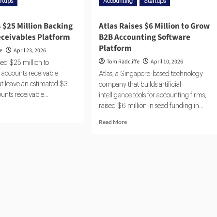
rtups
Accounting
Startups
 $25 Million Backing
Atlas Raises $6 Million to Grow
eceivables Platform
B2B Accounting Software
Platform
fe
April 23, 2026
Tom Radcliffe
April 10, 2026
ed $25 million to
 accounts receivable
Atlas, a Singapore-based technology
at leave an estimated $3
company that builds artificial
counts receivable...
intelligence tools for accounting firms,
raised $6 million in seed funding in...
Read More