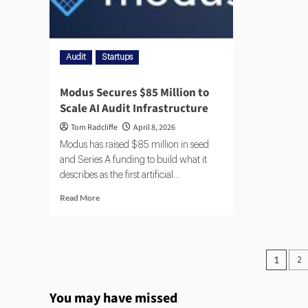
Audit
Startups
Modus Secures $85 Million to
Scale AI Audit Infrastructure
Tom Radcliffe
April 8, 2026
Modus has raised $85 million in seed
and Series A funding to build what it
describes as the first artificial...
Read More
2
1
You may have missed