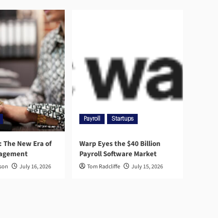
Payroll
Startups
l: The New Era of
Warp Eyes the $40 Billion
nagement
Payroll Software Market
rson
July 16, 2026
Tom Radcliffe
July 15, 2026