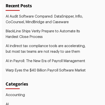
Recent Posts
AI Audit Software Compared: DataSnipper, Inflo,
CoCounsel, MindBridge and Caseware
BlackLine Ships Verity Prepare to Automate Its
Hardest Close Process
AI indirect tax compliance tools are accelerating,
but most tax teams are not ready to use them
AI in Payroll: The New Era of Payroll Management
Warp Eyes the $40 Billion Payroll Software Market
Categories
Accounting
AI