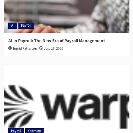
AI
Payroll
AI in Payroll: The New Era of Payroll Management
Ingrid Patterson
July 16, 2026
Payroll
Startups