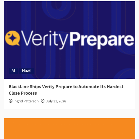
AI
News
BlackLine Ships Verity Prepare to Automate Its Hardest
Close Process
Ingrid Patterson
July 31, 2026