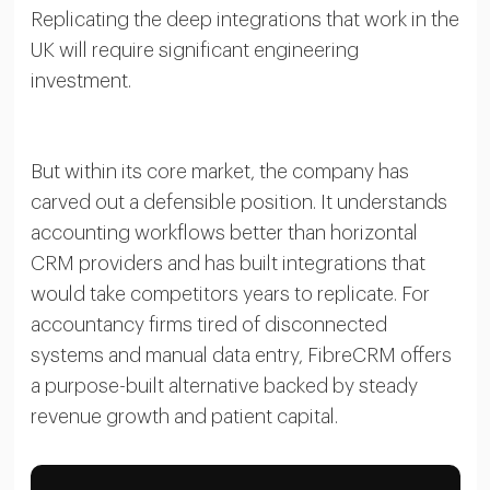
Replicating the deep integrations that work in the
UK will require significant engineering
investment.
But within its core market, the company has
carved out a defensible position. It understands
accounting workflows better than horizontal
CRM providers and has built integrations that
would take competitors years to replicate. For
accountancy firms tired of disconnected
systems and manual data entry, FibreCRM offers
a purpose-built alternative backed by steady
revenue growth and patient capital.