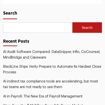
Search
Search
Recent Posts
AI Audit Software Compared: DataSnipper, Inflo, CoCounsel,
MindBridge and Caseware
BlackLine Ships Verity Prepare to Automate Its Hardest Close
Process
AI indirect tax compliance tools are accelerating, but most
tax teams are not ready to use them
AI in Payroll: The New Era of Payroll Management