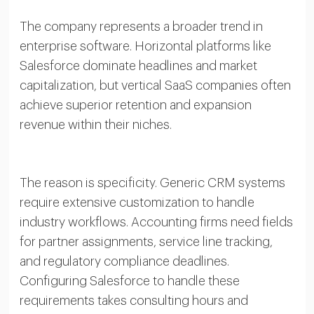
The company represents a broader trend in
enterprise software. Horizontal platforms like
Salesforce dominate headlines and market
capitalization, but vertical SaaS companies often
achieve superior retention and expansion
revenue within their niches.
The reason is specificity. Generic CRM systems
require extensive customization to handle
industry workflows. Accounting firms need fields
for partner assignments, service line tracking,
and regulatory compliance deadlines.
Configuring Salesforce to handle these
requirements takes consulting hours and