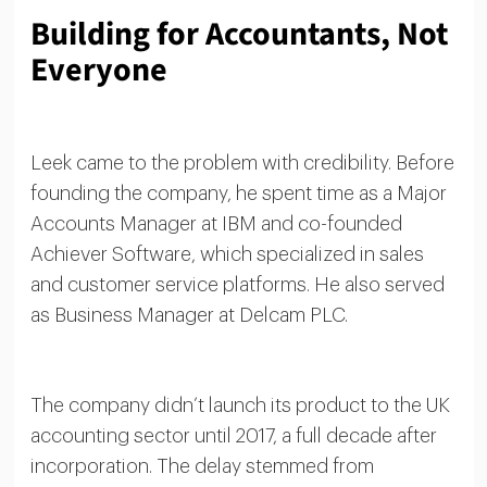
Building for Accountants, Not
Everyone
Leek came to the problem with credibility. Before
founding the company, he spent time as a Major
Accounts Manager at IBM and co-founded
Achiever Software, which specialized in sales
and customer service platforms. He also served
as Business Manager at Delcam PLC.
The company didn’t launch its product to the UK
accounting sector until 2017, a full decade after
incorporation. The delay stemmed from