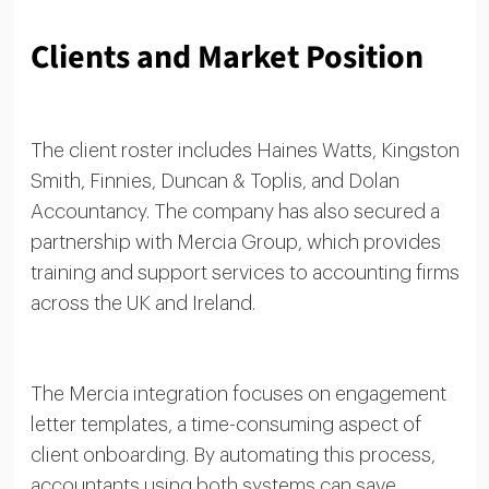
Clients and Market Position
The client roster includes Haines Watts, Kingston
Smith, Finnies, Duncan & Toplis, and Dolan
Accountancy. The company has also secured a
partnership with Mercia Group, which provides
training and support services to accounting firms
across the UK and Ireland.
The Mercia integration focuses on engagement
letter templates, a time-consuming aspect of
client onboarding. By automating this process,
accountants using both systems can save