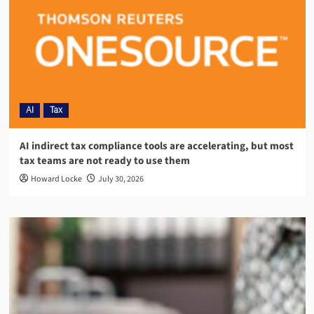
AI
Tax
AI indirect tax compliance tools are accelerating, but most
tax teams are not ready to use them
Howard Locke
July 30, 2026