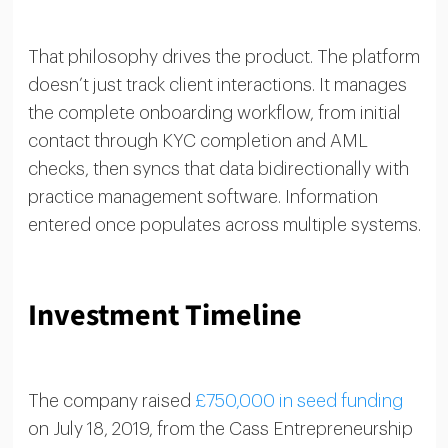
That philosophy drives the product. The platform
doesn’t just track client interactions. It manages
the complete onboarding workflow, from initial
contact through KYC completion and AML
checks, then syncs that data bidirectionally with
practice management software. Information
entered once populates across multiple systems.
Investment Timeline
The company raised
£750,000 in seed funding
on July 18, 2019, from the Cass Entrepreneurship