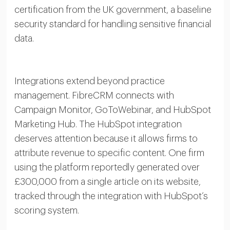
certification from the UK government, a baseline
security standard for handling sensitive financial
data.
Integrations extend beyond practice
management. FibreCRM connects with
Campaign Monitor, GoToWebinar, and HubSpot
Marketing Hub. The HubSpot integration
deserves attention because it allows firms to
attribute revenue to specific content. One firm
using the platform reportedly generated over
£300,000 from a single article on its website,
tracked through the integration with HubSpot’s
scoring system.