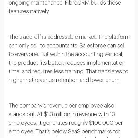
ongoing maintenance. FibreCRM builds these
features natively.
The trade-off is addressable market. The platform
can only sell to accountants. Salesforce can sell
to everyone. But within the accounting vertical,
the product fits better, reduces implementation
time, and requires less training. That translates to
higher net revenue retention and lower churn.
The company’s revenue per employee also
stands out. At $1.3 million in revenue with 13
employees, it generates roughly $100,000 per
employee. That’s below SaaS benchmarks for