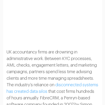
UK accountancy firms are drowning in
administrative work. Between KYC processes,
AML checks, engagement letters, and marketing
campaigns, partners spend less time advising
clients and more time managing spreadsheets.
The industry’s reliance on
disconnected systems
has created data silos
that cost firms hundreds
of hours annually. FibreCRM, a Penryn-based
software company founded in 2007 by Simon