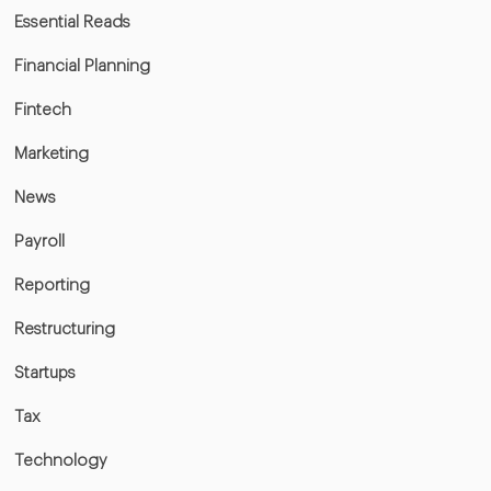
Essential Reads
Financial Planning
Fintech
Marketing
News
Payroll
Reporting
Restructuring
Startups
Tax
Technology