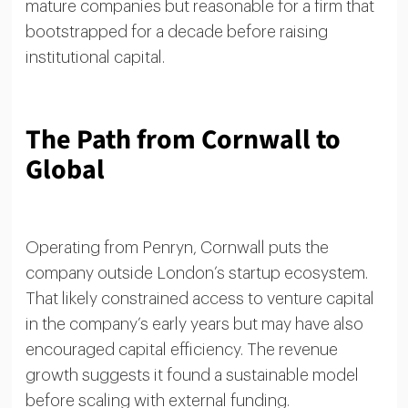
mature companies but reasonable for a firm that
bootstrapped for a decade before raising
institutional capital.
The Path from Cornwall to
Global
Operating from Penryn, Cornwall puts the
company outside London’s startup ecosystem.
That likely constrained access to venture capital
in the company’s early years but may have also
encouraged capital efficiency. The revenue
growth suggests it found a sustainable model
before scaling with external funding.