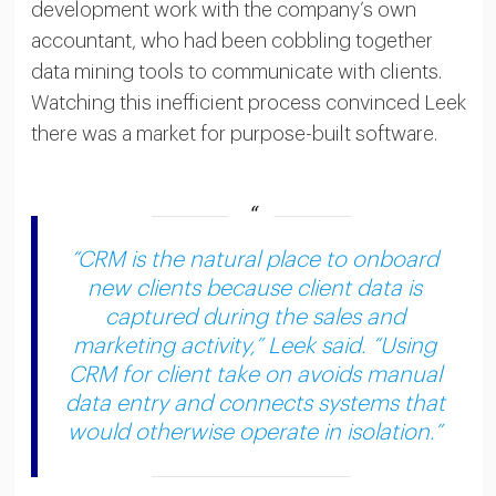
development work with the company’s own
accountant, who had been cobbling together
data mining tools to communicate with clients.
Watching this inefficient process convinced Leek
there was a market for purpose-built software.
“CRM is the natural place to onboard
new clients because client data is
captured during the sales and
marketing activity,” Leek said. “Using
CRM for client take on avoids manual
data entry and connects systems that
would otherwise operate in isolation.”