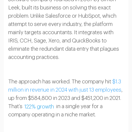
Leek, built its business on solving this exact
problem. Unlike Salesforce or HubSpot, which
attempt to serve every industry, the platform
mainly targets accountants. It integrates with
IRIS, CCH, Sage, Xero, and QuickBooks to
eliminate the redundant data entry that plagues
accounting practices.
The approach has worked. The company hit
$1.3
million in revenue in 2024 with just 13 employees
,
up from $584,800 in 2023 and $451,200 in 2021.
That’s
122% growth
in a single year for a
company operating in a niche market.