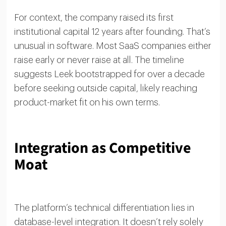
For context, the company raised its first
institutional capital 12 years after founding. That’s
unusual in software. Most SaaS companies either
raise early or never raise at all. The timeline
suggests Leek bootstrapped for over a decade
before seeking outside capital, likely reaching
product-market fit on his own terms.
Integration as Competitive
Moat
The platform’s technical differentiation lies in
database-level integration. It doesn’t rely solely