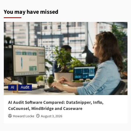
You may have missed
AI
Audit
AI Audit Software Compared: DataSnipper, Inflo,
CoCounsel, MindBridge and Caseware
Howard Locke
August 3, 2026