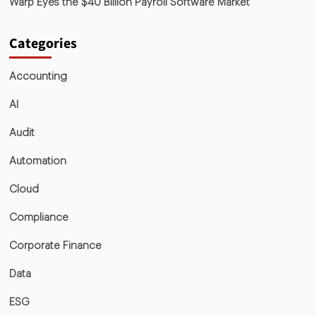
Warp Eyes the $40 Billion Payroll Software Market
Categories
Accounting
AI
Audit
Automation
Cloud
Compliance
Corporate Finance
Data
ESG