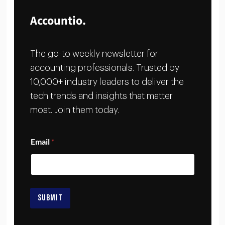
Accountio.
The go-to weekly newsletter for
accounting professionals. Trusted by
10,000+ industry leaders to deliver the
tech trends and insights that matter
most. Join them today.
*
Email
*
E
m
a
i
l
*
SUBMIT