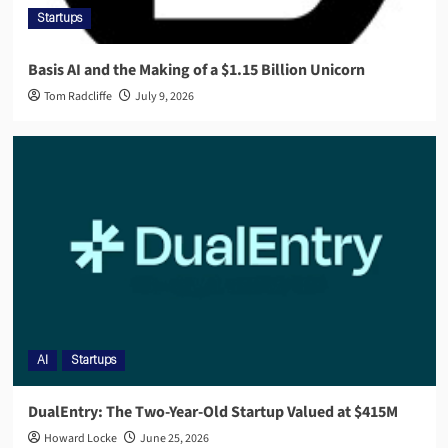
Startups
Basis AI and the Making of a $1.15 Billion Unicorn
Tom Radcliffe
July 9, 2026
AI
Startups
DualEntry: The Two-Year-Old Startup Valued at $415M
Howard Locke
June 25, 2026