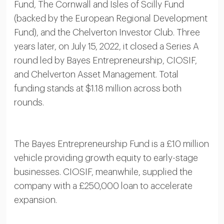
Fund, The Cornwall and Isles of Scilly Fund
(backed by the European Regional Development
Fund), and the Chelverton Investor Club. Three
years later, on July 15, 2022, it closed a Series A
round led by Bayes Entrepreneurship, CIOSIF,
and Chelverton Asset Management. Total
funding stands at $1.18 million across both
rounds.
The Bayes Entrepreneurship Fund is a £10 million
vehicle providing growth equity to early-stage
businesses. CIOSIF, meanwhile, supplied the
company with a £250,000 loan to accelerate
expansion.