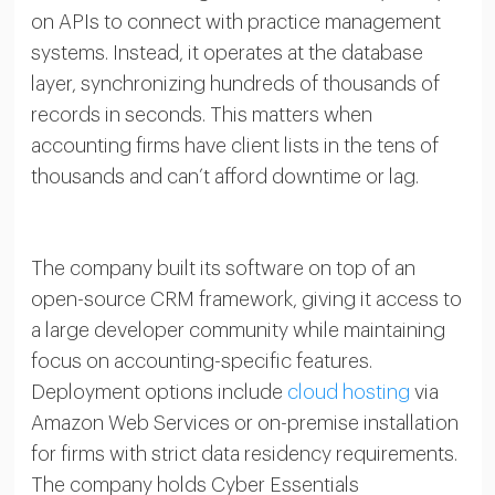
on APIs to connect with practice management
systems. Instead, it operates at the database
layer, synchronizing hundreds of thousands of
records in seconds. This matters when
accounting firms have client lists in the tens of
thousands and can’t afford downtime or lag.
The company built its software on top of an
open-source CRM framework, giving it access to
a large developer community while maintaining
focus on accounting-specific features.
Deployment options include
cloud hosting
via
Amazon Web Services or on-premise installation
for firms with strict data residency requirements.
The company holds Cyber Essentials