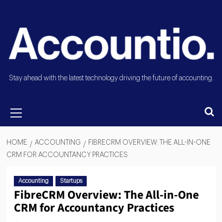
Stay ahead with the latest technology driving the future of accounting.
HOME
ACCOUNTING
FIBRECRM OVERVIEW: THE ALL-IN-ONE
CRM FOR ACCOUNTANCY PRACTICES
Accounting
Startups
FibreCRM Overview: The All-in-One
CRM for Accountancy Practices