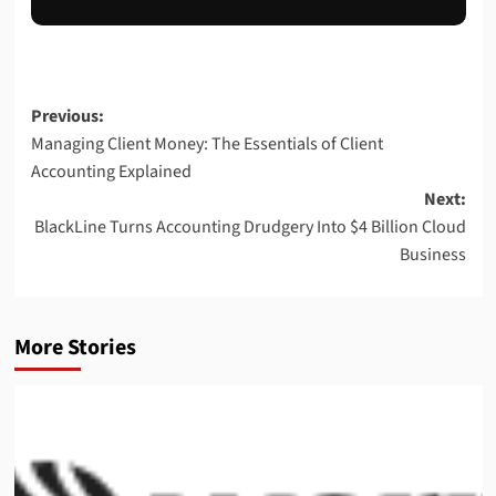
Previous:
Managing Client Money: The Essentials of Client
Accounting Explained
Next:
BlackLine Turns Accounting Drudgery Into $4 Billion Cloud
Business
More Stories