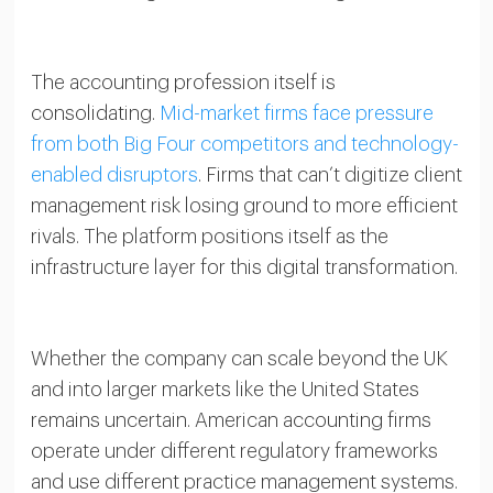
The accounting profession itself is
consolidating.
Mid-market firms face pressure
from both Big Four competitors and technology-
enabled disruptors
. Firms that can’t digitize client
management risk losing ground to more efficient
rivals. The platform positions itself as the
infrastructure layer for this digital transformation.
Whether the company can scale beyond the UK
and into larger markets like the United States
remains uncertain. American accounting firms
operate under different regulatory frameworks
and use different practice management systems.