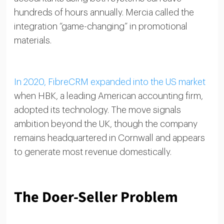
hundreds of hours annually. Mercia called the
integration “game-changing” in promotional
materials.
In 2020, FibreCRM expanded into the US market
when HBK, a leading American accounting firm,
adopted its technology. The move signals
ambition beyond the UK, though the company
remains headquartered in Cornwall and appears
to generate most revenue domestically.
The Doer-Seller Problem