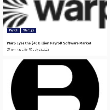
Payroll
Startups
Warp Eyes the $40 Billion Payroll Software Market
Tom Radcliffe
July 15, 2026