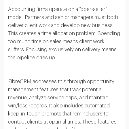
Accounting firms operate on a “doer-seller”
model. Partners and senior managers must both
deliver client work and develop new business.
This creates a time allocation problem. Spending
too much time on sales means client work
suffers. Focusing exclusively on delivery means
the pipeline dries up.
FibreCRM addresses this through opportunity
management features that track potential
revenue, analyze service gaps, and maintain
win/loss records. It also includes automated
keep-in-touch prompts that remind users to
contact clients at optimal times. These features