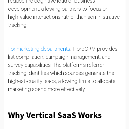
reduce the cognitive load of business
development, allowing partners to focus on
high-value interactions rather than administrative
tracking.
For marketing departments
, FibreCRM provides
list compilation, campaign management, and
survey capabilities. The platform’s referrer
tracking identifies which sources generate the
highest-quality leads, allowing firms to allocate
marketing spend more effectively.
Why Vertical SaaS Works