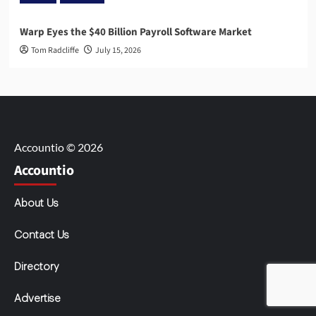
Warp Eyes the $40 Billion Payroll Software Market
Tom Radcliffe
July 15, 2026
Accountio © 2026
Accountio
About Us
Contact Us
Directory
Advertise