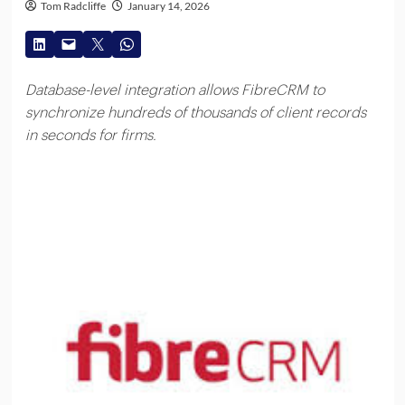
Tom Radcliffe
January 14, 2026
Database-level integration allows FibreCRM to
synchronize hundreds of thousands of client records
in seconds for firms.