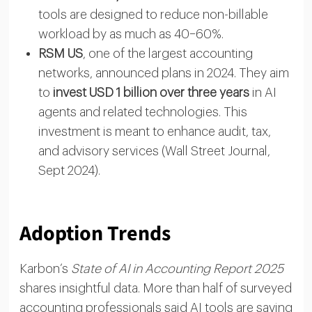
tools are designed to reduce non-billable
workload by as much as 40–60%.
RSM US
, one of the largest accounting
networks, announced plans in 2024. They aim
to
invest USD 1 billion over three years
in AI
agents and related technologies. This
investment is meant to enhance audit, tax,
and advisory services (Wall Street Journal,
Sept 2024).
Adoption Trends
Karbon’s
State of AI in Accounting Report 2025
shares insightful data. More than half of surveyed
accounting professionals said AI tools are saving