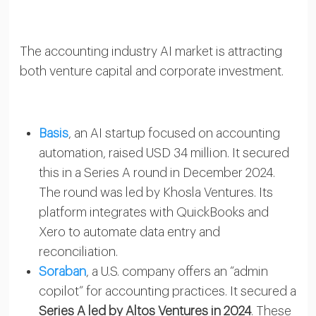
The accounting industry AI market is attracting
both venture capital and corporate investment.
Basis
, an AI startup focused on accounting
automation, raised USD 34 million. It secured
this in a Series A round in December 2024.
The round was led by Khosla Ventures. Its
platform integrates with QuickBooks and
Xero to automate data entry and
reconciliation.
Soraban
, a U.S. company offers an “admin
copilot” for accounting practices. It secured a
Series A led by Altos Ventures in 2024
. These