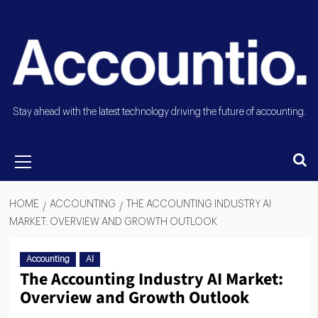
Stay ahead with the latest technology driving the future of accounting.
HOME
ACCOUNTING
THE ACCOUNTING INDUSTRY AI
MARKET: OVERVIEW AND GROWTH OUTLOOK
Accounting
AI
The Accounting Industry AI Market:
Overview and Growth Outlook