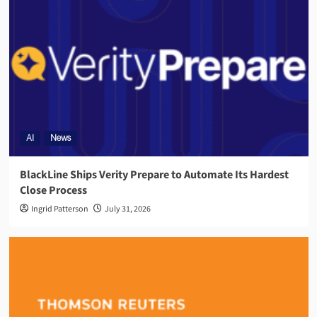
AI
News
BlackLine Ships Verity Prepare to Automate Its Hardest
Close Process
Ingrid Patterson
July 31, 2026