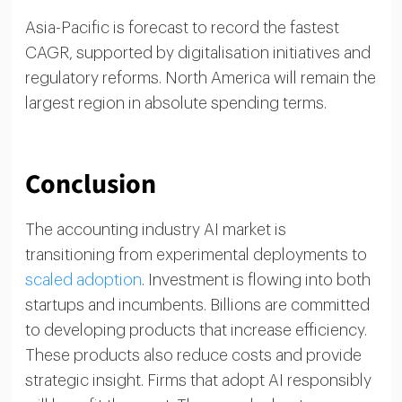
Asia-Pacific is forecast to record the fastest
CAGR, supported by digitalisation initiatives and
regulatory reforms. North America will remain the
largest region in absolute spending terms.
Conclusion
The accounting industry AI market is
transitioning from experimental deployments to
scaled adoption
. Investment is flowing into both
startups and incumbents. Billions are committed
to developing products that increase efficiency.
These products also reduce costs and provide
strategic insight. Firms that adopt AI responsibly