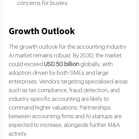
concerns for buyers.
Growth Outlook
The growth outlook for the accounting industry
AI market remains robust. By 2030, the market
could exceed
USD 50 billion
globally, with
adoption driven by both SMEs and large
enterprises. Vendors targeting specialised areas
such as tax compliance, fraud detection, and
industry-specific accounting are likely to
command higher valuations. Partnerships
between accounting firms and AI startups are
expected to increase, alongside further M&A
activity.