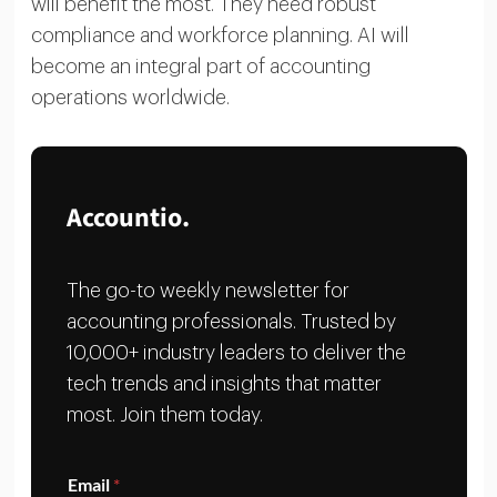
will benefit the most. They need robust
compliance and workforce planning. AI will
become an integral part of accounting
operations worldwide.
Accountio.
The go-to weekly newsletter for
accounting professionals. Trusted by
10,000+ industry leaders to deliver the
tech trends and insights that matter
most. Join them today.
E
Email
*
m