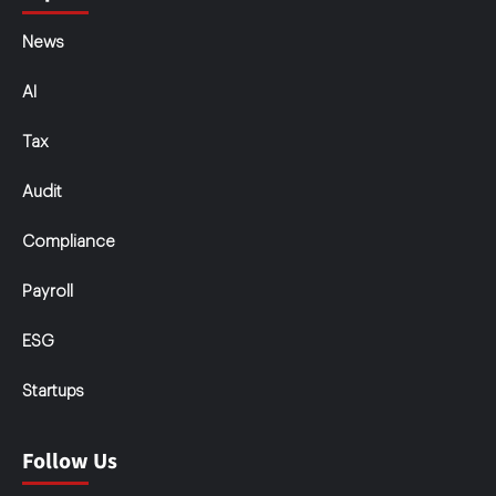
News
AI
Tax
Audit
Compliance
Payroll
ESG
Startups
Follow Us