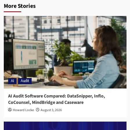
More Stories
AI
Audit
AI Audit Software Compared: DataSnipper, Inflo,
CoCounsel, MindBridge and Caseware
Howard Locke
August 3, 2026