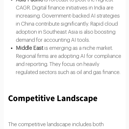
CAGR. Digital finance initiatives in India are
increasing. Government-backed AI strategies
in China contribute significantly. Rapid cloud
adoption in Southeast Asia is also boosting
demand for accounting AI tools.
Middle East
is emerging as a niche market.
Regional firms are adopting AI for compliance
and reporting. They focus on heavily
regulated sectors such as oil and gas finance.
Competitive Landscape
The competitive landscape includes both