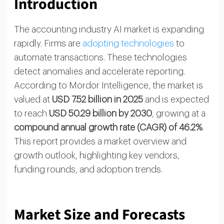
Introduction
The accounting industry AI market is expanding
rapidly. Firms are
adopting technologies
to
automate transactions. These technologies
detect anomalies and accelerate reporting.
According to Mordor Intelligence, the market is
valued at
USD 7.52 billion in 2025
and is expected
to reach
USD 50.29 billion by 2030
, growing at a
compound annual growth rate (CAGR) of 46.2%
.
This report provides a market overview and
growth outlook, highlighting key vendors,
funding rounds, and adoption trends.
Market Size and Forecasts