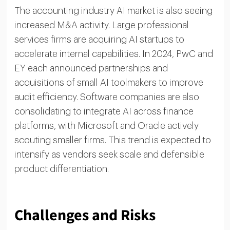
The accounting industry AI market is also seeing
increased M&A activity. Large professional
services firms are acquiring AI startups to
accelerate internal capabilities. In 2024, PwC and
EY each announced partnerships and
acquisitions of small AI toolmakers to improve
audit efficiency. Software companies are also
consolidating to integrate AI across finance
platforms, with Microsoft and Oracle actively
scouting smaller firms. This trend is expected to
intensify as vendors seek scale and defensible
product differentiation.
Challenges and Risks