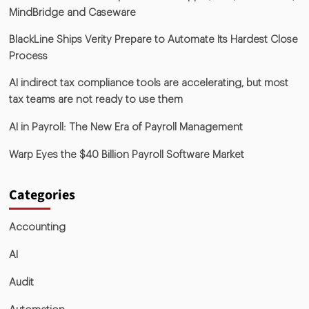
MindBridge and Caseware
BlackLine Ships Verity Prepare to Automate Its Hardest Close
Process
AI indirect tax compliance tools are accelerating, but most
tax teams are not ready to use them
AI in Payroll: The New Era of Payroll Management
Warp Eyes the $40 Billion Payroll Software Market
Categories
Accounting
AI
Audit