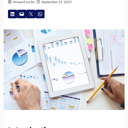
Howard Locke
September 21, 2025