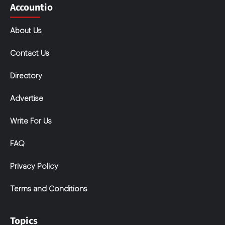
Accountio
About Us
Contact Us
Directory
Advertise
Write For Us
FAQ
Privacy Policy
Terms and Conditions
Topics