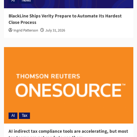
AI
News
BlackLine Ships Verity Prepare to Automate Its Hardest
Close Process
Ingrid Patterson
July 31, 2026
AI
Tax
AI indirect tax compliance tools are accelerating, but most