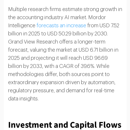
Multiple research firms estimate strong growth in
the accounting industry AI market. Mordor
Intelligence
forecasts an increase
from USD 7.52
billion in 2025 to USD 50.29 billion by 2030.
Grand View Research offers a longer-term
forecast, valuing the market at USD 6.71 billion in
2025 and projecting it will reach USD 96.69
billion by 2033, with a CAGR of 39.6%. While
methodologies differ, both sources point to
extraordinary expansion driven by automation,
regulatory pressure, and demand for real-time
data insights.
Investment and Capital Flows