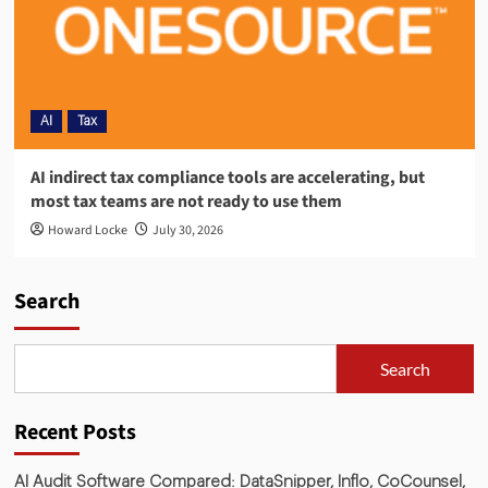
AI
Tax
AI indirect tax compliance tools are accelerating, but
most tax teams are not ready to use them
Howard Locke
July 30, 2026
Search
Search
Recent Posts
AI Audit Software Compared: DataSnipper, Inflo, CoCounsel,