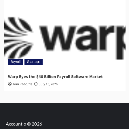
Payroll
Startups
Warp Eyes the $40 Billion Payroll Software Market
Tom Radcliffe
July 15, 2026
Accountio © 2026