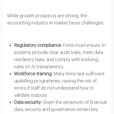
While growth prospects are strong, the
accounting industry AI market faces challenges:
Regulatory compliance
: Firms must ensure AI
systems provide clear audit trails, meet data
residency laws, and comply with evolving
rules on AI transparency.
Workforce training
: Many firms lack sufficient
upskilling programmes, raising the risk of
errors if staff do not understand how to
validate outputs.
Data security
: Given the sensitivity of financial
data, security and governance remain key