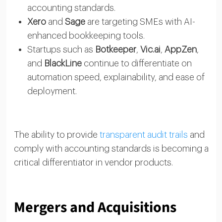
accounting standards.
Xero
and
Sage
are targeting SMEs with AI-
enhanced bookkeeping tools.
Startups such as
Botkeeper
,
Vic.ai
,
AppZen
,
and
BlackLine
continue to differentiate on
automation speed, explainability, and ease of
deployment.
The ability to provide
transparent audit trails
and
comply with accounting standards is becoming a
critical differentiator in vendor products.
Mergers and Acquisitions