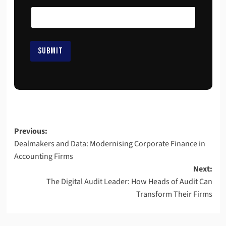
a
i
l
E
m
SUBMIT
a
i
l
E
m
a
i
l
Previous:
Dealmakers and Data: Modernising Corporate Finance in
Accounting Firms
Next:
The Digital Audit Leader: How Heads of Audit Can
Transform Their Firms