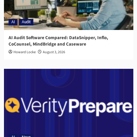
AI
Audit
AI Audit Software Compared: DataSnipper, Inflo,
CoCounsel, MindBridge and Caseware
Howard Locke
August 3, 2026