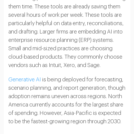
them time. These tools are already saving them
several hours of work per week. These tools are
particularly helpful on data entry, reconciliations,
and drafting. Larger firms are embedding AI into
enterprise resource planning (ERP) systems.
Small and mid-sized practices are choosing
cloud-based products. They commonly choose
vendors such as Intuit, Xero, and Sage.
Generative AI
is being deployed for forecasting,
scenario planning, and report generation, though
adoption remains uneven across regions. North
America currently accounts for the largest share
of spending. However, Asia-Pacific is expected
to be the fastest-growing region through 2030.