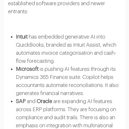
established software providers and newer
entrants:
Intuit
has embedded generative AI into
QuickBooks, branded as Intuit Assist, which
automates invoice categorisation and cash-
flow forecasting.
Microsoft
is pushing AI features through its
Dynamics 365 Finance suite. Copilot helps
accountants automate reconciliations. It also
generates financial narratives.
SAP
and
Oracle
are expanding AI features
across ERP platforms. They are focusing on
compliance and audit trails. There is also an
emphasis on integration with multinational