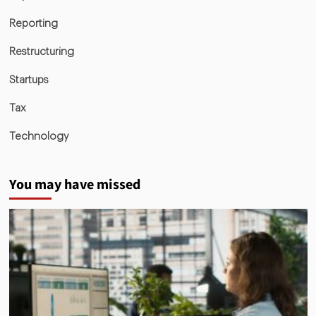
Reporting
Restructuring
Startups
Tax
Technology
You may have missed