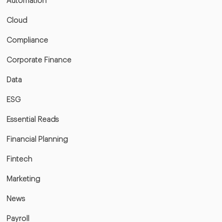
Automation
Cloud
Compliance
Corporate Finance
Data
ESG
Essential Reads
Financial Planning
Fintech
Marketing
News
Payroll