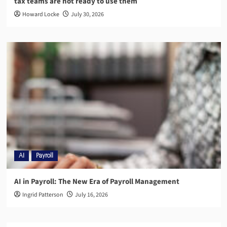
tax teams are not ready to use them
Howard Locke
July 30, 2026
AI
Payroll
AI in Payroll: The New Era of Payroll Management
Ingrid Patterson
July 16, 2026