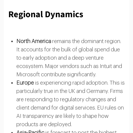
Regional Dynamics
North America
remains the dominant region.
It accounts for the bulk of global spend due
to early adoption and a deep venture
ecosystem. Major vendors such as Intuit and
Microsoft contribute significantly.
Europe
is experiencing rapid adoption. This is
particularly true in the UK and Germany. Firms
are responding to regulatory changes and
client demand for digital services. EU rules on
AI transparency are likely to shape how
products are deployed.
Asia-Pacific
is forecast to post the highest