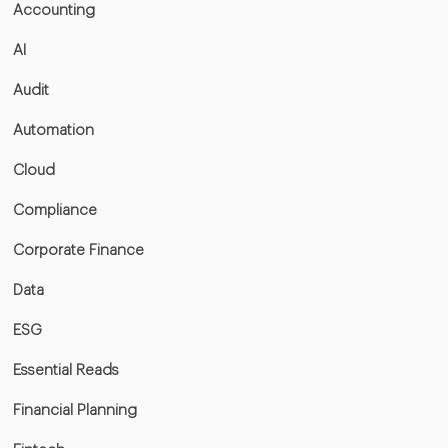
Accounting
AI
Audit
Automation
Cloud
Compliance
Corporate Finance
Data
ESG
Essential Reads
Financial Planning