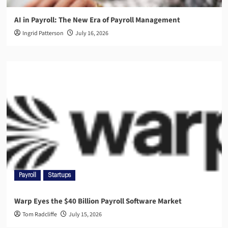
AI in Payroll: The New Era of Payroll Management
Ingrid Patterson
July 16, 2026
Payroll
Startups
Warp Eyes the $40 Billion Payroll Software Market
Tom Radcliffe
July 15, 2026