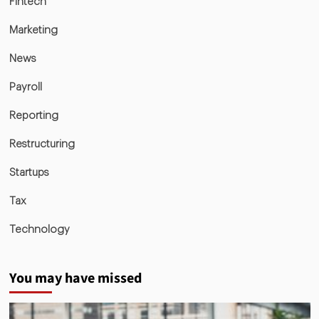
Fintech
Marketing
News
Payroll
Reporting
Restructuring
Startups
Tax
Technology
You may have missed