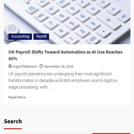
Accounting
Payroll
UK Payroll Shifts Toward Automation as AI Use Reaches
42%
Ingrid Patterson
November 18, 2025
UK payroll operations are undergoing their most significant
transformation in decades as British employers race to digitize
wage processing, with...
Read More
Search