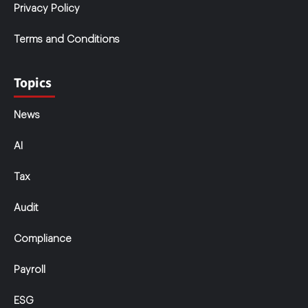
Privacy Policy
Terms and Conditions
Topics
News
AI
Tax
Audit
Compliance
Payroll
ESG