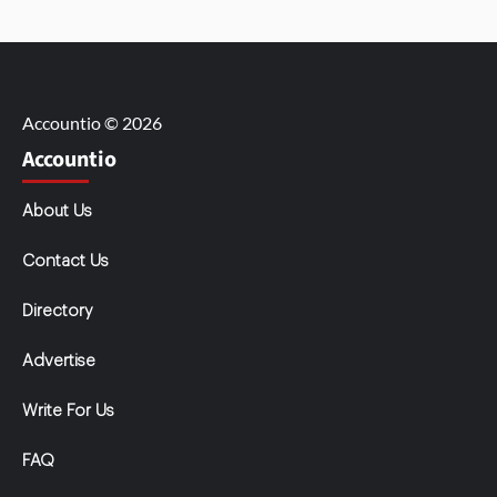
Accountio © 2026
Accountio
About Us
Contact Us
Directory
Advertise
Write For Us
FAQ