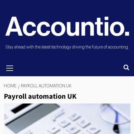
Stay ahead with the latest technology driving the future of accounting.
HOME
PAYROLL AUTOMATION UK
Payroll automation UK