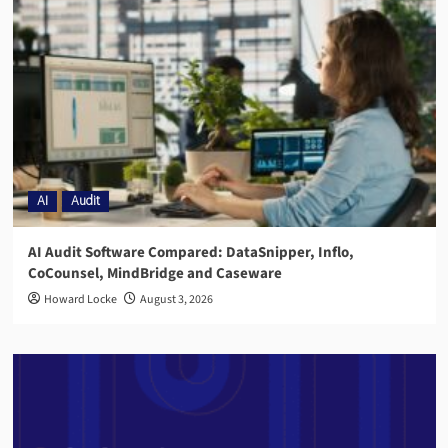
AI
Audit
AI Audit Software Compared: DataSnipper, Inflo,
CoCounsel, MindBridge and Caseware
Howard Locke
August 3, 2026