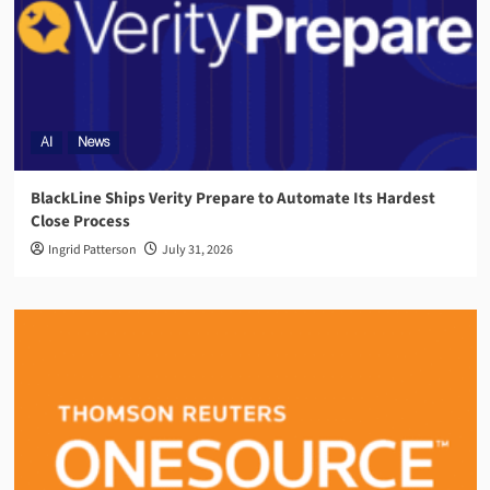
AI
News
BlackLine Ships Verity Prepare to Automate Its Hardest
Close Process
Ingrid Patterson
July 31, 2026