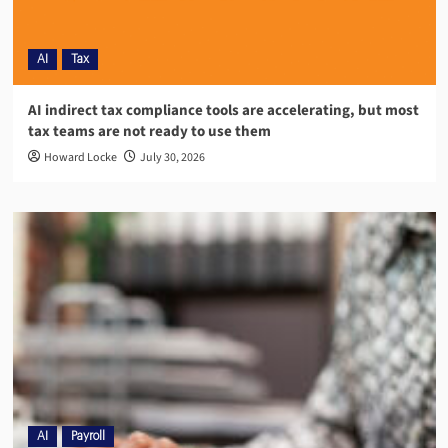
AI
Tax
AI indirect tax compliance tools are accelerating, but most
tax teams are not ready to use them
Howard Locke
July 30, 2026
AI
Payroll