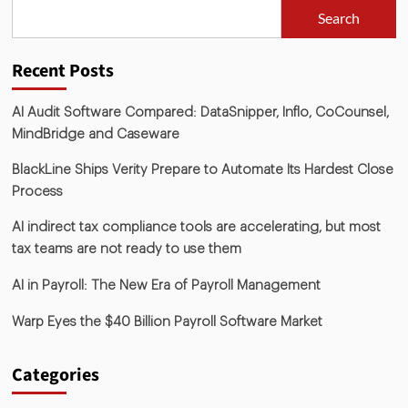
Search
Recent Posts
AI Audit Software Compared: DataSnipper, Inflo, CoCounsel,
MindBridge and Caseware
BlackLine Ships Verity Prepare to Automate Its Hardest Close
Process
AI indirect tax compliance tools are accelerating, but most
tax teams are not ready to use them
AI in Payroll: The New Era of Payroll Management
Warp Eyes the $40 Billion Payroll Software Market
Categories