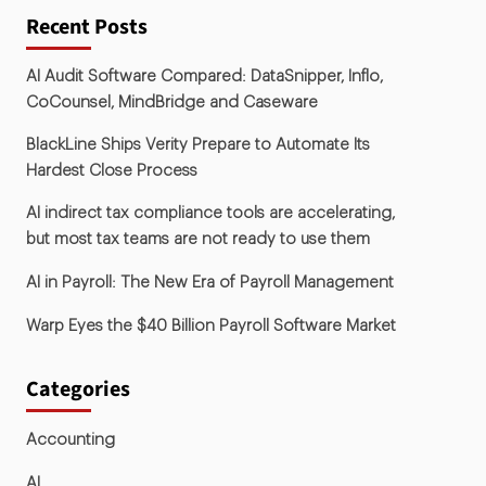
Recent Posts
AI Audit Software Compared: DataSnipper, Inflo,
CoCounsel, MindBridge and Caseware
BlackLine Ships Verity Prepare to Automate Its
Hardest Close Process
AI indirect tax compliance tools are accelerating,
but most tax teams are not ready to use them
AI in Payroll: The New Era of Payroll Management
Warp Eyes the $40 Billion Payroll Software Market
Categories
Accounting
AI