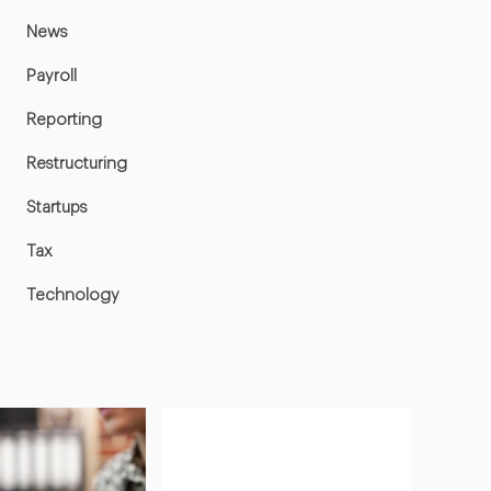
News
Payroll
Reporting
Restructuring
Startups
Tax
Technology