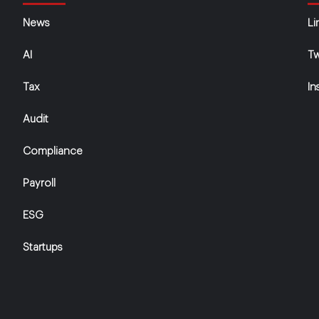
News
Li
AI
Tw
Tax
In
Audit
Compliance
Payroll
ESG
Startups