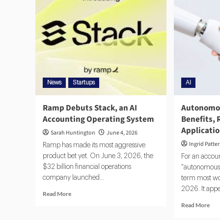
News
Startups
AI
Ramp Debuts Stack, an AI
Autonomou
Accounting Operating System
Benefits, 
Applicati
Sarah Huntington
June 4, 2026
Ingrid Patte
Ramp has made its most aggressive
product bet yet. On June 3, 2026, the
For an accoun
$32 billion financial operations
"autonomous 
company launched...
term most wo
2026. It appea
Read More
Read More