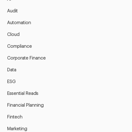
Audit
Automation
Cloud
Compliance
Corporate Finance
Data
ESG
Essential Reads
Financial Planning
Fintech
Marketing