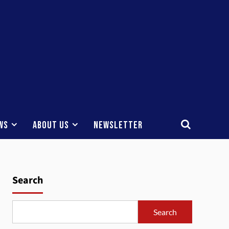
ws
About Us
Newsletter
Search
Search