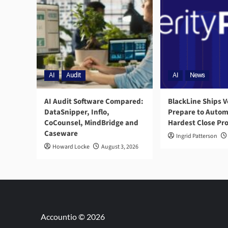
AI
Audit
AI
News
AI Audit Software Compared:
BlackLine Ships V
DataSnipper, Inflo,
Prepare to Autom
CoCounsel, MindBridge and
Hardest Close Pr
Caseware
Ingrid Patterson
Howard Locke
August 3, 2026
Accountio © 2026