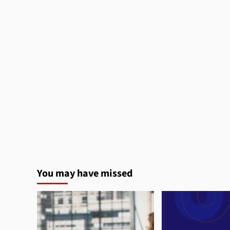
You may have missed