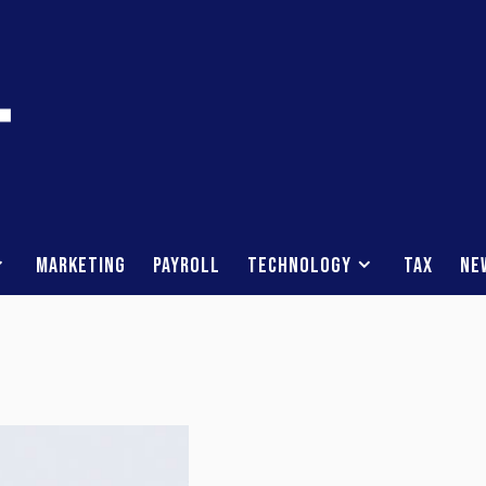
Marketing
Payroll
Technology
Tax
Ne