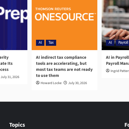
AI
Tax
AI
Payroll
erity
AI indirect tax compliance
AI in Payrol
ate Its
tools are accelerating, but
Payroll Ma
ocess
most tax teams are not ready
Ingrid Patte
to use them
July 31, 2026
Howard Locke
July 30, 2026
Topics
F