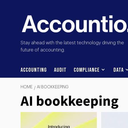
Stay ahead with the latest technology driving the
future of accounting.
Accounting
Audit
Compliance
Data
HOME
AI BOOKKEEPING
AI bookkeeping