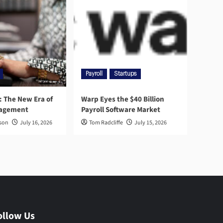
Payroll
Startups
l: The New Era of
Warp Eyes the $40 Billion
nagement
Payroll Software Market
rson
July 16, 2026
Tom Radcliffe
July 15, 2026
ollow Us