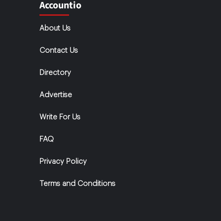
Accountio
About Us
Contact Us
Directory
Advertise
Write For Us
FAQ
Privacy Policy
Terms and Conditions