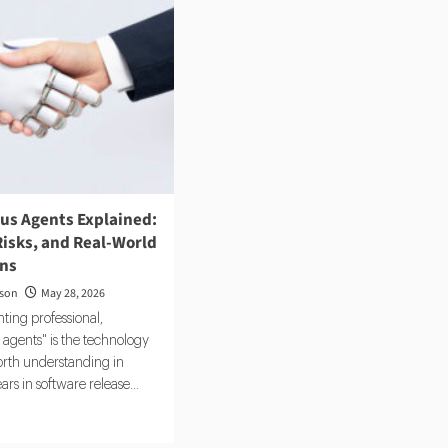
s Agents Explained:
Risks, and Real-World
ons
rson
May 28, 2026
ting professional,
agents" is the technology
rth understanding in
rs in software release...