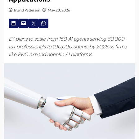
Ingrid Patterson
May 28, 2026
EY plans to scale from 150 AI agents serving 80,000
tax professionals to 100,000 agents by 2028 as firms
like PwC expand agentic AI platforms.