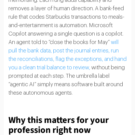
memorising. Each rung adds capability and
removes a layer of human direction. A bank-feed
rule that codes Starbucks transactions to meals-
and-entertainment is automation. Microsoft
Copilot answering a single question is a copilot.
An agent told to “close the books for May”
will
pull the bank data, post the journal entries, run
the reconciliations, flag the exceptions, and hand
you a clean trial balance to review,
without being
prompted at each step. The umbrella label
“agentic AI” simply means software built around
these autonomous agents.
Why this matters for your
profession right now