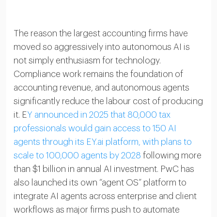
The reason the largest accounting firms have
moved so aggressively into autonomous AI is
not simply enthusiasm for technology.
Compliance work remains the foundation of
accounting revenue, and autonomous agents
significantly reduce the labour cost of producing
it. E
Y announced in 2025 that 80,000 tax
professionals would gain access to 150 AI
agents through its EY.ai platform, with plans to
scale to 100,000 agents by 2028
following more
than $1 billion in annual AI investment. PwC has
also launched its own “agent OS” platform to
integrate AI agents across enterprise and client
workflows as major firms push to automate