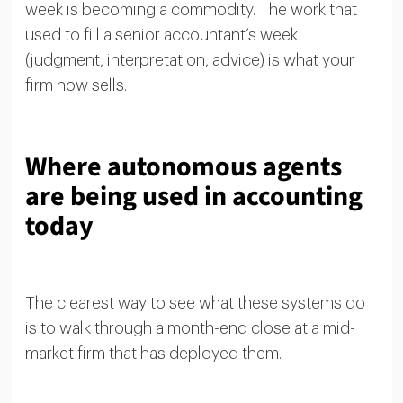
week is becoming a commodity. The work that
used to fill a senior accountant’s week
(judgment, interpretation, advice) is what your
firm now sells.
Where autonomous agents
are being used in accounting
today
The clearest way to see what these systems do
is to walk through a month-end close at a mid-
market firm that has deployed them.