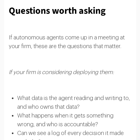
Questions worth asking
If autonomous agents come up in a meeting at
your firm, these are the questions that matter.
If your firm is considering deploying them:
What data is the agent reading and writing to,
and who owns that data?
What happens when it gets something
wrong, and who is accountable?
Can we see a log of every decision it made