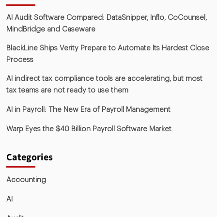
AI Audit Software Compared: DataSnipper, Inflo, CoCounsel,
MindBridge and Caseware
BlackLine Ships Verity Prepare to Automate Its Hardest Close
Process
AI indirect tax compliance tools are accelerating, but most
tax teams are not ready to use them
AI in Payroll: The New Era of Payroll Management
Warp Eyes the $40 Billion Payroll Software Market
Categories
Accounting
AI