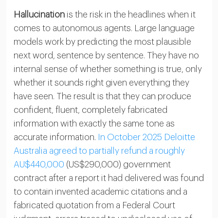
Hallucination
is the risk in the headlines when it
comes to autonomous agents. Large language
models work by predicting the most plausible
next word, sentence by sentence. They have no
internal sense of whether something is true, only
whether it sounds right given everything they
have seen. The result is that they can produce
confident, fluent, completely fabricated
information with exactly the same tone as
accurate information.
In October 2025 Deloitte
Australia agreed to partially refund a roughly
AU$440,000
(US$290,000) government
contract after a report it had delivered was found
to contain invented academic citations and a
fabricated quotation from a Federal Court