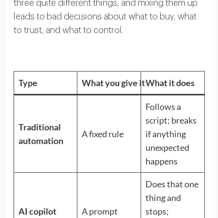
three quite different things, and mixing them up
leads to bad decisions about what to buy, what
to trust, and what to control.
Type
What you give it
What it does
Follows a
script; breaks
Traditional
A fixed rule
if anything
automation
unexpected
happens
Does that one
thing and
AI copilot
A prompt
stops;