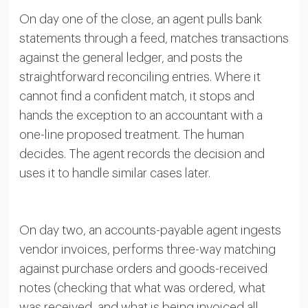
On day one of the close, an agent pulls bank
statements through a feed, matches transactions
against the general ledger, and posts the
straightforward reconciling entries. Where it
cannot find a confident match, it stops and
hands the exception to an accountant with a
one-line proposed treatment. The human
decides. The agent records the decision and
uses it to handle similar cases later.
On day two, an accounts-payable agent ingests
vendor invoices, performs three-way matching
against purchase orders and goods-received
notes (checking that what was ordered, what
was received, and what is being invoiced all