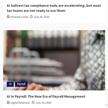
AI indirect tax compliance tools are accelerating, but most
tax teams are not ready to use them
Howard Locke
July 30, 2026
AI
Payroll
AI in Payroll: The New Era of Payroll Management
Ingrid Patterson
July 16, 2026