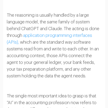
The reasoning is usually handled by a large
language model, the same family of system
behind ChatGPT and Claude. The acting is done
through
application programming interfaces
(APIs),
which are the standard way software
systems read from and write to each other. In an
accounting context, those APIs connect the
agent to your general ledger, your bank feeds,
your tax preparation platform, and any other
system holding the data the agent needs.
The single most important idea to grasp is that
“AI” in the accounting profession now refers to