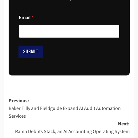
E
Email
*
m
a
i
l
*
*
SUBMIT
Previous:
Baker Tilly and Fieldguide Expand AI Audit Automation
Services
Next:
Ramp Debuts Stack, an AI Accounting Operating System