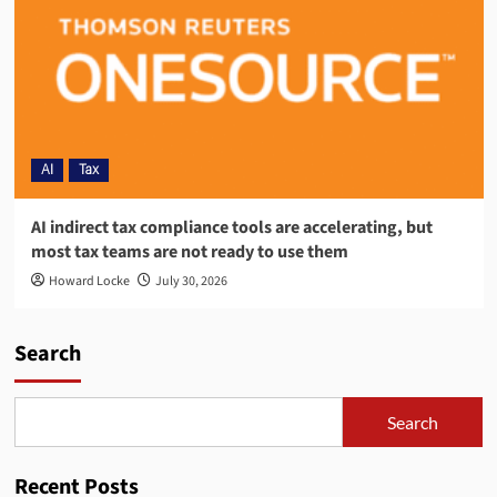
AI
Tax
AI indirect tax compliance tools are accelerating, but
most tax teams are not ready to use them
Howard Locke
July 30, 2026
Search
Search
Recent Posts