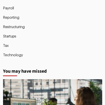
Payroll
Reporting
Restructuring
Startups
Tax
Technology
You may have missed