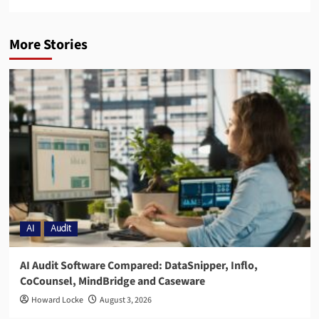
More Stories
AI
Audit
AI Audit Software Compared: DataSnipper, Inflo,
CoCounsel, MindBridge and Caseware
Howard Locke
August 3, 2026