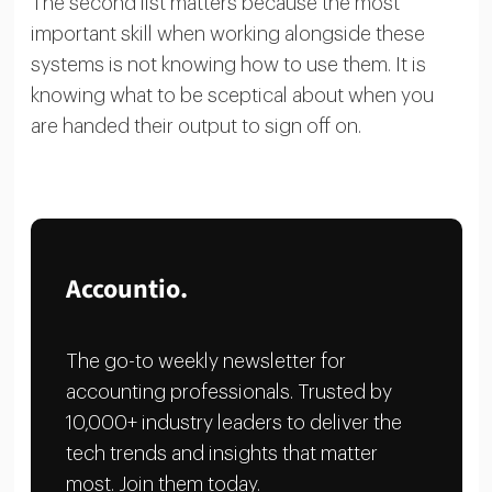
The second list matters because the most
important skill when working alongside these
systems is not knowing how to use them. It is
knowing what to be sceptical about when you
are handed their output to sign off on.
Accountio.
The go-to weekly newsletter for
accounting professionals. Trusted by
10,000+ industry leaders to deliver the
tech trends and insights that matter
most. Join them today.