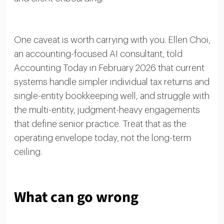
One caveat is worth carrying with you. Ellen Choi,
an accounting-focused AI consultant, told
Accounting Today in February 2026 that current
systems handle simpler individual tax returns and
single-entity bookkeeping well, and struggle with
the multi-entity, judgment-heavy engagements
that define senior practice. Treat that as the
operating envelope today, not the long-term
ceiling.
What can go wrong