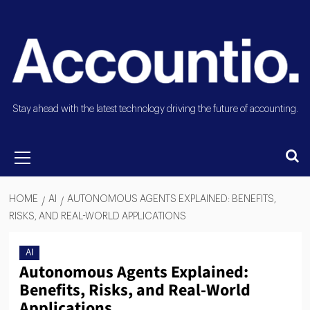
Stay ahead with the latest technology driving the future of accounting.
HOME
AI
AUTONOMOUS AGENTS EXPLAINED: BENEFITS,
RISKS, AND REAL-WORLD APPLICATIONS
AI
Autonomous Agents Explained:
Benefits, Risks, and Real-World
Applications