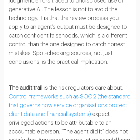
judgment, errors traced to undisclosed use of
generative AI. The lesson is not to avoid the
technology. It is that the review process you
apply to an agent’s output must be designed to
catch confident falsehoods, which is a different
control than the one designed to catch honest
mistakes. Spot-checking sources, not just
conclusions, is the practical implication.
The audit trail
is the risk regulators care about.
Control frameworks such as SOC 2 (the standard
that governs how service organisations protect
client data and financial systems)
expect
privileged actions to be attributable to an
accountable person. “The agent did it” does not