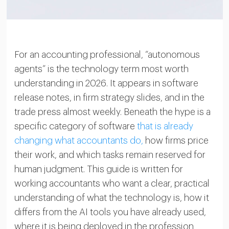
For an accounting professional, “autonomous
agents” is the technology term most worth
understanding in 2026. It appears in software
release notes, in firm strategy slides, and in the
trade press almost weekly. Beneath the hype is a
specific category of software
that is already
changing what accountants do,
how firms price
their work, and which tasks remain reserved for
human judgment. This guide is written for
working accountants who want a clear, practical
understanding of what the technology is, how it
differs from the AI tools you have already used,
where it is being deployed in the profession