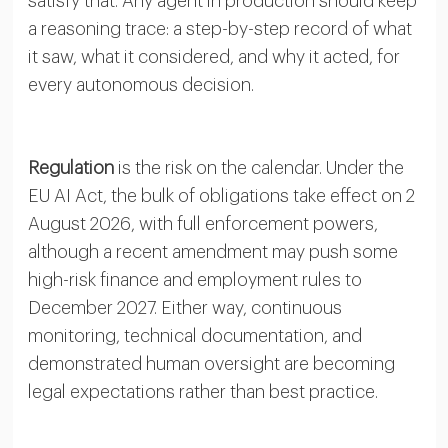
satisfy that. Any agent in production should keep
a reasoning trace: a step-by-step record of what
it saw, what it considered, and why it acted, for
every autonomous decision.
Regulation
is the risk on the calendar. Under the
EU AI Act, the bulk of obligations take effect on 2
August 2026, with full enforcement powers,
although a recent amendment may push some
high-risk finance and employment rules to
December 2027. Either way, continuous
monitoring, technical documentation, and
demonstrated human oversight are becoming
legal expectations rather than best practice.