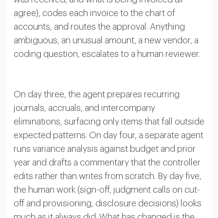
agree), codes each invoice to the chart of
accounts, and routes the approval. Anything
ambiguous, an unusual amount, a new vendor, a
coding question, escalates to a human reviewer.
On day three, the agent prepares recurring
journals, accruals, and intercompany
eliminations, surfacing only items that fall outside
expected patterns. On day four, a separate agent
runs variance analysis against budget and prior
year and drafts a commentary that the controller
edits rather than writes from scratch. By day five,
the human work (sign-off, judgment calls on cut-
off and provisioning, disclosure decisions) looks
much as it always did. What has changed is the