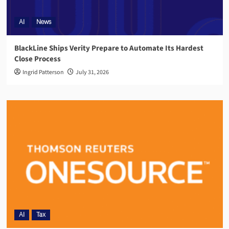
AI
News
BlackLine Ships Verity Prepare to Automate Its Hardest
Close Process
Ingrid Patterson
July 31, 2026
AI
Tax