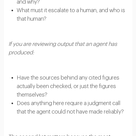
and why?
What must it escalate to a human, and who is
that human?
If you are reviewing output that an agent has
produced:
Have the sources behind any cited figures
actually been checked, or just the figures
themselves?
Does anything here require a judgment call
that the agent could not have made reliably?