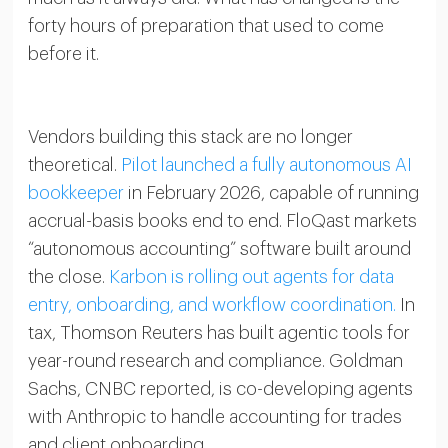
forty hours of preparation that used to come
before it.
Vendors building this stack are no longer
theoretical.
Pilot launched a fully autonomous AI
bookkeeper
in February 2026, capable of running
accrual-basis books end to end. FloQast markets
“autonomous accounting” software built around
the close.
Karbon is rolling out agents for data
entry, onboarding, and workflow coordination.
In
tax, Thomson Reuters has built agentic tools for
year-round research and compliance. Goldman
Sachs, CNBC reported, is co-developing agents
with Anthropic to handle accounting for trades
and client onboarding.