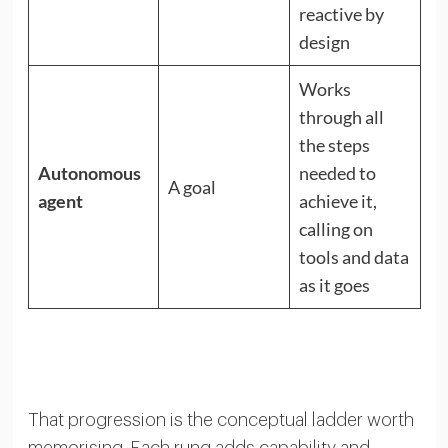
reactive by
design
Works
through all
the steps
Autonomous
needed to
A goal
agent
achieve it,
calling on
tools and data
as it goes
That progression is the conceptual ladder worth