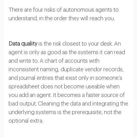
There are four risks of autonomous agents to
understand, in the order they will reach you.
Data quality
is the risk closest to your desk. An
agent is only as good as the systems it can read
and write to. A chart of accounts with
inconsistent naming, duplicate vendor records,
and journal entries that exist only in someone’s
spreadsheet does not become useable when
you add an agent. It becomes a faster source of
bad output. Cleaning the data and integrating the
underlying systems is the prerequisite, not the
optional extra.