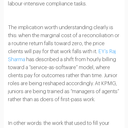
labour-intensive compliance tasks.
The implication worth understanding clearly is
this: when the marginal cost of a reconciliation or
a routine return falls toward zero, the price
clients will pay for that work falls with it.
EY’s Raj
Sharma
has described a shift from hourly billing
toward a “service-as-software” model, where
clients pay for outcomes rather than time. Junior
roles are being reshaped accordingly. At KPMG,
juniors are being trained as “managers of agents”
rather than as doers of first-pass work.
In other words: the work that used to fill your