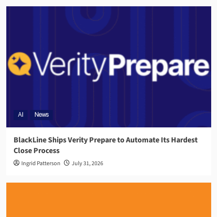
AI
News
BlackLine Ships Verity Prepare to Automate Its Hardest
Close Process
Ingrid Patterson
July 31, 2026