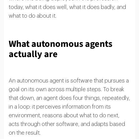
today, what it does well, what it does badly, and
what to do about it.
What autonomous agents
actually are
An autonomous agent is software that pursues a
goal on its own across multiple steps. To break
that down, an agent does four things, repeatedly,
in a loop: it perceives information from its
environment, reasons about what to do next,
acts through other software, and adapts based
on the result.