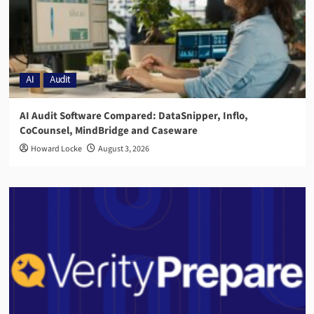
AI
Audit
AI Audit Software Compared: DataSnipper, Inflo,
CoCounsel, MindBridge and Caseware
Howard Locke
August 3, 2026