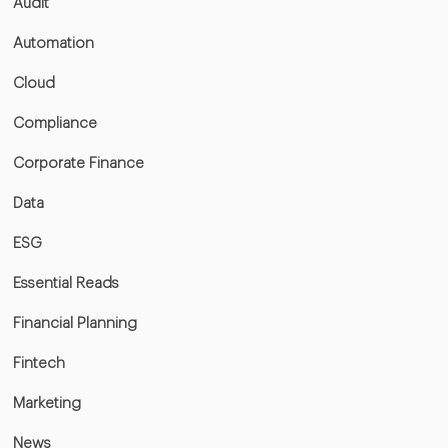
Audit
Automation
Cloud
Compliance
Corporate Finance
Data
ESG
Essential Reads
Financial Planning
Fintech
Marketing
News