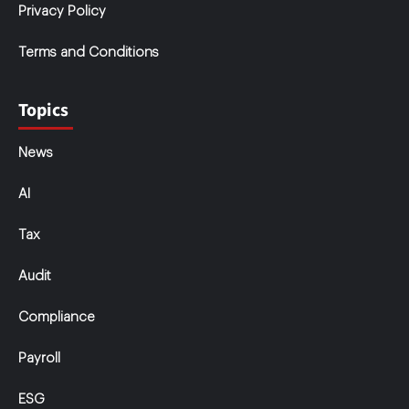
Privacy Policy
Terms and Conditions
Topics
News
AI
Tax
Audit
Compliance
Payroll
ESG