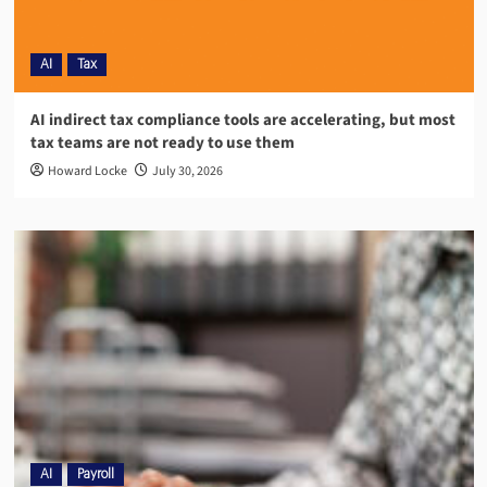
AI
Tax
AI indirect tax compliance tools are accelerating, but most
tax teams are not ready to use them
Howard Locke
July 30, 2026
AI
Payroll