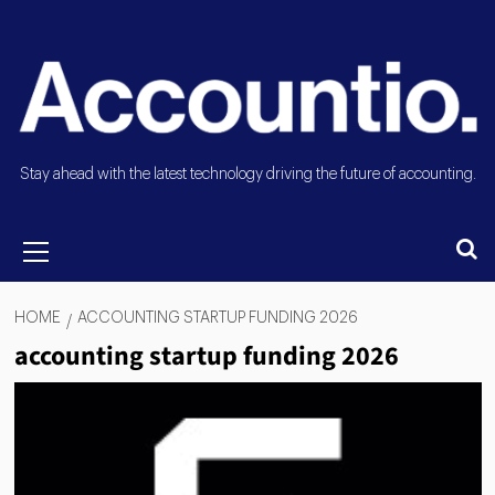
Stay ahead with the latest technology driving the future of accounting.
HOME
ACCOUNTING STARTUP FUNDING 2026
accounting startup funding 2026