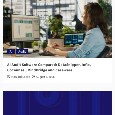
AI
Audit
AI Audit Software Compared: DataSnipper, Inflo,
CoCounsel, MindBridge and Caseware
Howard Locke
August 3, 2026