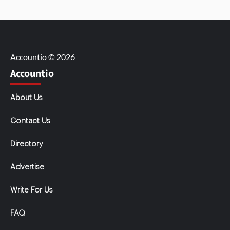
Accountio © 2026
Accountio
About Us
Contact Us
Directory
Advertise
Write For Us
FAQ