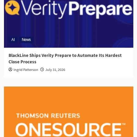
AI
News
BlackLine Ships Verity Prepare to Automate Its Hardest
Close Process
Ingrid Patterson
July 31, 2026