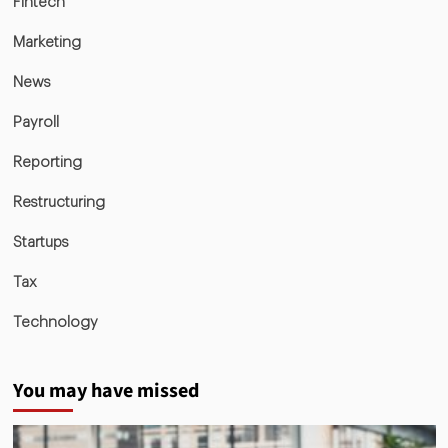
Fintech
Marketing
News
Payroll
Reporting
Restructuring
Startups
Tax
Technology
You may have missed