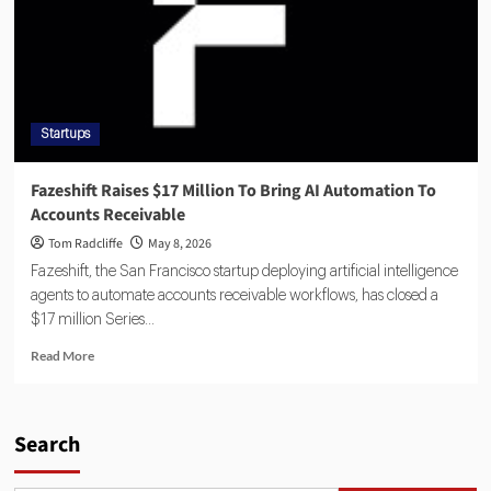
Startups
Fazeshift Raises $17 Million To Bring AI Automation To
Accounts Receivable
Tom Radcliffe
May 8, 2026
Fazeshift, the San Francisco startup deploying artificial intelligence
agents to automate accounts receivable workflows, has closed a
$17 million Series...
Read More
Search