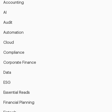
Accounting
AI
Audit
Automation
Cloud
Compliance
Corporate Finance
Data
ESG
Essential Reads
Financial Planning