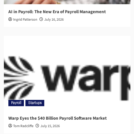
AI in Payroll: The New Era of Payroll Management
Ingrid Patterson
July 16, 2026
Payroll
Startups
Warp Eyes the $40 Billion Payroll Software Market
Tom Radcliffe
July 15, 2026