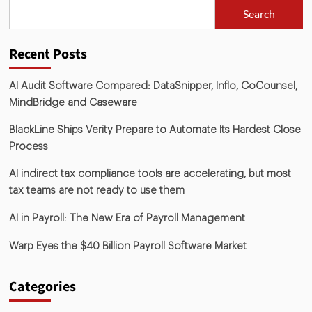
Search
Recent Posts
AI Audit Software Compared: DataSnipper, Inflo, CoCounsel,
MindBridge and Caseware
BlackLine Ships Verity Prepare to Automate Its Hardest Close
Process
AI indirect tax compliance tools are accelerating, but most
tax teams are not ready to use them
AI in Payroll: The New Era of Payroll Management
Warp Eyes the $40 Billion Payroll Software Market
Categories