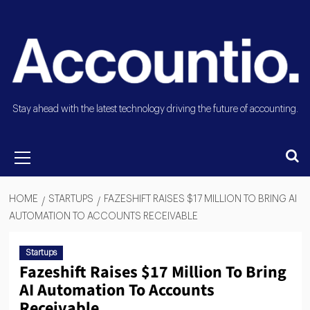
Stay ahead with the latest technology driving the future of accounting.
HOME
STARTUPS
FAZESHIFT RAISES $17 MILLION TO BRING AI
AUTOMATION TO ACCOUNTS RECEIVABLE
Startups
Fazeshift Raises $17 Million To Bring
AI Automation To Accounts
Receivable