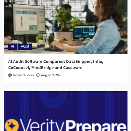
AI
Audit
AI Audit Software Compared: DataSnipper, Inflo,
CoCounsel, MindBridge and Caseware
Howard Locke
August 3, 2026