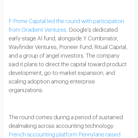
F-Prime Capital led the round with participation
from Gradient Ventures,
Google’s dedicated
early-stage AI fund, alongside Y Combinator,
Wayfinder Ventures, Pioneer Fund, Ritual Capital,
and a group of angel investors. The company
said it plans to direct the capital toward product
development, go-to-market expansion, and
scaling adoption among enterprise
organizations.
The round comes during a period of sustained
dealmaking across accounting technology.
French accounting platform Pennylane raised