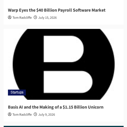
Warp Eyes the $40 Billion Payroll Software Market
Tom Radcliffe
July 15, 2026
Startups
Basis AI and the Making of a $1.15 Billion Unicorn
Tom Radcliffe
July 9, 2026