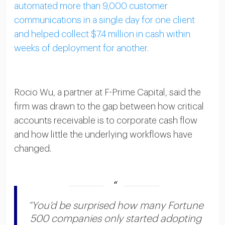
automated more than 9,000 customer
communications in a single day for one client
and helped collect $7.4 million in cash within
weeks of deployment for another.
Rocio Wu, a partner at F-Prime Capital, said the
firm was drawn to the gap between how critical
accounts receivable is to corporate cash flow
and how little the underlying workflows have
changed.
“You’d be surprised how many Fortune
500 companies only started adopting