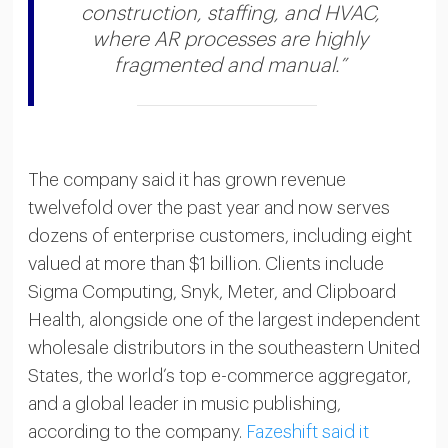
construction, staffing, and HVAC,
where AR processes are highly
fragmented and manual.”
The company said it has grown revenue
twelvefold over the past year and now serves
dozens of enterprise customers, including eight
valued at more than $1 billion. Clients include
Sigma Computing, Snyk, Meter, and Clipboard
Health, alongside one of the largest independent
wholesale distributors in the southeastern United
States, the world’s top e-commerce aggregator,
and a global leader in music publishing,
according to the company.
Fazeshift said it