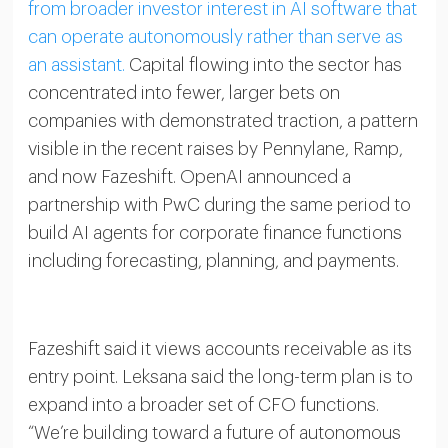
from broader investor interest in AI software that
can operate autonomously rather than serve as
an assistant.
Capital flowing into the sector has
concentrated into fewer, larger bets on
companies with demonstrated traction, a pattern
visible in the recent raises by Pennylane, Ramp,
and now Fazeshift. OpenAI announced a
partnership with PwC during the same period to
build AI agents for corporate finance functions
including forecasting, planning, and payments.
Fazeshift said it views accounts receivable as its
entry point. Leksana said the long-term plan is to
expand into a broader set of CFO functions.
“We’re building toward a future of autonomous