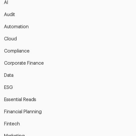
AI
Audit
Automation
Cloud
Compliance
Corporate Finance
Data
ESG
Essential Reads
Financial Planning
Fintech