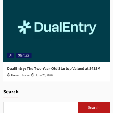
AI
Startups
DualEntry: The Two-Year-Old Startup Valued at $415M
Howard Locke
June 25, 2026
Search
Search