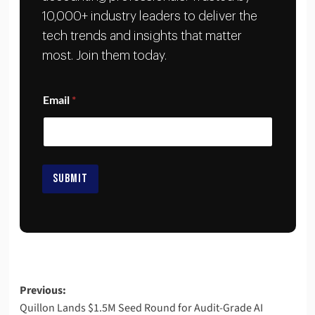
10,000+ industry leaders to deliver the
tech trends and insights that matter
most. Join them today.
E
Email
*
m
a
i
l
E
m
SUBMIT
a
i
l
E
m
a
i
l
Previous:
Quillon Lands $1.5M Seed Round for Audit-Grade AI