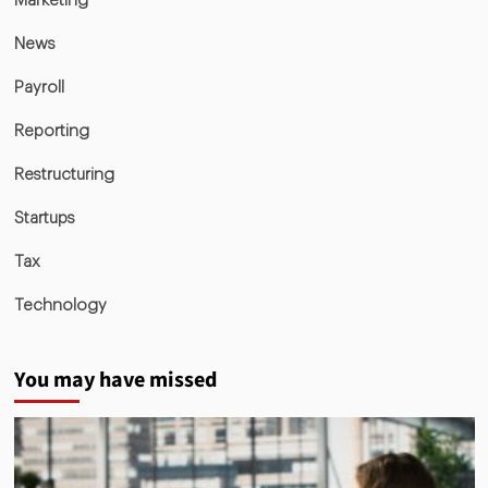
Marketing
News
Payroll
Reporting
Restructuring
Startups
Tax
Technology
You may have missed