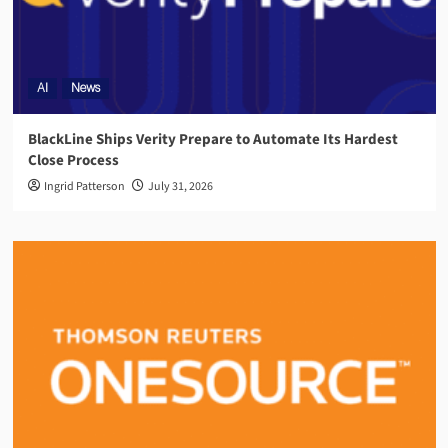
AI
News
BlackLine Ships Verity Prepare to Automate Its Hardest
Close Process
Ingrid Patterson
July 31, 2026