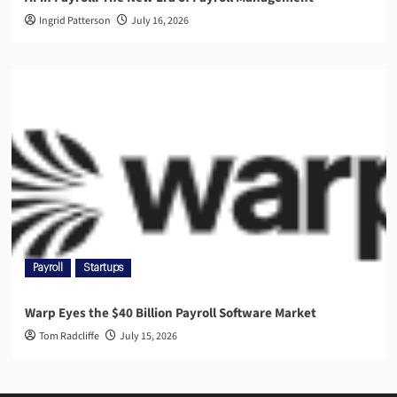
Ingrid Patterson
July 16, 2026
Payroll
Startups
Warp Eyes the $40 Billion Payroll Software Market
Tom Radcliffe
July 15, 2026