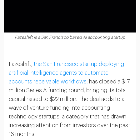
Fazeshift is a San Francisco based AI accounting startup
Fazeshift,
the San Francisco startup deploying
artificial intelligence agents to automate
accounts receivable workflows,
has closed a $17
million Series A funding round, bringing its total
capital raised to $22 million. The deal adds to a
wave of venture funding into accounting
technology startups, a category that has drawn
increasing attention from investors over the past
18 months.