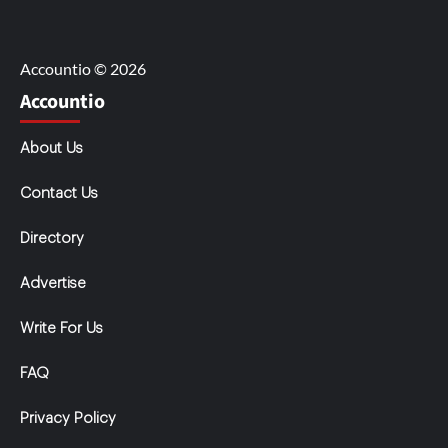
Accountio © 2026
Accountio
About Us
Contact Us
Directory
Advertise
Write For Us
FAQ
Privacy Policy