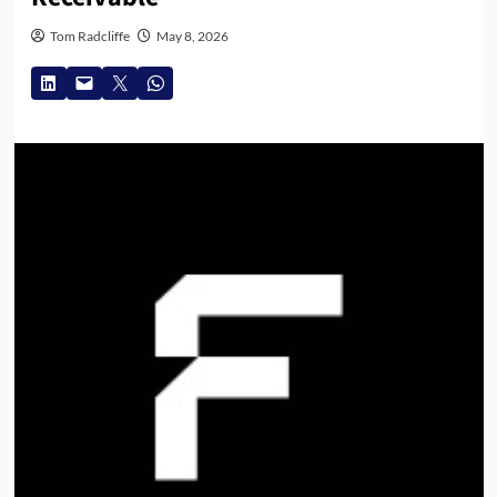
Tom Radcliffe
May 8, 2026