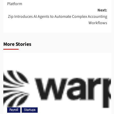
Platform
Next:
Zip Introduces AI Agents to Automate Complex Accounting
Workflows
More Stories
Payroll
Startups