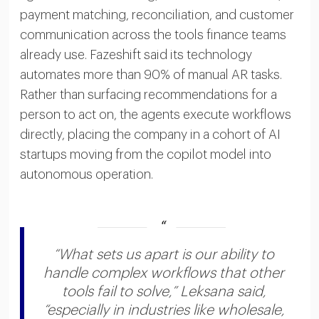
payment matching, reconciliation, and customer
communication across the tools finance teams
already use. Fazeshift said its technology
automates more than 90% of manual AR tasks.
Rather than surfacing recommendations for a
person to act on, the agents execute workflows
directly, placing the company in a cohort of AI
startups moving from the copilot model into
autonomous operation.
“What sets us apart is our ability to
handle complex workflows that other
tools fail to solve,” Leksana said,
“especially in industries like wholesale,