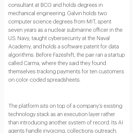
consultant at BCG and holds degrees in
mechanical engineering. Galvin holds two
computer science degrees from MIT, spent
seven years as a nuclear submarine officer in the
U.S. Navy, taught cybersecurity at the Naval
Academy, and holds a software patent for data
algorithms. Before Fazeshift, the pair ran a startup
called Carma, where they said they found
themselves tracking payments for ten customers
on color-coded spreadsheets.
The platform sits on top of a company’s existing
technology stack as an execution layer rather
than introducing another system of record. Its AI
agents handle invoicing, collections outreach,