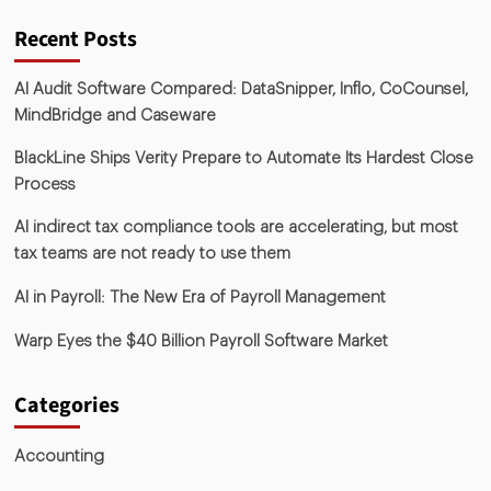
Recent Posts
AI Audit Software Compared: DataSnipper, Inflo, CoCounsel,
MindBridge and Caseware
BlackLine Ships Verity Prepare to Automate Its Hardest Close
Process
AI indirect tax compliance tools are accelerating, but most
tax teams are not ready to use them
AI in Payroll: The New Era of Payroll Management
Warp Eyes the $40 Billion Payroll Software Market
Categories
Accounting