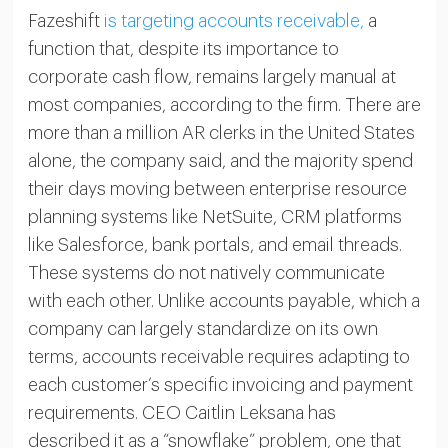
Fazeshift
is targeting accounts receivable,
a
function that, despite its importance to
corporate cash flow, remains largely manual at
most companies, according to the firm. There are
more than a million AR clerks in the United States
alone, the company said, and the majority spend
their days moving between enterprise resource
planning systems like NetSuite, CRM platforms
like Salesforce, bank portals, and email threads.
These systems do not natively communicate
with each other. Unlike accounts payable, which a
company can largely standardize on its own
terms, accounts receivable requires adapting to
each customer’s specific invoicing and payment
requirements. CEO Caitlin Leksana has
described it as a “snowflake” problem, one that