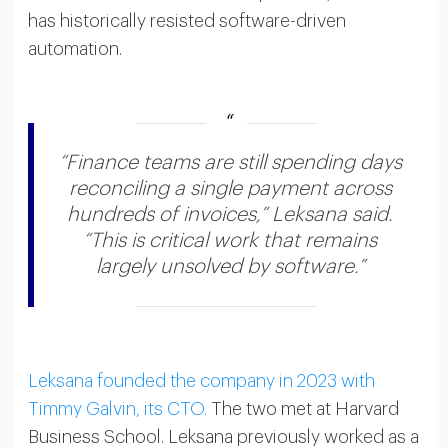
has historically resisted software-driven
automation.
“Finance teams are still spending days
reconciling a single payment across
hundreds of invoices,” Leksana said.
“This is critical work that remains
largely unsolved by software.”
Leksana founded the company in 2023 with
Timmy Galvin, its CTO.
The two met at Harvard
Business School. Leksana previously worked as a