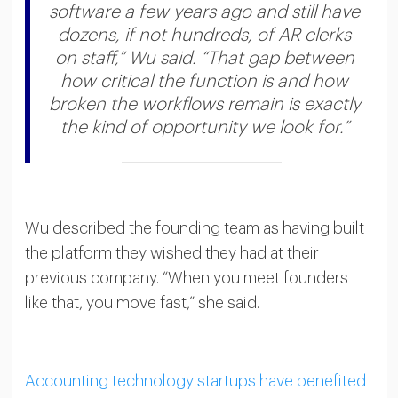
software a few years ago and still have
dozens, if not hundreds, of AR clerks
on staff,” Wu said. “That gap between
how critical the function is and how
broken the workflows remain is exactly
the kind of opportunity we look for.”
Wu described the founding team as having built
the platform they wished they had at their
previous company. “When you meet founders
like that, you move fast,” she said.
Accounting technology startups have benefited