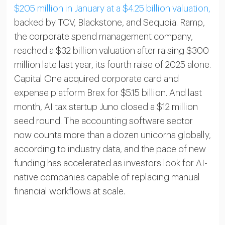
$205 million in January at a $4.25 billion valuation,
backed by TCV, Blackstone, and Sequoia. Ramp,
the corporate spend management company,
reached a $32 billion valuation after raising $300
million late last year, its fourth raise of 2025 alone.
Capital One acquired corporate card and
expense platform Brex for $5.15 billion. And last
month, AI tax startup Juno closed a $12 million
seed round. The accounting software sector
now counts more than a dozen unicorns globally,
according to industry data, and the pace of new
funding has accelerated as investors look for AI-
native companies capable of replacing manual
financial workflows at scale.