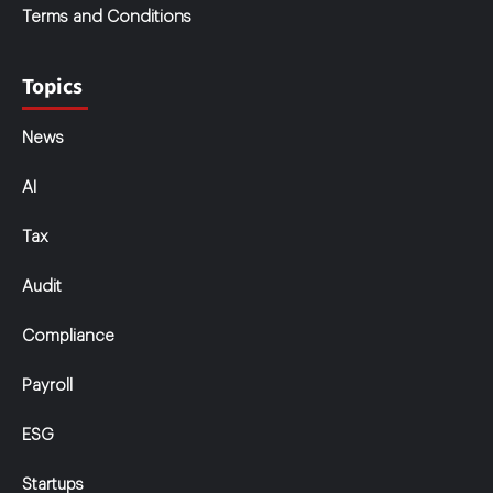
Terms and Conditions
Topics
News
AI
Tax
Audit
Compliance
Payroll
ESG
Startups