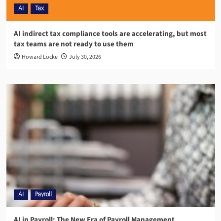
AI
Tax
AI indirect tax compliance tools are accelerating, but most
tax teams are not ready to use them
Howard Locke
July 30, 2026
AI
Payroll
AI in Payroll: The New Era of Payroll Management