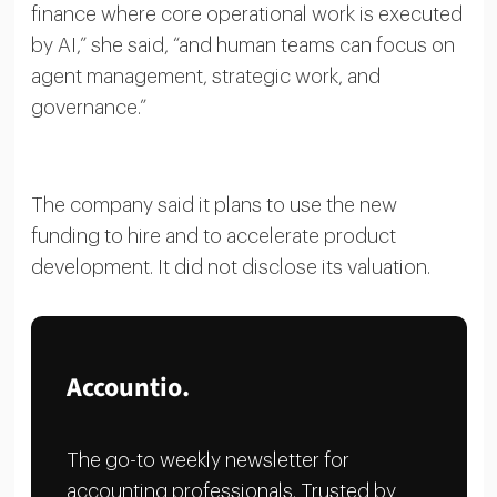
finance where core operational work is executed
by AI,” she said, “and human teams can focus on
agent management, strategic work, and
governance.”
The company said it plans to use the new
funding to hire and to accelerate product
development. It did not disclose its valuation.
Accountio.
The go-to weekly newsletter for
accounting professionals. Trusted by