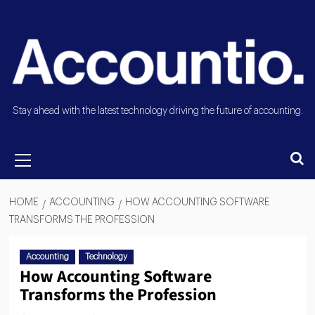
Stay ahead with the latest technology driving the future of accounting.
HOME
ACCOUNTING
HOW ACCOUNTING SOFTWARE
TRANSFORMS THE PROFESSION
Accounting
Technology
How Accounting Software
Transforms the Profession