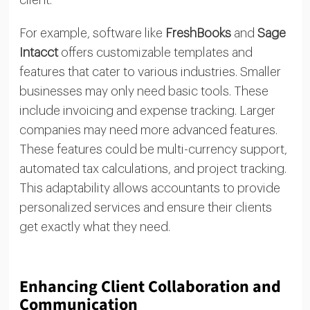
client.
For example, software like
FreshBooks
and
Sage
Intacct
offers customizable templates and
features that cater to various industries. Smaller
businesses may only need basic tools. These
include invoicing and expense tracking. Larger
companies may need more advanced features.
These features could be multi-currency support,
automated tax calculations, and project tracking.
This adaptability allows accountants to provide
personalized services and ensure their clients
get exactly what they need.
Enhancing Client Collaboration and
Communication