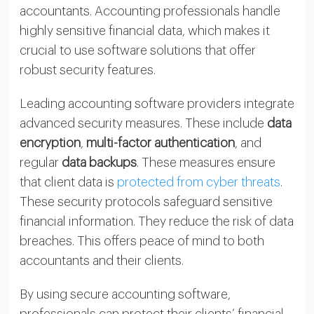
accountants. Accounting professionals handle
highly sensitive financial data, which makes it
crucial to use software solutions that offer
robust security features.
Leading accounting software providers integrate
advanced security measures. These include
data
encryption
,
multi-factor authentication
, and
regular
data backups
. These measures ensure
that client data is
protected from cyber threats
.
These security protocols safeguard sensitive
financial information. They reduce the risk of data
breaches. This offers peace of mind to both
accountants and their clients.
By using secure accounting software,