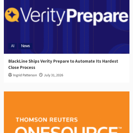
AI
News
BlackLine Ships Verity Prepare to Automate Its Hardest
Close Process
Ingrid Patterson
July 31, 2026