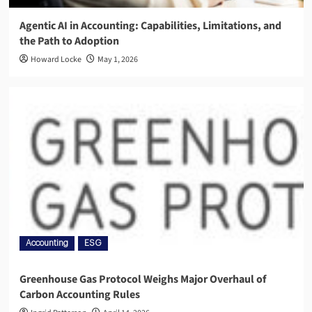
Agentic AI in Accounting: Capabilities, Limitations, and
the Path to Adoption
Howard Locke
May 1, 2026
Accounting
ESG
Greenhouse Gas Protocol Weighs Major Overhaul of
Carbon Accounting Rules