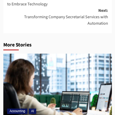
to Embrace Technology
Next:
Transforming Company Secretarial Services with
Automation
More Stories
Accounting
AI