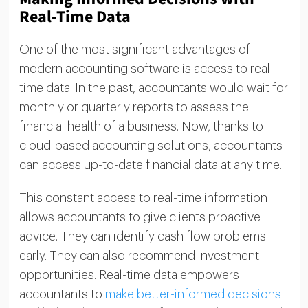
Real-Time Data
One of the most significant advantages of
modern accounting software is access to real-
time data. In the past, accountants would wait for
monthly or quarterly reports to assess the
financial health of a business. Now, thanks to
cloud-based accounting solutions, accountants
can access up-to-date financial data at any time.
This constant access to real-time information
allows accountants to give clients proactive
advice. They can identify cash flow problems
early. They can also recommend investment
opportunities. Real-time data empowers
accountants to
make better-informed decisions