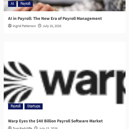
AI
Payroll
AI in Payroll: The New Era of Payroll Management
Ingrid Patterson
July 16, 2026
Payroll
Startups
Warp Eyes the $40 Billion Payroll Software Market
Tom Radcliffe
July 15, 2026