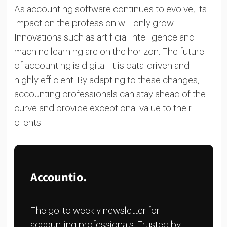
As accounting software continues to evolve, its
impact on the profession will only grow.
Innovations such as artificial intelligence and
machine learning are on the horizon. The future
of accounting is digital. It is data-driven and
highly efficient. By adapting to these changes,
accounting professionals can stay ahead of the
curve and provide exceptional value to their
clients.
Accountio.
The go-to weekly newsletter for
accounting professionals. Trusted by