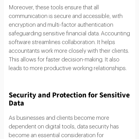
Moreover, these tools ensure that all
communication is secure and accessible, with
encryption and multi-factor authentication
safeguarding sensitive financial data. Accounting
software streamlines collaboration. It helps
accountants work more closely with their clients.
This allows for faster decision-making. It also
leads to more productive working relationships.
Security and Protection for Sensitive
Data
As businesses and clients become more
dependent on digital tools, data security has
become an essential consideration for