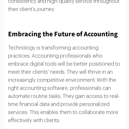
consistency and high-quality service throughout
their client’s journey.
Embracing the Future of Accounting
Technology is transforming accounting
practices. Accounting professionals who
embrace digital tools will be better positioned to
meet their clients’ needs. They will thrive in an
increasingly competitive environment. With the
right accounting software, professionals can
automate routine tasks. They gain access to real-
time financial data and provide personalized
services. This enables them to collaborate more
effectively with clients.