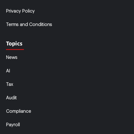
Privacy Policy
Terms and Conditions
Topics
News
AI
Tax
Audit
Compliance
Payroll