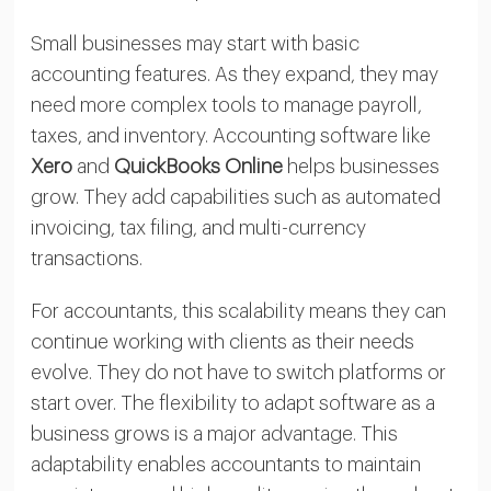
Small businesses may start with basic
accounting features. As they expand, they may
need more complex tools to manage payroll,
taxes, and inventory. Accounting software like
Xero
and
QuickBooks Online
helps businesses
grow. They add capabilities such as automated
invoicing, tax filing, and multi-currency
transactions.
For accountants, this scalability means they can
continue working with clients as their needs
evolve. They do not have to switch platforms or
start over. The flexibility to adapt software as a
business grows is a major advantage. This
adaptability enables accountants to maintain