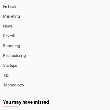
Fintech
Marketing
News
Payroll
Reporting
Restructuring
Startups
Tax
Technology
You may have missed