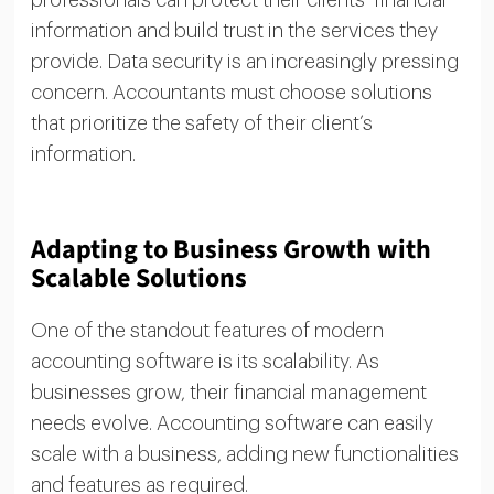
professionals can protect their clients’ financial
information and build trust in the services they
provide. Data security is an increasingly pressing
concern. Accountants must choose solutions
that prioritize the safety of their client’s
information.
Adapting to Business Growth with
Scalable Solutions
One of the standout features of modern
accounting software is its scalability. As
businesses grow, their financial management
needs evolve. Accounting software can easily
scale with a business, adding new functionalities
and features as required.