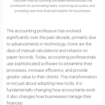
Discover how accounting software revolutionizes the
profession by automating tasks, improving accuracy, and
providing real-time financial insights for businesses.
The accounting profession has evolved
significantly over the past decade, primarily due
to advancements in technology. Gone are the
days of manual calculations and reliance on
paper records. Today, accounting professionals
use sophisticated software to streamline their
processes, increase efficiency, and provide
greater value to their clients. This transformation
is not just about adopting new tools. It is
fundamentally changing how accountants work.
It also changes how businesses manage their
finances.