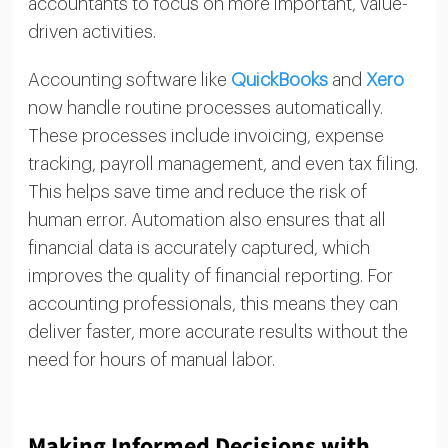
accountants to focus on more important, value-
driven activities.
Accounting software like
QuickBooks
and
Xero
now handle routine processes automatically.
These processes include invoicing, expense
tracking, payroll management, and even tax filing.
This helps save time and reduce the risk of
human error. Automation also ensures that all
financial data is accurately captured, which
improves the quality of financial reporting. For
accounting professionals, this means they can
deliver faster, more accurate results without the
need for hours of manual labor.
Making Informed Decisions with