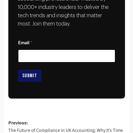
10,000+ industry leaders to deliver the
tech trends and insights that matter
most. Join them today.
*
Email
*
*
E
m
a
i
l
SUBMIT
Previous:
The Future of Compliance in UK Accounting: Why It’s Time