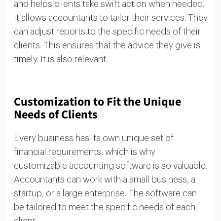
and helps clients take swift action when needed.
It allows accountants to tailor their services. They
can adjust reports to the specific needs of their
clients. This ensures that the advice they give is
timely. It is also relevant.
Customization to Fit the Unique
Needs of Clients
Every business has its own unique set of
financial requirements, which is why
customizable accounting software is so valuable.
Accountants can work with a small business, a
startup, or a large enterprise. The software can
be tailored to meet the specific needs of each