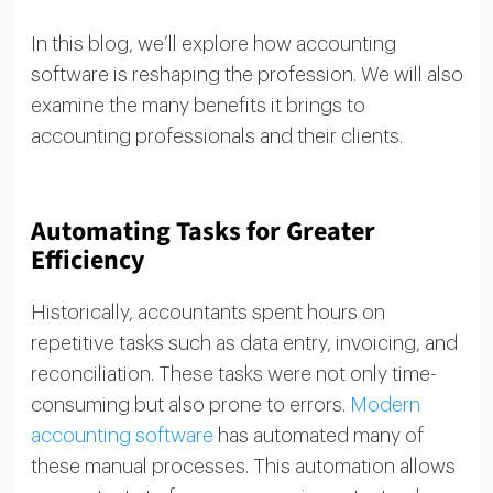
In this blog, we’ll explore how accounting
software is reshaping the profession. We will also
examine the many benefits it brings to
accounting professionals and their clients.
Automating Tasks for Greater
Efficiency
Historically, accountants spent hours on
repetitive tasks such as data entry, invoicing, and
reconciliation. These tasks were not only time-
consuming but also prone to errors.
Modern
accounting software
has automated many of
these manual processes. This automation allows