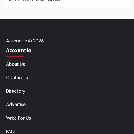
Accountio © 2026
Accountio
About Us
Contact Us
Directory
Advertise
Write For Us
FAQ