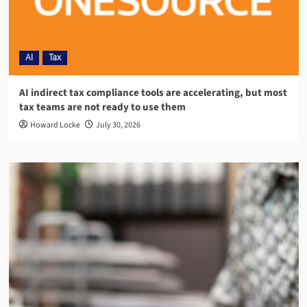
AI
Tax
AI indirect tax compliance tools are accelerating, but most
tax teams are not ready to use them
Howard Locke
July 30, 2026