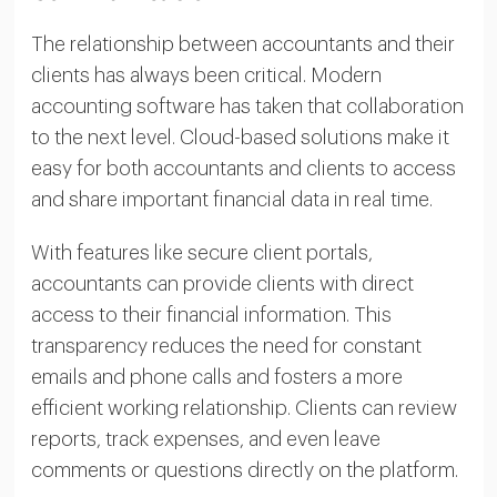
The relationship between accountants and their
clients has always been critical. Modern
accounting software has taken that collaboration
to the next level. Cloud-based solutions make it
easy for both accountants and clients to access
and share important financial data in real time.
With features like secure client portals,
accountants can provide clients with direct
access to their financial information. This
transparency reduces the need for constant
emails and phone calls and fosters a more
efficient working relationship. Clients can review
reports, track expenses, and even leave
comments or questions directly on the platform.