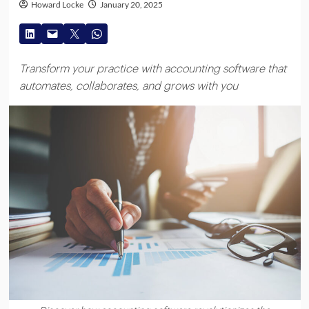
Howard Locke
January 20, 2025
Transform your practice with accounting software that
automates, collaborates, and grows with you