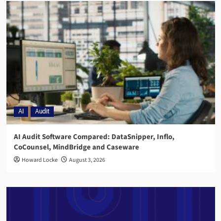
AI
Audit
AI Audit Software Compared: DataSnipper, Inflo,
CoCounsel, MindBridge and Caseware
Howard Locke
August 3, 2026