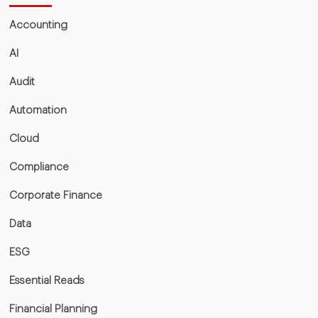
Accounting
AI
Audit
Automation
Cloud
Compliance
Corporate Finance
Data
ESG
Essential Reads
Financial Planning