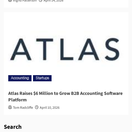
Ingrid Patterson
April 14, 2026
Accounting
Startups
Atlas Raises $6 Million to Grow B2B Accounting Software
Platform
Tom Radcliffe
April 10, 2026
Search