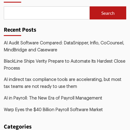
Search
Recent Posts
AI Audit Software Compared: DataSnipper, Inflo, CoCounsel,
MindBridge and Caseware
BlackLine Ships Verity Prepare to Automate Its Hardest Close
Process
AI indirect tax compliance tools are accelerating, but most
tax teams are not ready to use them
AI in Payroll: The New Era of Payroll Management
Warp Eyes the $40 Billion Payroll Software Market
Categories