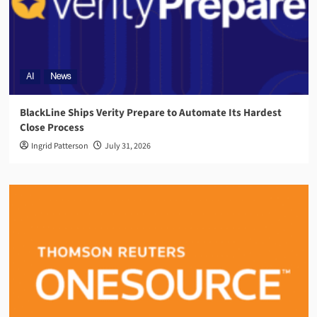
AI
News
BlackLine Ships Verity Prepare to Automate Its Hardest
Close Process
Ingrid Patterson
July 31, 2026