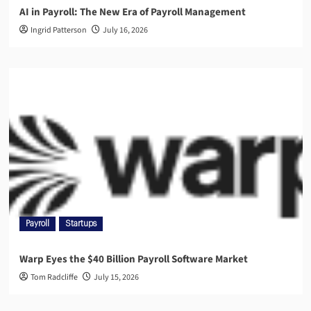
AI in Payroll: The New Era of Payroll Management
Ingrid Patterson
July 16, 2026
Payroll
Startups
Warp Eyes the $40 Billion Payroll Software Market
Tom Radcliffe
July 15, 2026