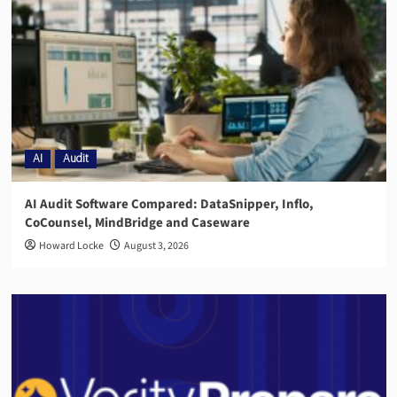
AI
Audit
AI Audit Software Compared: DataSnipper, Inflo,
CoCounsel, MindBridge and Caseware
Howard Locke
August 3, 2026