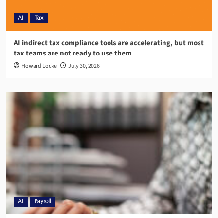
AI
Tax
AI indirect tax compliance tools are accelerating, but most
tax teams are not ready to use them
Howard Locke
July 30, 2026
AI
Payroll