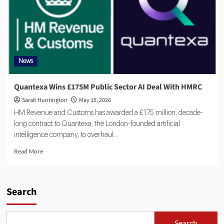
News
Quantexa Wins £175M Public Sector AI Deal With HMRC
Sarah Huntington
May 15, 2026
HM Revenue and Customs has awarded a £175 million, decade-
long contract to Quantexa, the London-founded artificial
intelligence company, to overhaul...
Read More
Search
Search