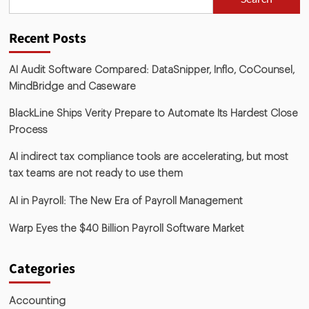
Recent Posts
AI Audit Software Compared: DataSnipper, Inflo, CoCounsel,
MindBridge and Caseware
BlackLine Ships Verity Prepare to Automate Its Hardest Close
Process
AI indirect tax compliance tools are accelerating, but most
tax teams are not ready to use them
AI in Payroll: The New Era of Payroll Management
Warp Eyes the $40 Billion Payroll Software Market
Categories
Accounting