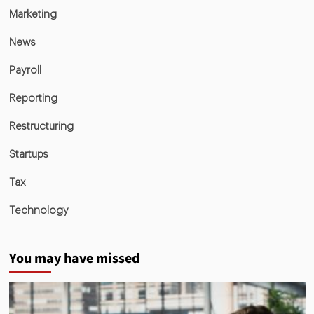
Marketing
News
Payroll
Reporting
Restructuring
Startups
Tax
Technology
You may have missed