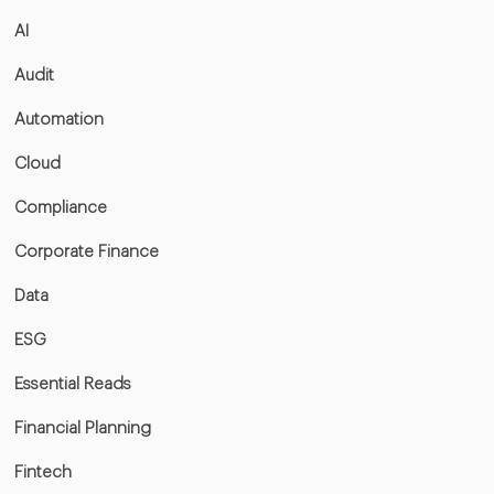
AI
Audit
Automation
Cloud
Compliance
Corporate Finance
Data
ESG
Essential Reads
Financial Planning
Fintech