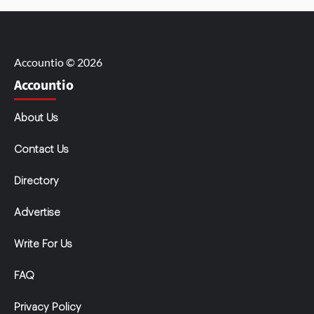
Accountio © 2026
Accountio
About Us
Contact Us
Directory
Advertise
Write For Us
FAQ
Privacy Policy