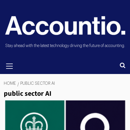
Stay ahead with the latest technology driving the future of accounting.
HOME
PUBLIC SECTOR AI
public sector AI