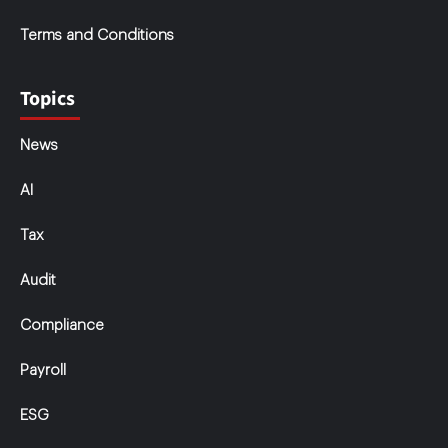
Terms and Conditions
Topics
News
AI
Tax
Audit
Compliance
Payroll
ESG