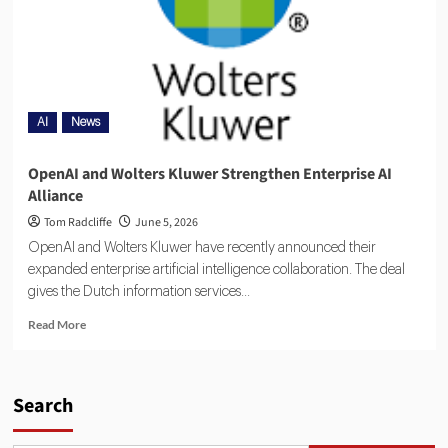
AI
News
OpenAI and Wolters Kluwer Strengthen Enterprise AI
Alliance
Tom Radcliffe
June 5, 2026
OpenAI and Wolters Kluwer have recently announced their
expanded enterprise artificial intelligence collaboration. The deal
gives the Dutch information services...
Read More
Search