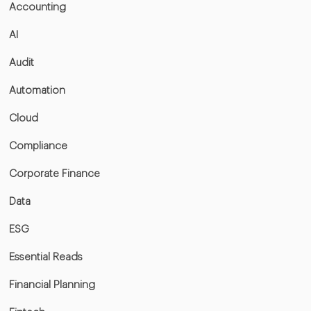
Accounting
AI
Audit
Automation
Cloud
Compliance
Corporate Finance
Data
ESG
Essential Reads
Financial Planning