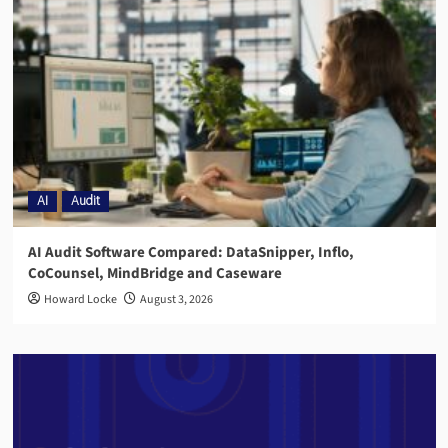
AI
Audit
AI Audit Software Compared: DataSnipper, Inflo,
CoCounsel, MindBridge and Caseware
Howard Locke
August 3, 2026