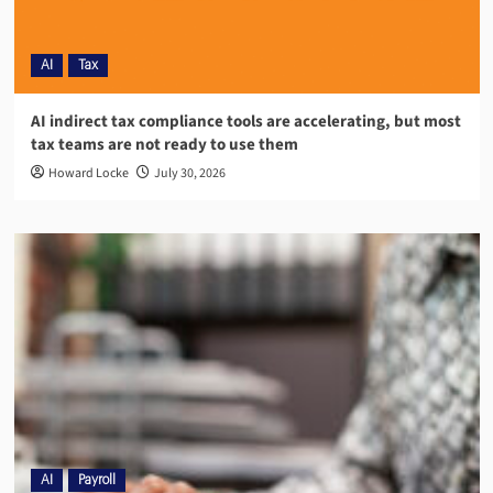
AI
Tax
AI indirect tax compliance tools are accelerating, but most
tax teams are not ready to use them
Howard Locke
July 30, 2026
AI
Payroll