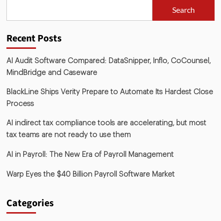
Search
Recent Posts
AI Audit Software Compared: DataSnipper, Inflo, CoCounsel,
MindBridge and Caseware
BlackLine Ships Verity Prepare to Automate Its Hardest Close
Process
AI indirect tax compliance tools are accelerating, but most
tax teams are not ready to use them
AI in Payroll: The New Era of Payroll Management
Warp Eyes the $40 Billion Payroll Software Market
Categories