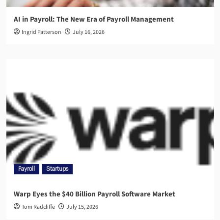
AI in Payroll: The New Era of Payroll Management
Ingrid Patterson
July 16, 2026
Payroll
Startups
Warp Eyes the $40 Billion Payroll Software Market
Tom Radcliffe
July 15, 2026