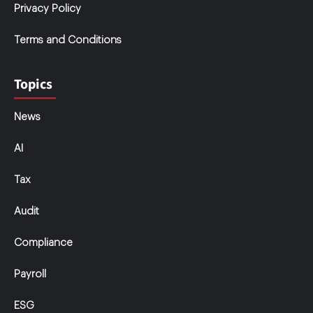
Privacy Policy
Terms and Conditions
Topics
News
AI
Tax
Audit
Compliance
Payroll
ESG