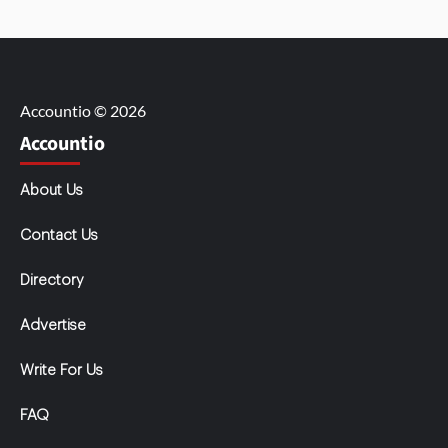
Accountio © 2026
Accountio
About Us
Contact Us
Directory
Advertise
Write For Us
FAQ