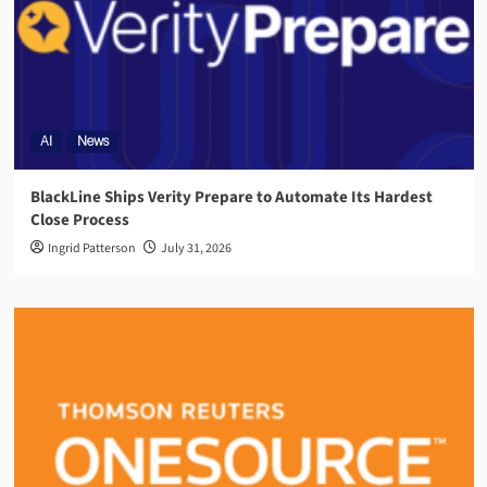
AI
News
BlackLine Ships Verity Prepare to Automate Its Hardest
Close Process
Ingrid Patterson
July 31, 2026