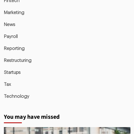
Fintech
Marketing
News
Payroll
Reporting
Restructuring
Startups
Tax
Technology
You may have missed