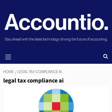
Stay ahead with the latest technology driving the future of accounting.
HOME
LEGAL TAX COMPLIANCE AI
legal tax compliance ai