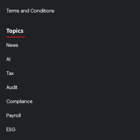
Terms and Conditions
Topics
News
AI
Tax
Audit
Compliance
Payroll
ESG