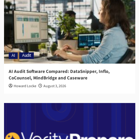
AI
Audit
AI Audit Software Compared: DataSnipper, Inflo,
CoCounsel, MindBridge and Caseware
Howard Locke
August 3, 2026