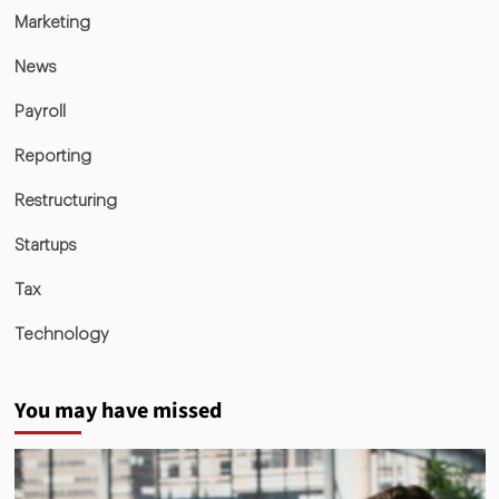
Marketing
News
Payroll
Reporting
Restructuring
Startups
Tax
Technology
You may have missed