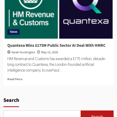
News
Quantexa Wins £175M Public Sector AI Deal With HMRC
Sarah Huntington
May 15, 2026
HM Revenue and Customs has awarded a £175 million, decade-
long contract to Quantexa, the London-founded artificial
intelligence company, to overhaul...
Read More
Search
Search