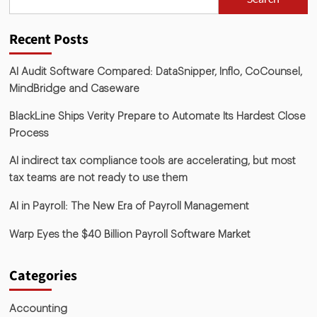
Recent Posts
AI Audit Software Compared: DataSnipper, Inflo, CoCounsel,
MindBridge and Caseware
BlackLine Ships Verity Prepare to Automate Its Hardest Close
Process
AI indirect tax compliance tools are accelerating, but most
tax teams are not ready to use them
AI in Payroll: The New Era of Payroll Management
Warp Eyes the $40 Billion Payroll Software Market
Categories
Accounting