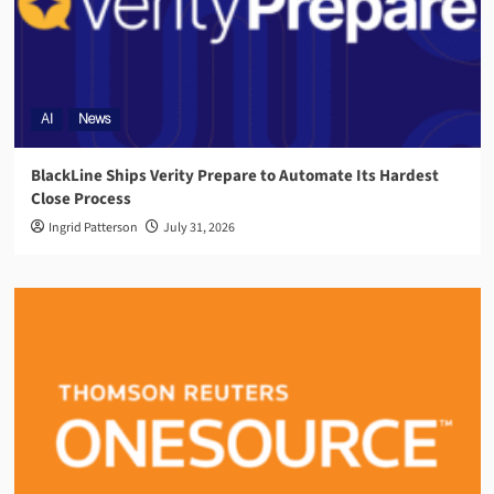
AI
News
BlackLine Ships Verity Prepare to Automate Its Hardest
Close Process
Ingrid Patterson
July 31, 2026