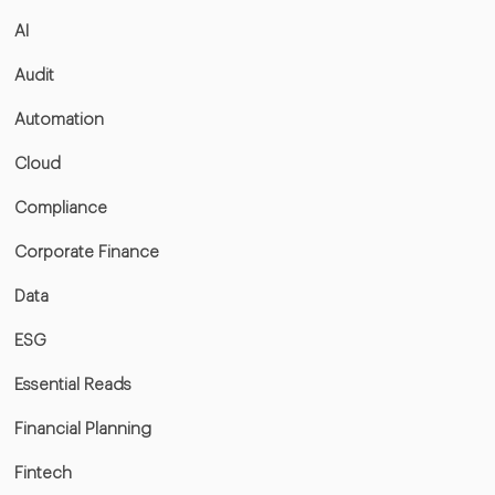
AI
Audit
Automation
Cloud
Compliance
Corporate Finance
Data
ESG
Essential Reads
Financial Planning
Fintech