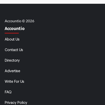
Accountio © 2026
Accountio
About Us
Contact Us
Directory
Advertise
Write For Us
FAQ
Privacy Policy