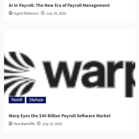
AI in Payroll: The New Era of Payroll Management
Ingrid Patterson
July 16, 2026
Payroll
Startups
Warp Eyes the $40 Billion Payroll Software Market
Tom Radcliffe
July 15, 2026