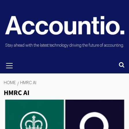
Stay ahead with the latest technology driving the future of accounting.
HOME
HMRC AI
HMRC AI