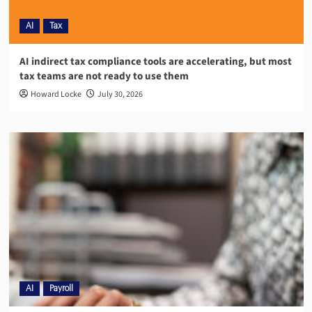
AI
Tax
AI indirect tax compliance tools are accelerating, but most
tax teams are not ready to use them
Howard Locke
July 30, 2026
AI
Payroll