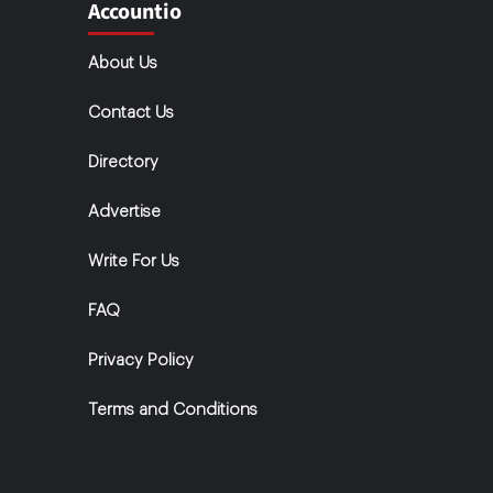
Accountio
About Us
Contact Us
Directory
Advertise
Write For Us
FAQ
Privacy Policy
Terms and Conditions