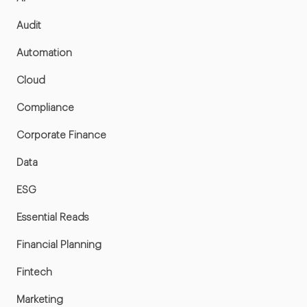
Audit
Automation
Cloud
Compliance
Corporate Finance
Data
ESG
Essential Reads
Financial Planning
Fintech
Marketing