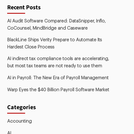
Recent Posts
AI Audit Software Compared: DataSnipper, Inflo,
CoCounsel, MindBridge and Caseware
BlackLine Ships Verity Prepare to Automate Its
Hardest Close Process
AI indirect tax compliance tools are accelerating,
but most tax teams are not ready to use them
AI in Payroll: The New Era of Payroll Management
Warp Eyes the $40 Billion Payroll Software Market
Categories
Accounting
AI