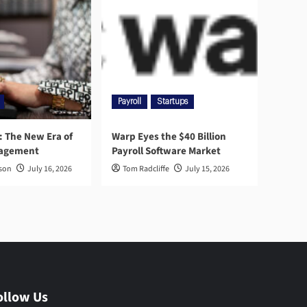
Payroll
Startups
l: The New Era of
Warp Eyes the $40 Billion
nagement
Payroll Software Market
rson
July 16, 2026
Tom Radcliffe
July 15, 2026
ollow Us