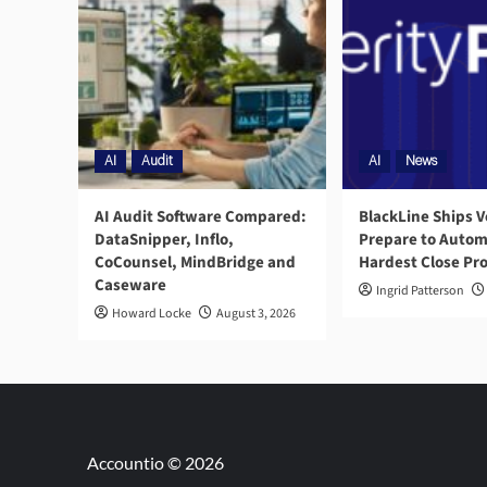
AI
Audit
AI
News
AI Audit Software Compared:
BlackLine Ships V
DataSnipper, Inflo,
Prepare to Autom
CoCounsel, MindBridge and
Hardest Close Pr
Caseware
Ingrid Patterson
Howard Locke
August 3, 2026
Accountio © 2026