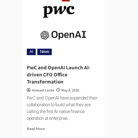
AI
News
PwC and OpenAI Launch AI-
driven CFO Office
Transformation
Howard Locke
May 8, 2026
PwC and OpenAI have expanded their
collaboration to build what they are
calling the first AI-native finance
operation at enterprise...
Read More