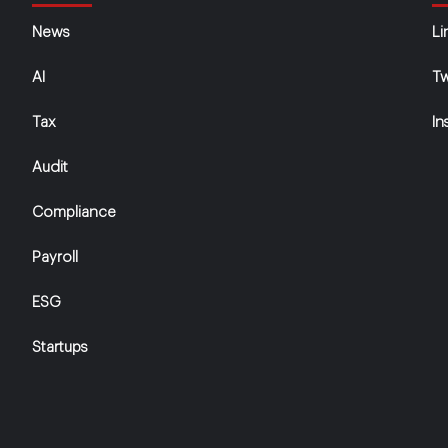
News
Li
AI
Tw
Tax
In
Audit
Compliance
Payroll
ESG
Startups