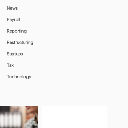
News
Payroll
Reporting
Restructuring
Startups
Tax
Technology