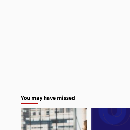
You may have missed