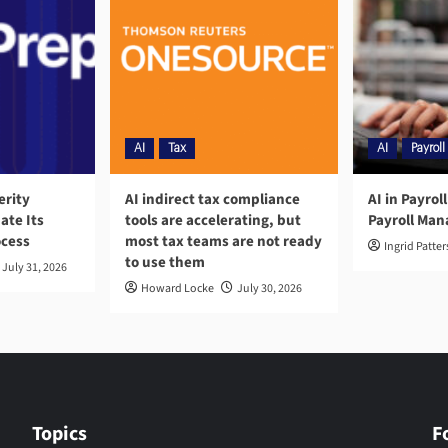
AI
Tax
AI
Payroll
erity
AI indirect tax compliance
AI in Payrol
ate Its
tools are accelerating, but
Payroll Ma
ocess
most tax teams are not ready
Ingrid Patte
to use them
July 31, 2026
Howard Locke
July 30, 2026
Topics
F