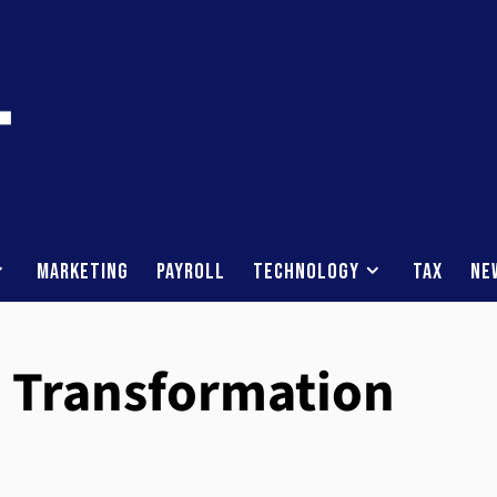
Marketing
Payroll
Technology
Tax
Ne
n Transformation