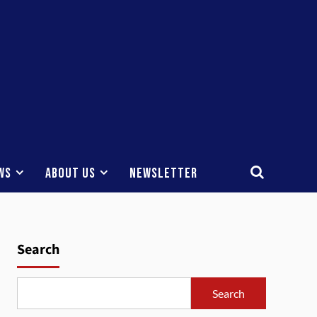
ws
About Us
Newsletter
Search
Search