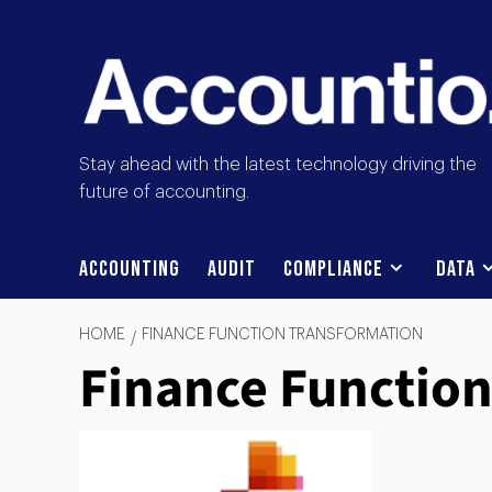
Stay ahead with the latest technology driving the
future of accounting.
Accounting
Audit
Compliance
Data
HOME
FINANCE FUNCTION TRANSFORMATION
Finance Functio