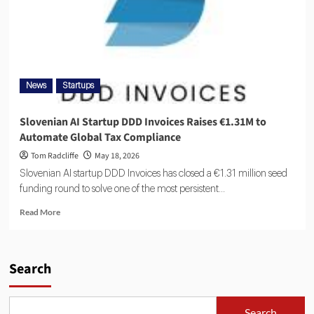
News
Startups
Slovenian AI Startup DDD Invoices Raises €1.31M to
Automate Global Tax Compliance
Tom Radcliffe
May 18, 2026
Slovenian AI startup DDD Invoices has closed a €1.31 million seed
funding round to solve one of the most persistent...
Read More
Search
Search