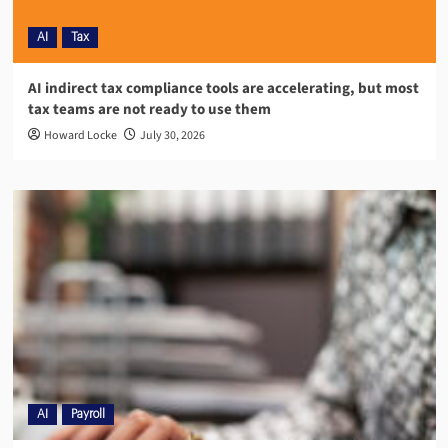
AI
Tax
AI indirect tax compliance tools are accelerating, but most
tax teams are not ready to use them
Howard Locke
July 30, 2026
AI
Payroll