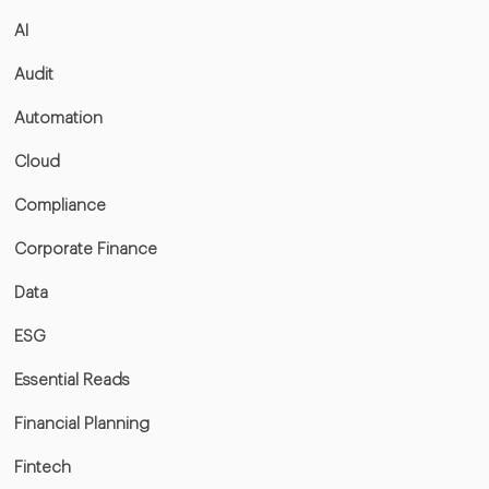
AI
Audit
Automation
Cloud
Compliance
Corporate Finance
Data
ESG
Essential Reads
Financial Planning
Fintech