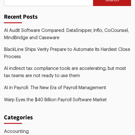
Recent Posts
AI Audit Software Compared: DataSnipper, Inflo, CoCounsel,
MindBridge and Caseware
BlackLine Ships Verity Prepare to Automate Its Hardest Close
Process
AI indirect tax compliance tools are accelerating, but most
tax teams are not ready to use them
AI in Payroll: The New Era of Payroll Management
Warp Eyes the $40 Billion Payroll Software Market
Categories
Accounting