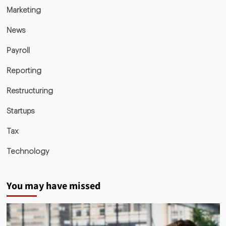
Marketing
News
Payroll
Reporting
Restructuring
Startups
Tax
Technology
You may have missed