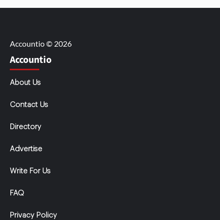
Accountio © 2026
Accountio
About Us
Contact Us
Directory
Advertise
Write For Us
FAQ
Privacy Policy