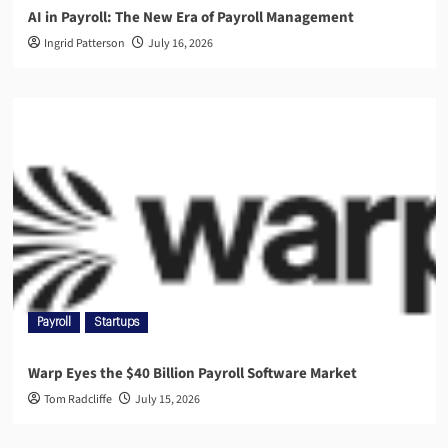
AI in Payroll: The New Era of Payroll Management
Ingrid Patterson
July 16, 2026
Payroll
Startups
Warp Eyes the $40 Billion Payroll Software Market
Tom Radcliffe
July 15, 2026