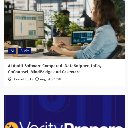
AI
Audit
AI Audit Software Compared: DataSnipper, Inflo,
CoCounsel, MindBridge and Caseware
Howard Locke
August 3, 2026