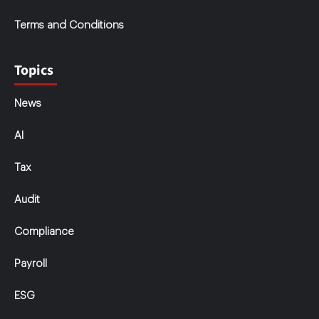
Terms and Conditions
Topics
News
AI
Tax
Audit
Compliance
Payroll
ESG