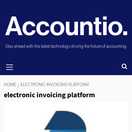
Stay ahead with the latest technology driving the future of accounting.
HOME
ELECTRONIC INVOICING PLATFORM
electronic invoicing platform