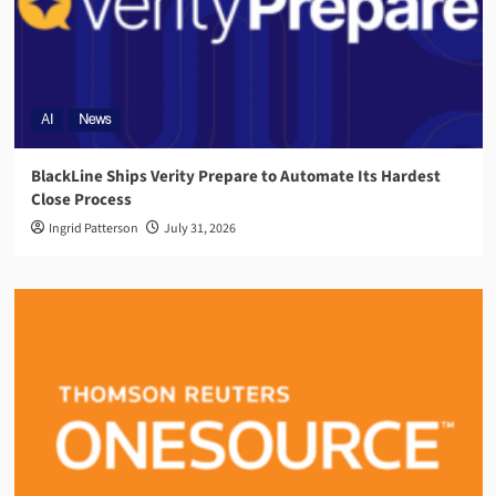
AI
News
BlackLine Ships Verity Prepare to Automate Its Hardest
Close Process
Ingrid Patterson
July 31, 2026