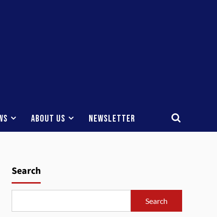
ws
About Us
Newsletter
Search
Search