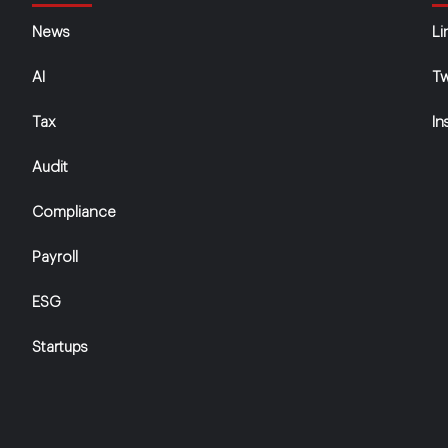
News
Li
AI
Tw
Tax
In
Audit
Compliance
Payroll
ESG
Startups