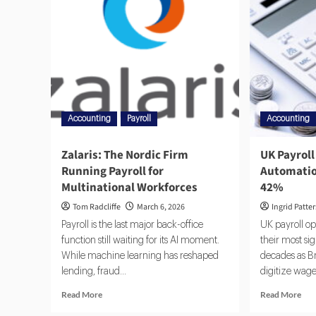
Accounting
Payroll
Accounting
Zalaris: The Nordic Firm
UK Payroll
Running Payroll for
Automatio
Multinational Workforces
42%
Tom Radcliffe
March 6, 2026
Ingrid Patte
Payroll is the last major back-office
UK payroll o
function still waiting for its AI moment.
their most si
While machine learning has reshaped
decades as Br
lending, fraud...
digitize wage
Read More
Read More