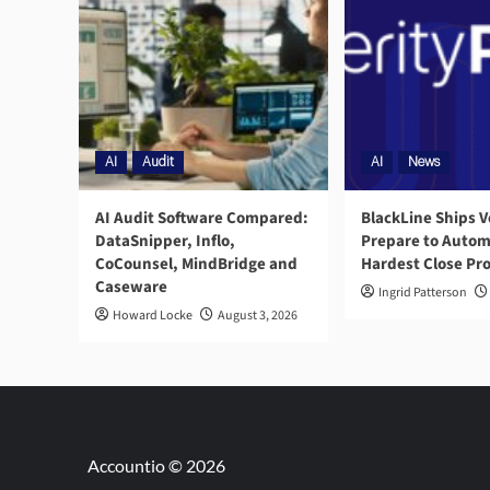
AI
Audit
AI
News
AI Audit Software Compared:
BlackLine Ships V
DataSnipper, Inflo,
Prepare to Autom
CoCounsel, MindBridge and
Hardest Close Pr
Caseware
Ingrid Patterson
Howard Locke
August 3, 2026
Accountio © 2026