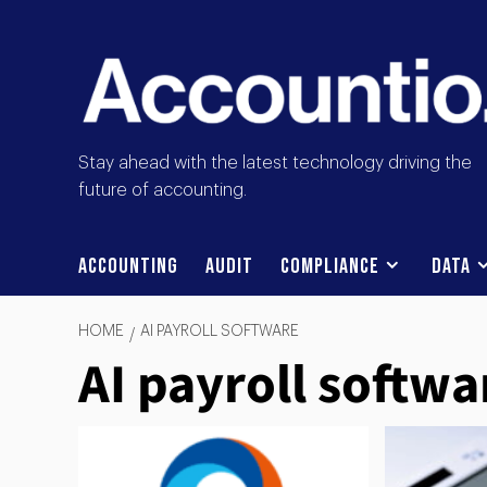
Stay ahead with the latest technology driving the
future of accounting.
Accounting
Audit
Compliance
Data
HOME
AI PAYROLL SOFTWARE
AI payroll softwa