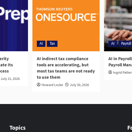
AI
Tax
AI
Payroll
erity
AI indirect tax compliance
AI in Payrol
ate Its
tools are accelerating, but
Payroll Ma
ocess
most tax teams are not ready
Ingrid Patte
to use them
July 31, 2026
Howard Locke
July 30, 2026
Topics
F