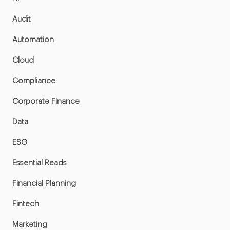
Audit
Automation
Cloud
Compliance
Corporate Finance
Data
ESG
Essential Reads
Financial Planning
Fintech
Marketing