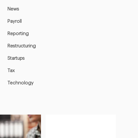
News
Payroll
Reporting
Restructuring
Startups
Tax
Technology