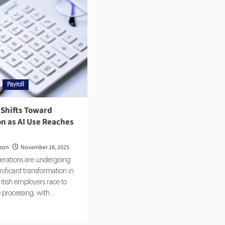
Payroll
 Shifts Toward
n as AI Use Reaches
rson
November 18, 2025
perations are undergoing
gnificant transformation in
itish employers race to
 processing, with...