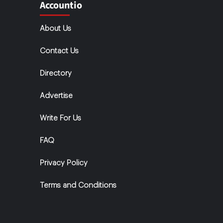
Accountio
About Us
Contact Us
Directory
Advertise
Write For Us
FAQ
Privacy Policy
Terms and Conditions