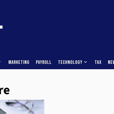
Marketing
Payroll
Technology
Tax
Ne
re