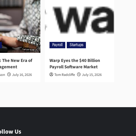
Payroll
Startups
l: The New Era of
Warp Eyes the $40 Billion
nagement
Payroll Software Market
rson
July 16, 2026
Tom Radcliffe
July 15, 2026
ollow Us