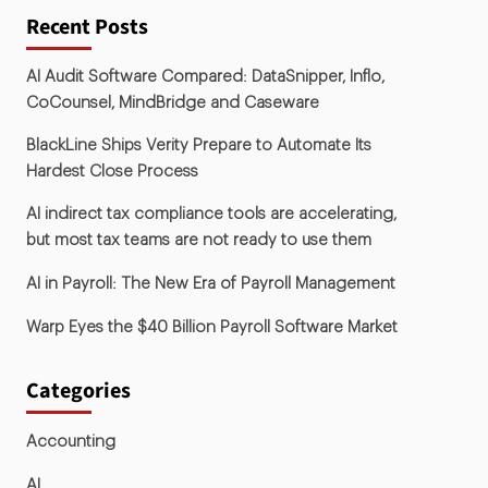
Recent Posts
AI Audit Software Compared: DataSnipper, Inflo,
CoCounsel, MindBridge and Caseware
BlackLine Ships Verity Prepare to Automate Its
Hardest Close Process
AI indirect tax compliance tools are accelerating,
but most tax teams are not ready to use them
AI in Payroll: The New Era of Payroll Management
Warp Eyes the $40 Billion Payroll Software Market
Categories
Accounting
AI