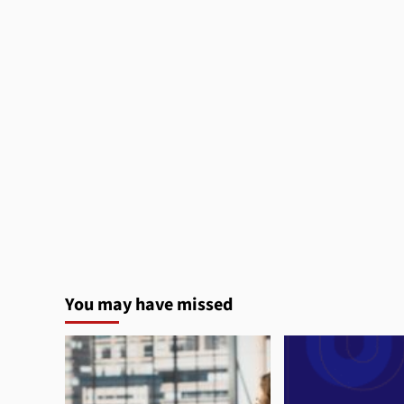
You may have missed