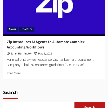
News
Startups
Zip Introduces AI Agents to Automate Complex
Accounting Workflows
Sarah Huntington
May 8, 2026
For most of its six-year existence, Zip has been a procurement
company. It built a consumer-grade interface on top of...
Read More
Search
Search