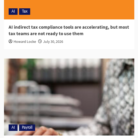
AI
Tax
AI indirect tax compliance tools are accelerating, but most
tax teams are not ready to use them
Howard Locke
July 30, 2026
AI
Payroll