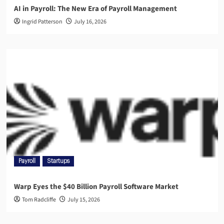
AI in Payroll: The New Era of Payroll Management
Ingrid Patterson
July 16, 2026
Payroll
Startups
Warp Eyes the $40 Billion Payroll Software Market
Tom Radcliffe
July 15, 2026