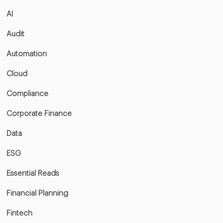
AI
Audit
Automation
Cloud
Compliance
Corporate Finance
Data
ESG
Essential Reads
Financial Planning
Fintech