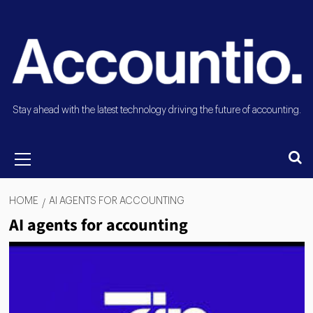
Stay ahead with the latest technology driving the future of accounting.
HOME
AI AGENTS FOR ACCOUNTING
AI agents for accounting