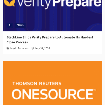
AI
News
BlackLine Ships Verity Prepare to Automate Its Hardest
Close Process
Ingrid Patterson
July 31, 2026