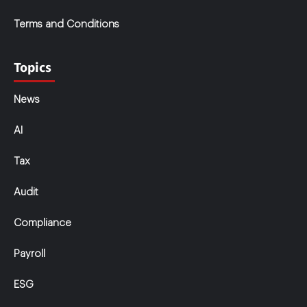
Terms and Conditions
Topics
News
AI
Tax
Audit
Compliance
Payroll
ESG