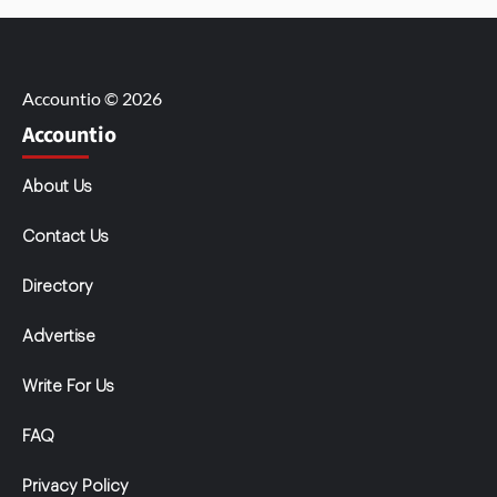
Accountio © 2026
Accountio
About Us
Contact Us
Directory
Advertise
Write For Us
FAQ
Privacy Policy