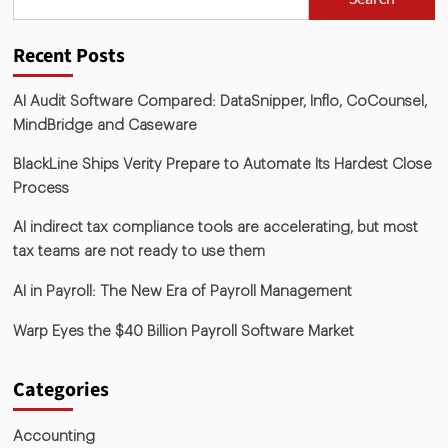
Recent Posts
AI Audit Software Compared: DataSnipper, Inflo, CoCounsel,
MindBridge and Caseware
BlackLine Ships Verity Prepare to Automate Its Hardest Close
Process
AI indirect tax compliance tools are accelerating, but most
tax teams are not ready to use them
AI in Payroll: The New Era of Payroll Management
Warp Eyes the $40 Billion Payroll Software Market
Categories
Accounting