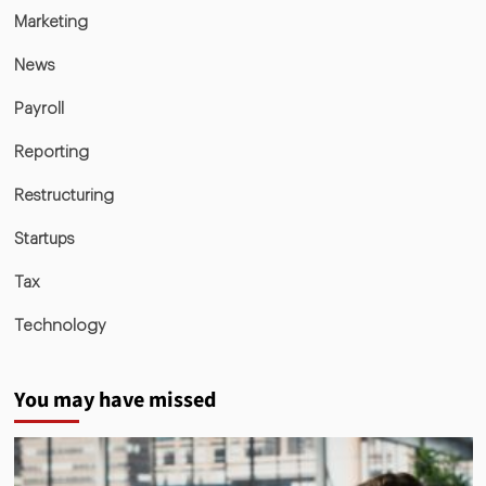
Marketing
News
Payroll
Reporting
Restructuring
Startups
Tax
Technology
You may have missed