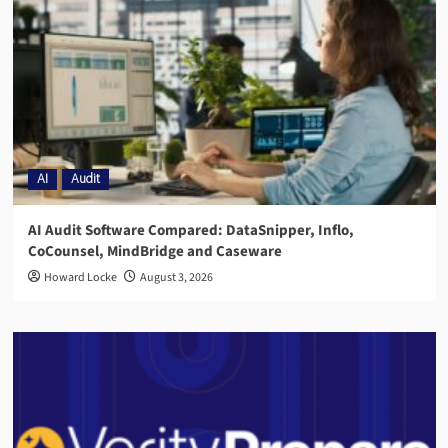
AI
Audit
AI Audit Software Compared: DataSnipper, Inflo,
CoCounsel, MindBridge and Caseware
Howard Locke
August 3, 2026