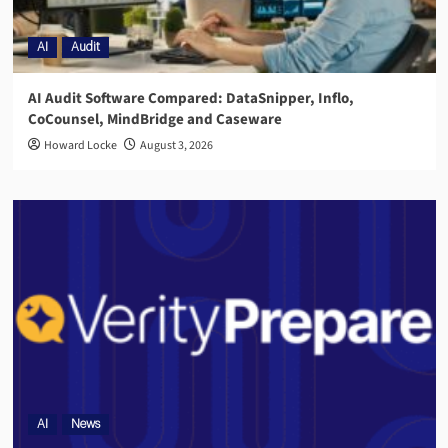
AI
Audit
AI Audit Software Compared: DataSnipper, Inflo,
CoCounsel, MindBridge and Caseware
Howard Locke
August 3, 2026
AI
News