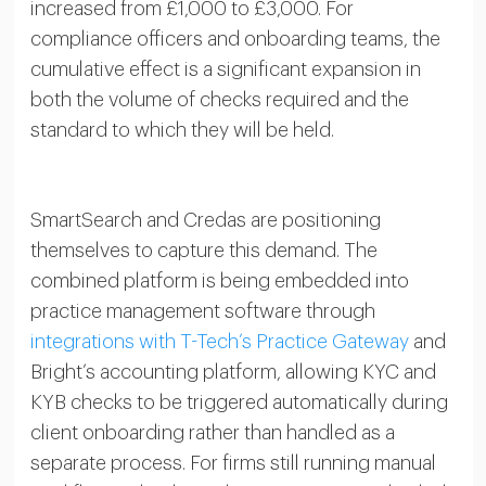
increased from £1,000 to £3,000. For
compliance officers and onboarding teams, the
cumulative effect is a significant expansion in
both the volume of checks required and the
standard to which they will be held.
SmartSearch and Credas are positioning
themselves to capture this demand. The
combined platform is being embedded into
practice management software through
integrations with T-Tech’s Practice Gateway
and
Bright’s accounting platform, allowing KYC and
KYB checks to be triggered automatically during
client onboarding rather than handled as a
separate process. For firms still running manual