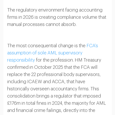
The regulatory environment facing accounting
firms in 2026 is creating compliance volume that
manual processes cannot absorb.
The most consequential change is the
FCA’s
assumption of sole AML supervisory
responsibility
for the profession. HM Treasury
confirmed in October 2025 that the FCA will
replace the 22 professional body supervisors,
including ICAEW and ACCA, that have
historically overseen accountancy firms. This
consolidation brings a regulator that imposed
£176m in total fines in 2024, the majority for AML
and financial crime failings, directly into the