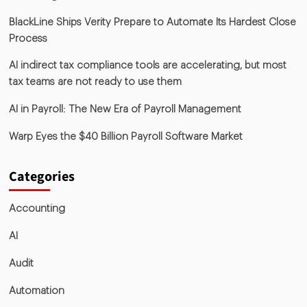
BlackLine Ships Verity Prepare to Automate Its Hardest Close
Process
AI indirect tax compliance tools are accelerating, but most
tax teams are not ready to use them
AI in Payroll: The New Era of Payroll Management
Warp Eyes the $40 Billion Payroll Software Market
Categories
Accounting
AI
Audit
Automation