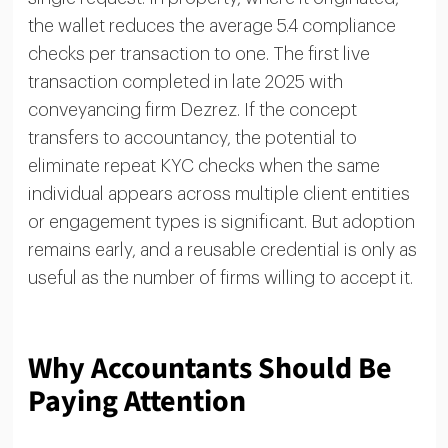
the wallet reduces the average 5.4 compliance
checks per transaction to one. The first live
transaction completed in late 2025 with
conveyancing firm Dezrez. If the concept
transfers to accountancy, the potential to
eliminate repeat KYC checks when the same
individual appears across multiple client entities
or engagement types is significant. But adoption
remains early, and a reusable credential is only as
useful as the number of firms willing to accept it.
Why Accountants Should Be
Paying Attention