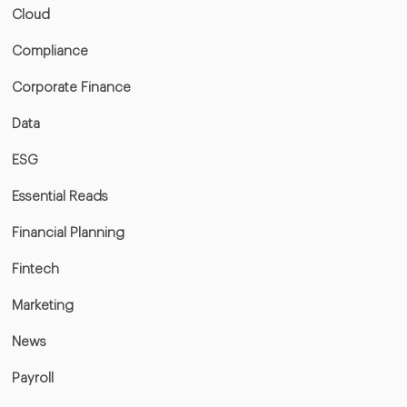
Cloud
Compliance
Corporate Finance
Data
ESG
Essential Reads
Financial Planning
Fintech
Marketing
News
Payroll