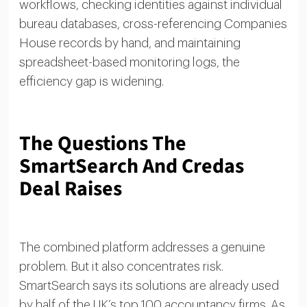
workflows, checking identities against individual
bureau databases, cross-referencing Companies
House records by hand, and maintaining
spreadsheet-based monitoring logs, the
efficiency gap is widening.
The Questions The
SmartSearch And Credas
Deal Raises
The combined platform addresses a genuine
problem. But it also concentrates risk.
SmartSearch says its solutions are already used
by half of the UK’s top 100 accountancy firms. As