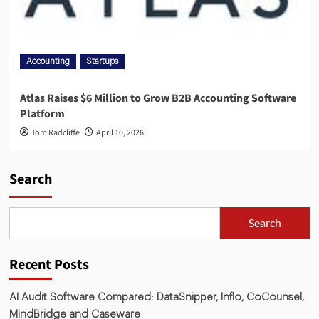
Accounting
Startups
Atlas Raises $6 Million to Grow B2B Accounting Software
Platform
Tom Radcliffe
April 10, 2026
Search
Search
Recent Posts
AI Audit Software Compared: DataSnipper, Inflo, CoCounsel,
MindBridge and Caseware