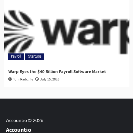
Payroll
Startups
Warp Eyes the $40 Billion Payroll Software Market
Tom Radcliffe
July 15, 2026
Accountio © 2026
Accountio