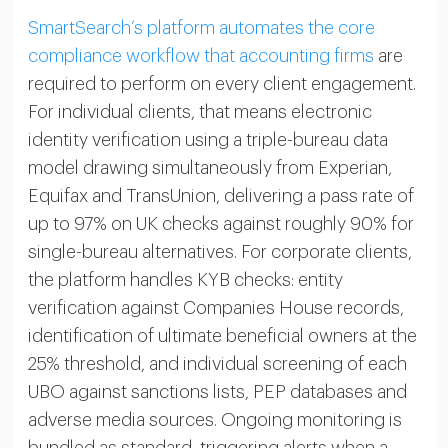
SmartSearch’s platform automates the core
compliance workflow that accounting firms
are
required to perform on every client engagement.
For individual clients, that means electronic
identity verification using a triple-bureau data
model drawing simultaneously from Experian,
Equifax and TransUnion, delivering a pass rate of
up to 97% on UK checks against roughly 90% for
single-bureau alternatives. For corporate clients,
the platform handles KYB checks: entity
verification against Companies House records,
identification of ultimate beneficial owners at the
25% threshold, and individual screening of each
UBO against sanctions lists, PEP databases and
adverse media sources. Ongoing monitoring is
bundled as standard, triggering alerts when a