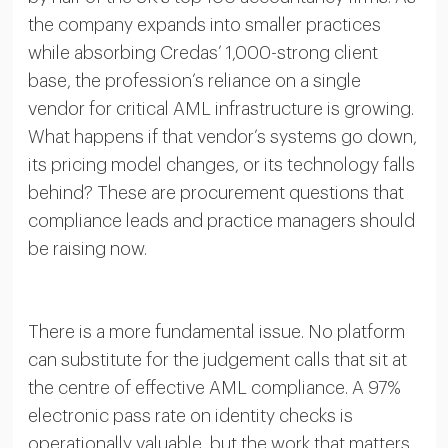
the company expands into smaller practices
while absorbing Credas’ 1,000-strong client
base, the profession’s reliance on a single
vendor for critical AML infrastructure is growing.
What happens if that vendor’s systems go down,
its pricing model changes, or its technology falls
behind? These are procurement questions that
compliance leads and practice managers should
be raising now.
There is a more fundamental issue. No platform
can substitute for the judgement calls that sit at
the centre of effective AML compliance. A 97%
electronic pass rate on identity checks is
operationally valuable, but the work that matters