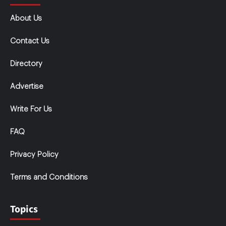
About Us
Contact Us
Directory
Advertise
Write For Us
FAQ
Privacy Policy
Terms and Conditions
Topics