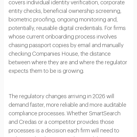
covers individual identity verification, corporate
entity checks, beneficial ownership screening,
biometric proofing, ongoing monitoring and,
potentially, reusable digital credentials. For firms
whose current onboarding process involves
chasing passport copies by email and manually
checking Companies House, the distance
between where they are and where the regulator
expects them to be is growing.
The regulatory changes arriving in 2026 will
demand faster, more reliable and more auditable
compliance processes. Whether SmartSearch
and Credas or a competitor provides those
processes is a decision each firm will need to