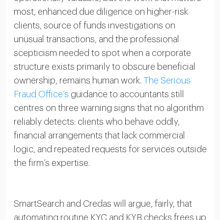
most, enhanced due diligence on higher-risk
clients, source of funds investigations on
unusual transactions, and the professional
scepticism needed to spot when a corporate
structure exists primarily to obscure beneficial
ownership, remains human work.
The Serious
Fraud Office’s
guidance to accountants still
centres on three warning signs that no algorithm
reliably detects: clients who behave oddly,
financial arrangements that lack commercial
logic, and repeated requests for services outside
the firm’s expertise.
SmartSearch and Credas will argue, fairly, that
automating routine KYC and KYB checks frees up