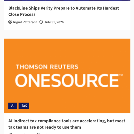
BlackLine Ships Verity Prepare to Automate Its Hardest
Close Process
Ingrid Patterson
July 31, 2026
AI
Tax
AI indirect tax compliance tools are accelerating, but most
tax teams are not ready to use them