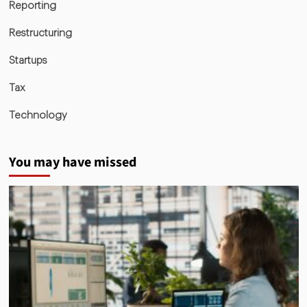
Reporting
Restructuring
Startups
Tax
Technology
You may have missed