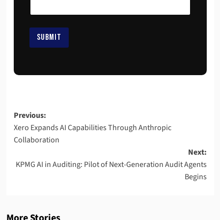
i
l
*
*
SUBMIT
Previous:
Xero Expands AI Capabilities Through Anthropic
Collaboration
Next:
KPMG AI in Auditing: Pilot of Next-Generation Audit Agents
Begins
More Stories