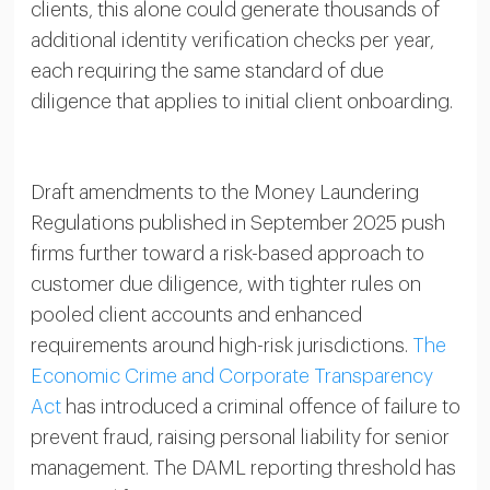
clients, this alone could generate thousands of
additional identity verification checks per year,
each requiring the same standard of due
diligence that applies to initial client onboarding.
Draft amendments to the Money Laundering
Regulations published in September 2025 push
firms further toward a risk-based approach to
customer due diligence, with tighter rules on
pooled client accounts and enhanced
requirements around high-risk jurisdictions.
The
Economic Crime and Corporate Transparency
Act
has introduced a criminal offence of failure to
prevent fraud, raising personal liability for senior
management. The DAML reporting threshold has