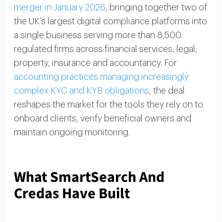
merger in January 2026
, bringing together two of
the UK’s largest digital compliance platforms into
a single business serving more than 8,500
regulated firms across financial services, legal,
property, insurance and accountancy. For
accounting practices managing increasingly
complex KYC and KYB obligations
, the deal
reshapes the market for the tools they rely on to
onboard clients, verify beneficial owners and
maintain ongoing monitoring.
What SmartSearch And
Credas Have Built