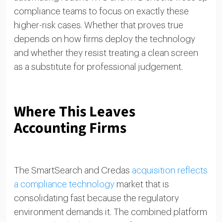
compliance teams to focus on exactly these
higher-risk cases. Whether that proves true
depends on how firms deploy the technology
and whether they resist treating a clean screen
as a substitute for professional judgement.
Where This Leaves
Accounting Firms
The SmartSearch and Credas
acquisition reflects
a compliance technology
market that is
consolidating fast because the regulatory
environment demands it. The combined platform