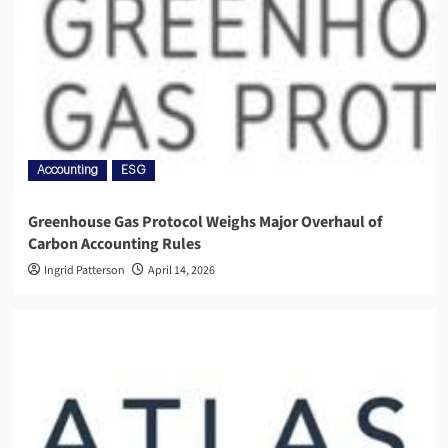
Accounting
ESG
Greenhouse Gas Protocol Weighs Major Overhaul of
Carbon Accounting Rules
Ingrid Patterson
April 14, 2026