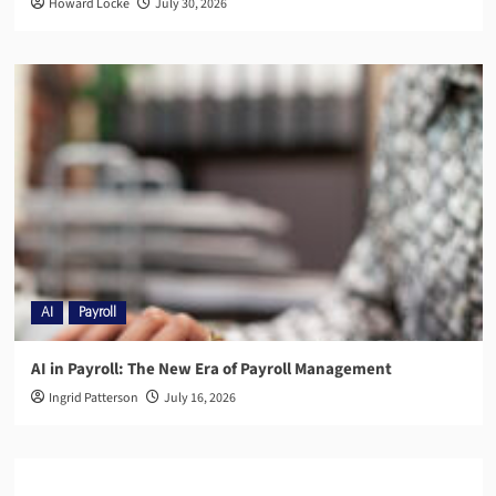
Howard Locke
July 30, 2026
AI
Payroll
AI in Payroll: The New Era of Payroll Management
Ingrid Patterson
July 16, 2026