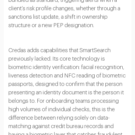
client’s risk profile changes, whether through a
sanctions list update, a shift in ownership
structure or a new PEP designation.
Credas adds capabilities that SmartSearch
previously lacked. Its core technology is
biometric identity verification: facial recognition,
liveness detection and NFC reading of biometric
passports, designed to confirm that the person
presenting an identity document is the person it
belongs to. For onboarding teams processing
high volumes of individual checks, this is the
difference between relying solely on data-
matching against credit bureau records and
having a biometric layer that catches fraudulent