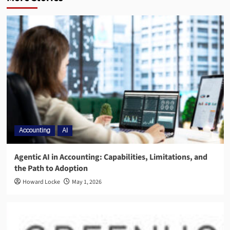
Accounting
AI
Agentic AI in Accounting: Capabilities, Limitations, and
the Path to Adoption
Howard Locke
May 1, 2026