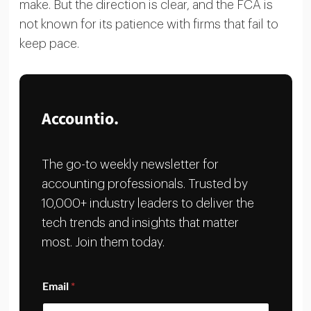
make. But the direction is clear, and the FCA is
not known for its patience with firms that fail to
keep pace.
Accountio.
The go-to weekly newsletter for
accounting professionals. Trusted by
10,000+ industry leaders to deliver the
tech trends and insights that matter
most. Join them today.
E
Email
*
m
a