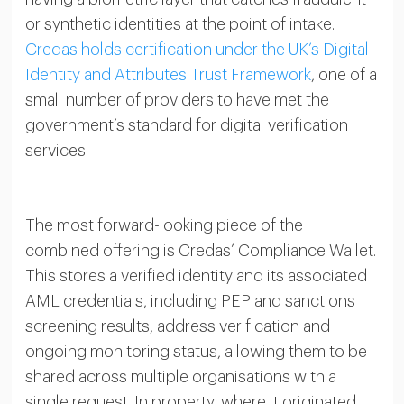
or synthetic identities at the point of intake.
Credas holds certification under the UK’s Digital
Identity and Attributes Trust Framework
, one of a
small number of providers to have met the
government’s standard for digital verification
services.
The most forward-looking piece of the
combined offering is Credas’ Compliance Wallet.
This stores a verified identity and its associated
AML credentials, including PEP and sanctions
screening results, address verification and
ongoing monitoring status, allowing them to be
shared across multiple organisations with a
single request. In property, where it originated,