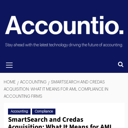
Stay ahead with the latest technology driving the future of accounting.
HOME
ACCOUNTING
SMARTSEARCH AND CREDAS
ACQUISITION: WHAT IT MEANS FOR AML COMPLIANCE IN
ACCOUNTING FIRMS
Accounting
Compliance
SmartSearch and Credas
Acquisition: What It Means for AML