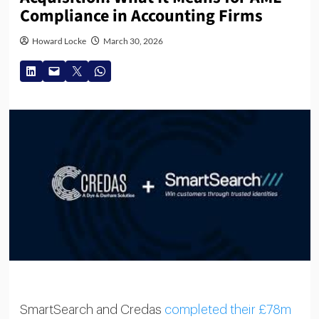
Compliance in Accounting Firms
Howard Locke
March 30, 2026
SmartSearch and Credas
completed their £78m