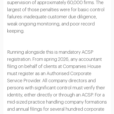
supervision of approximately 60,000 firms. The
largest of those penalties were for basic control
failures: inadequate customer due diligence,
weak ongoing monitoring, and poor record
keeping.
Running alongside this is mandatory ACSP
registration. From spring 2026, any accountant
filing on behalf of clients at Companies House
must register as an Authorised Corporate
Service Provider. All company directors and
persons with significant control must verify their
identity, either directly or through an ACSP. For a
mid-sized practice handling company formations
and annual filings for several hundred corporate