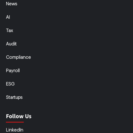
News
AI
Tax
Audit
Compliance
Payroll
ESG
Startups
Follow Us
LinkedIn