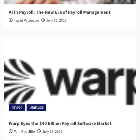
AI in Payroll: The New Era of Payroll Management
Ingrid Patterson
July 16, 2026
Payroll
Startups
Warp Eyes the $40 Billion Payroll Software Market
Tom Radcliffe
July 15, 2026