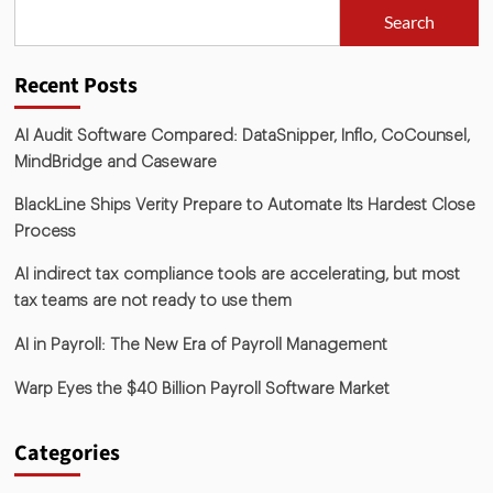
Search
Recent Posts
AI Audit Software Compared: DataSnipper, Inflo, CoCounsel,
MindBridge and Caseware
BlackLine Ships Verity Prepare to Automate Its Hardest Close
Process
AI indirect tax compliance tools are accelerating, but most
tax teams are not ready to use them
AI in Payroll: The New Era of Payroll Management
Warp Eyes the $40 Billion Payroll Software Market
Categories