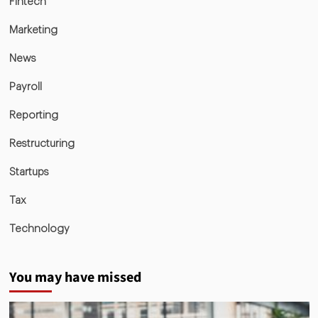
Fintech
Marketing
News
Payroll
Reporting
Restructuring
Startups
Tax
Technology
You may have missed