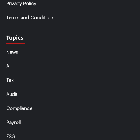
Privacy Policy
Terms and Conditions
Topics
News
AI
Tax
Audit
Compliance
Payroll
ESG