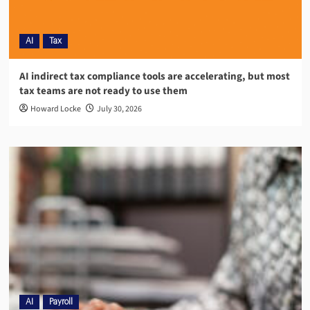
AI
Tax
AI indirect tax compliance tools are accelerating, but most
tax teams are not ready to use them
Howard Locke
July 30, 2026
AI
Payroll