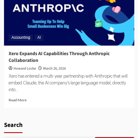
Accounting
AI
Xero Expands AI Capabilities Through Anthropic
Collaboration
Howard Locke
March 26, 2026
Xero has entered a multi-year partnership with Anthropic that will
embed Claude, the AI company's large language model, directly
into...
Read More
Search