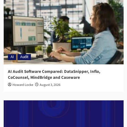
AI
Audit
AI Audit Software Compared: DataSnipper, Inflo,
CoCounsel, MindBridge and Caseware
Howard Locke
August 3, 2026