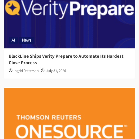
AI
News
BlackLine Ships Verity Prepare to Automate Its Hardest
Close Process
Ingrid Patterson
July 31, 2026