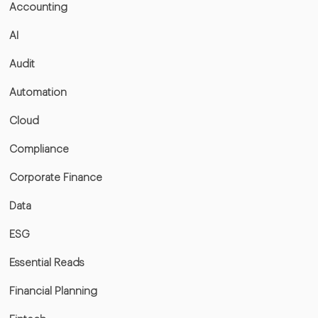
Accounting
AI
Audit
Automation
Cloud
Compliance
Corporate Finance
Data
ESG
Essential Reads
Financial Planning