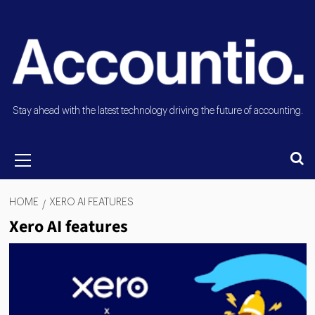
Stay ahead with the latest technology driving the future of accounting.
HOME
XERO AI FEATURES
Xero AI features