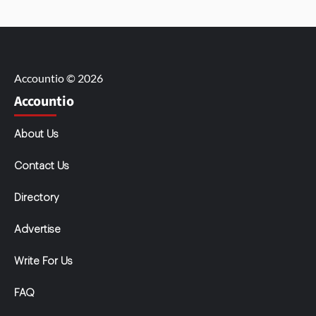
Accountio © 2026
Accountio
About Us
Contact Us
Directory
Advertise
Write For Us
FAQ