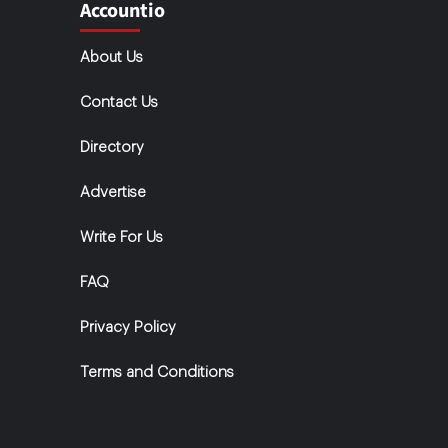
Accountio
About Us
Contact Us
Directory
Advertise
Write For Us
FAQ
Privacy Policy
Terms and Conditions