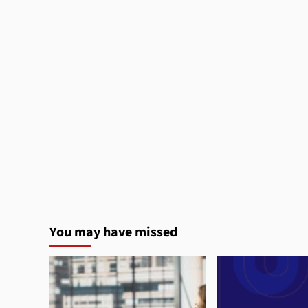
You may have missed