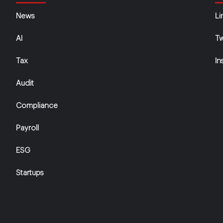
News
Li
AI
Tw
Tax
In
Audit
Compliance
Payroll
ESG
Startups