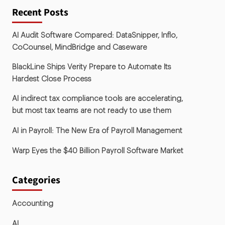
Recent Posts
AI Audit Software Compared: DataSnipper, Inflo,
CoCounsel, MindBridge and Caseware
BlackLine Ships Verity Prepare to Automate Its
Hardest Close Process
AI indirect tax compliance tools are accelerating,
but most tax teams are not ready to use them
AI in Payroll: The New Era of Payroll Management
Warp Eyes the $40 Billion Payroll Software Market
Categories
Accounting
AI