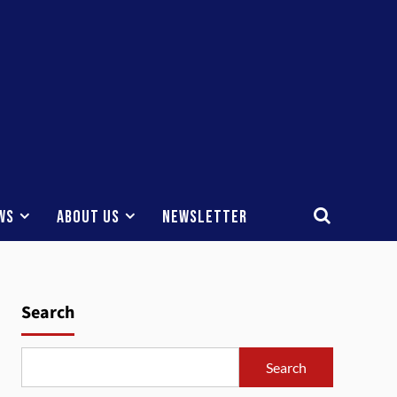
ws
About Us
Newsletter
Search
Search