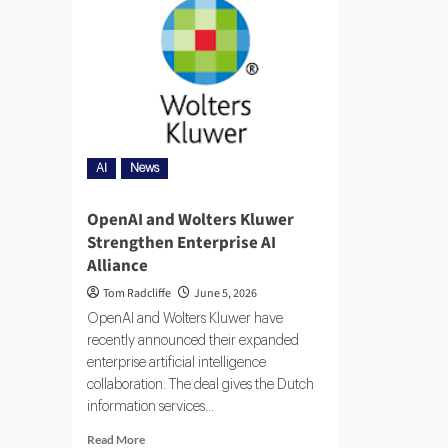
AI
News
OpenAI and Wolters Kluwer
Strengthen Enterprise AI
Alliance
Tom Radcliffe
June 5, 2026
OpenAI and Wolters Kluwer have
recently announced their expanded
enterprise artificial intelligence
collaboration. The deal gives the Dutch
information services...
Read More