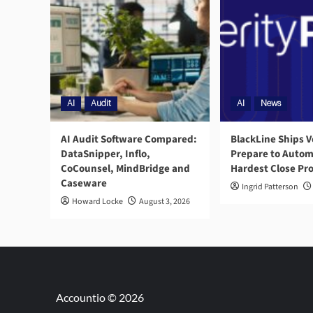
AI
Audit
AI
News
AI Audit Software Compared:
BlackLine Ships V
DataSnipper, Inflo,
Prepare to Autom
CoCounsel, MindBridge and
Hardest Close Pr
Caseware
Ingrid Patterson
Howard Locke
August 3, 2026
Accountio © 2026