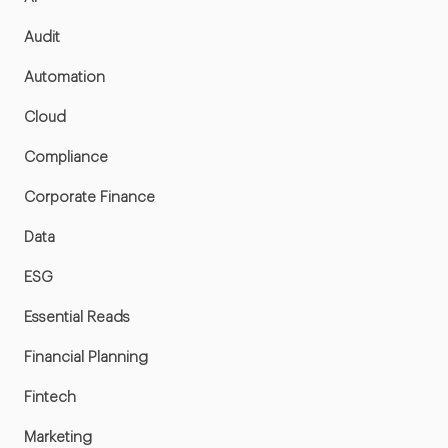
Audit
Automation
Cloud
Compliance
Corporate Finance
Data
ESG
Essential Reads
Financial Planning
Fintech
Marketing