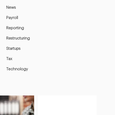
News
Payroll
Reporting
Restructuring
Startups
Tax
Technology