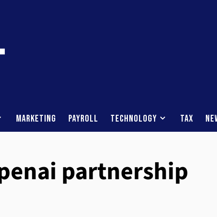
Marketing
Payroll
Technology
Tax
Ne
penai partnership