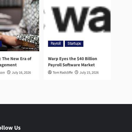
Payroll
Startups
l: The New Era of
Warp Eyes the $40 Billion
nagement
Payroll Software Market
rson
July 16, 2026
Tom Radcliffe
July 15, 2026
ollow Us