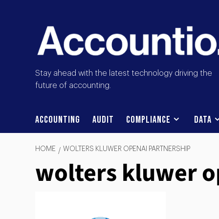
Stay ahead with the latest technology driving the
future of accounting.
Accounting
Audit
Compliance
Data
HOME
WOLTERS KLUWER OPENAI PARTNERSHIP
wolters kluwer o