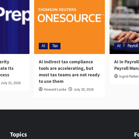
AI
Tax
AI
Payroll
erity
AI indirect tax compliance
AI in Payrol
ate Its
tools are accelerating, but
Payroll Ma
ocess
most tax teams are not ready
Ingrid Patte
to use them
July 31, 2026
Howard Locke
July 30, 2026
Topics
F