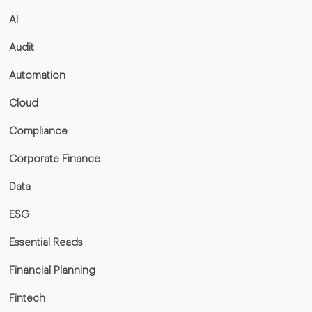
AI
Audit
Automation
Cloud
Compliance
Corporate Finance
Data
ESG
Essential Reads
Financial Planning
Fintech