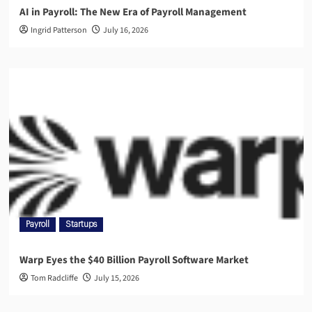
AI in Payroll: The New Era of Payroll Management
Ingrid Patterson
July 16, 2026
Payroll
Startups
Warp Eyes the $40 Billion Payroll Software Market
Tom Radcliffe
July 15, 2026