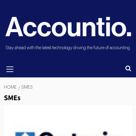
Stay ahead with the latest technology driving the future of accounting.
HOME
SMES
SMEs