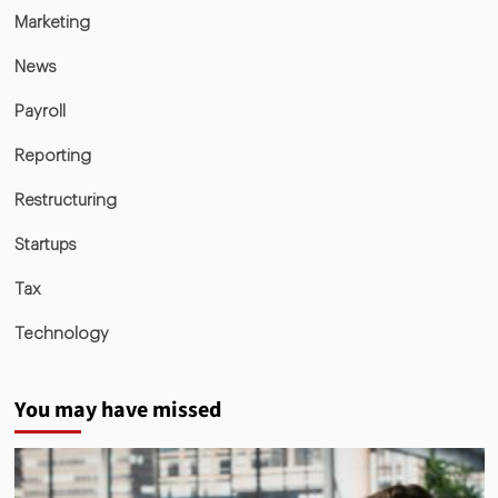
Marketing
News
Payroll
Reporting
Restructuring
Startups
Tax
Technology
You may have missed