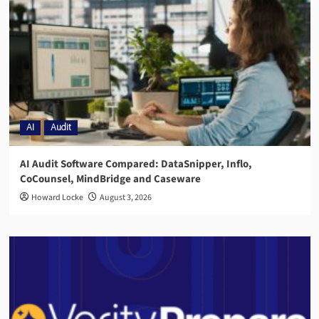
AI
Audit
AI Audit Software Compared: DataSnipper, Inflo,
CoCounsel, MindBridge and Caseware
Howard Locke
August 3, 2026