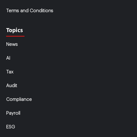
Terms and Conditions
Topics
News
AI
Tax
Audit
Compliance
Payroll
ESG