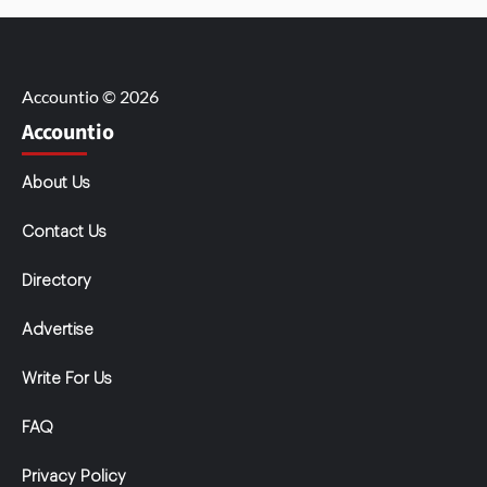
Accountio © 2026
Accountio
About Us
Contact Us
Directory
Advertise
Write For Us
FAQ
Privacy Policy