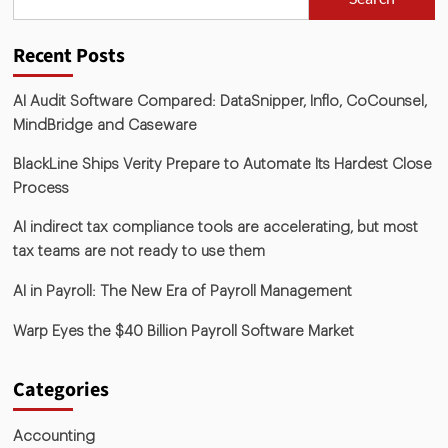
Recent Posts
AI Audit Software Compared: DataSnipper, Inflo, CoCounsel,
MindBridge and Caseware
BlackLine Ships Verity Prepare to Automate Its Hardest Close
Process
AI indirect tax compliance tools are accelerating, but most
tax teams are not ready to use them
AI in Payroll: The New Era of Payroll Management
Warp Eyes the $40 Billion Payroll Software Market
Categories
Accounting