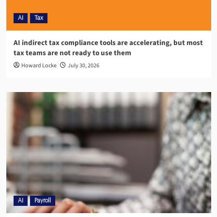
AI
Tax
AI indirect tax compliance tools are accelerating, but most
tax teams are not ready to use them
Howard Locke
July 30, 2026
AI
Payroll