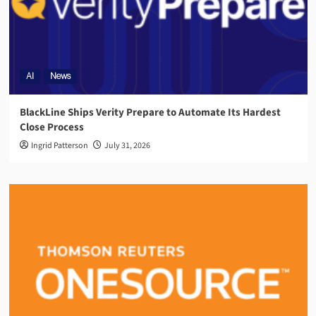
AI
News
BlackLine Ships Verity Prepare to Automate Its Hardest
Close Process
Ingrid Patterson
July 31, 2026