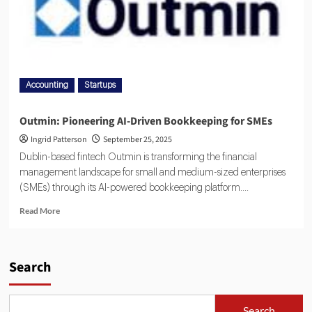
Accounting
Startups
Outmin: Pioneering AI-Driven Bookkeeping for SMEs
Ingrid Patterson
September 25, 2025
Dublin-based fintech Outmin is transforming the financial
management landscape for small and medium-sized enterprises
(SMEs) through its AI-powered bookkeeping platform....
Read More
Search
Search