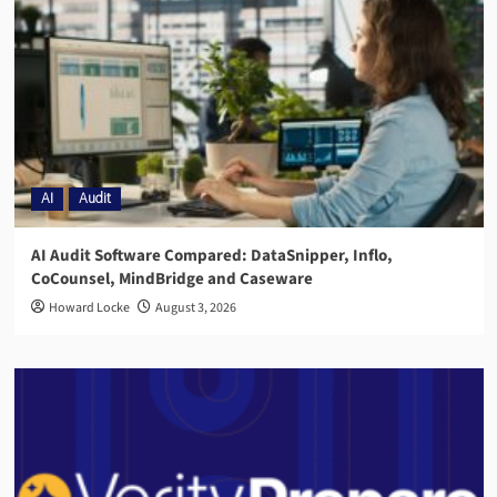
AI
Audit
AI Audit Software Compared: DataSnipper, Inflo,
CoCounsel, MindBridge and Caseware
Howard Locke
August 3, 2026