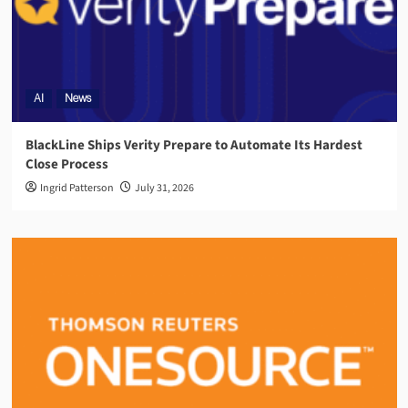
AI
News
BlackLine Ships Verity Prepare to Automate Its Hardest
Close Process
Ingrid Patterson
July 31, 2026