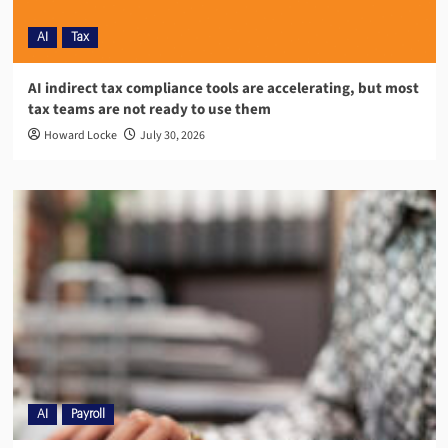
AI
Tax
AI indirect tax compliance tools are accelerating, but most
tax teams are not ready to use them
Howard Locke
July 30, 2026
AI
Payroll