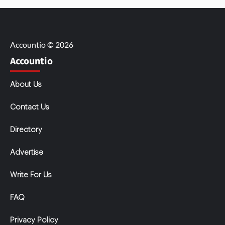
Accountio © 2026
Accountio
About Us
Contact Us
Directory
Advertise
Write For Us
FAQ
Privacy Policy