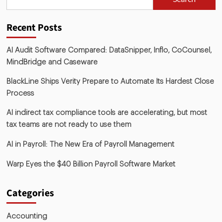
Recent Posts
AI Audit Software Compared: DataSnipper, Inflo, CoCounsel,
MindBridge and Caseware
BlackLine Ships Verity Prepare to Automate Its Hardest Close
Process
AI indirect tax compliance tools are accelerating, but most
tax teams are not ready to use them
AI in Payroll: The New Era of Payroll Management
Warp Eyes the $40 Billion Payroll Software Market
Categories
Accounting