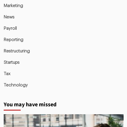
Marketing
News
Payroll
Reporting
Restructuring
Startups
Tax
Technology
You may have missed