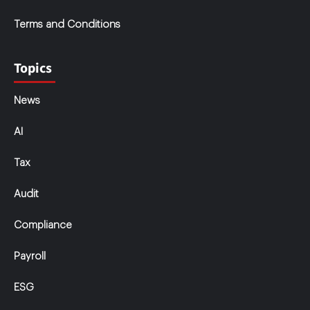
Terms and Conditions
Topics
News
AI
Tax
Audit
Compliance
Payroll
ESG