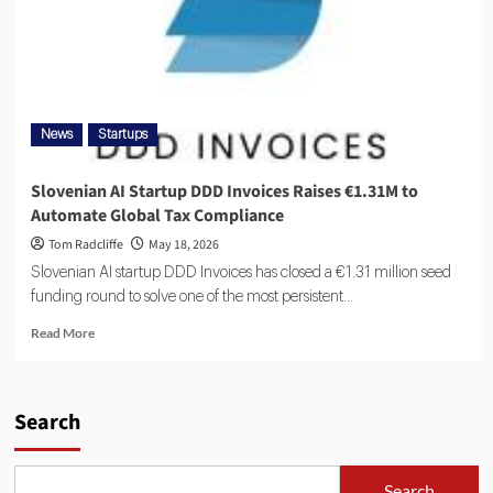
News
Startups
Slovenian AI Startup DDD Invoices Raises €1.31M to
Automate Global Tax Compliance
Tom Radcliffe
May 18, 2026
Slovenian AI startup DDD Invoices has closed a €1.31 million seed
funding round to solve one of the most persistent...
Read More
Search
Search