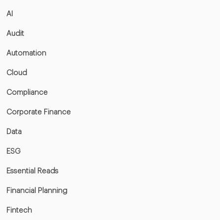
AI
Audit
Automation
Cloud
Compliance
Corporate Finance
Data
ESG
Essential Reads
Financial Planning
Fintech