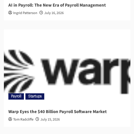
AI in Payroll: The New Era of Payroll Management
Ingrid Patterson
July 16, 2026
Payroll
Startups
Warp Eyes the $40 Billion Payroll Software Market
Tom Radcliffe
July 15, 2026