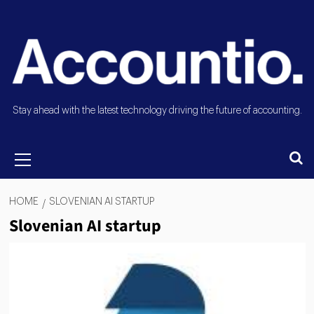
Stay ahead with the latest technology driving the future of accounting.
HOME
SLOVENIAN AI STARTUP
Slovenian AI startup