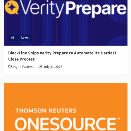
AI
News
BlackLine Ships Verity Prepare to Automate Its Hardest
Close Process
Ingrid Patterson
July 31, 2026