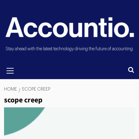
Stay ahead with the latest technology driving the future of accounting.
HOME
SCOPE CREEP
scope creep