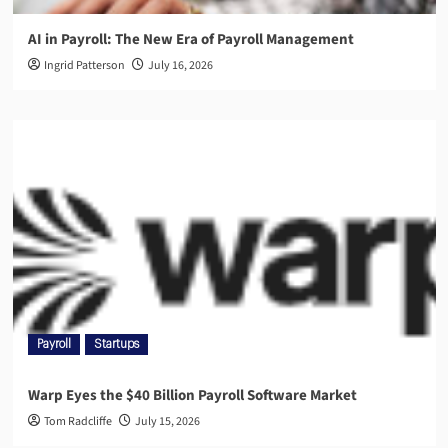
AI in Payroll: The New Era of Payroll Management
Ingrid Patterson
July 16, 2026
Payroll
Startups
Warp Eyes the $40 Billion Payroll Software Market
Tom Radcliffe
July 15, 2026