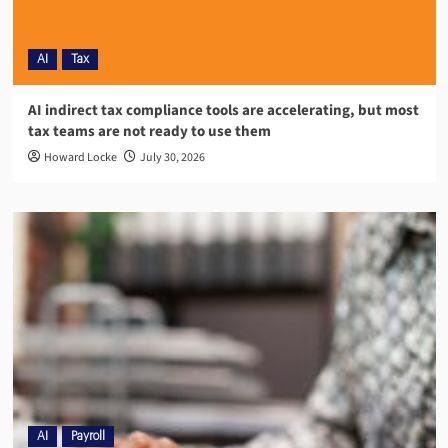
AI
Tax
AI indirect tax compliance tools are accelerating, but most
tax teams are not ready to use them
Howard Locke
July 30, 2026
AI
Payroll