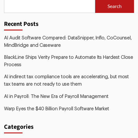
Search
Recent Posts
AI Audit Software Compared: DataSnipper, Inflo, CoCounsel,
MindBridge and Caseware
BlackLine Ships Verity Prepare to Automate Its Hardest Close
Process
AI indirect tax compliance tools are accelerating, but most
tax teams are not ready to use them
AI in Payroll: The New Era of Payroll Management
Warp Eyes the $40 Billion Payroll Software Market
Categories