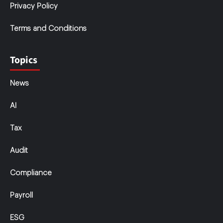
Privacy Policy
Terms and Conditions
Topics
News
AI
Tax
Audit
Compliance
Payroll
ESG