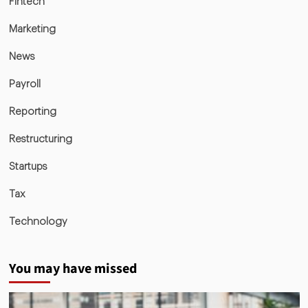
Fintech
Marketing
News
Payroll
Reporting
Restructuring
Startups
Tax
Technology
You may have missed