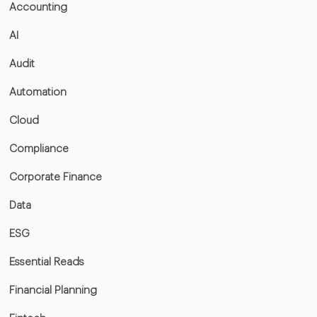
Accounting
AI
Audit
Automation
Cloud
Compliance
Corporate Finance
Data
ESG
Essential Reads
Financial Planning