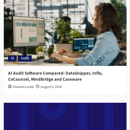
AI
Audit
AI Audit Software Compared: DataSnipper, Inflo,
CoCounsel, MindBridge and Caseware
Howard Locke
August 3, 2026