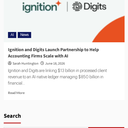
AI
News
Ignition and Digits Launch Partnership to Help
Accounting Firms Scale with AI
Sarah Huntington
June 18, 2026
Ignition and Digits are linking $13 billion in processed client
revenue to an AI-native ledger managing $850 billion in
financial...
Read More
Search