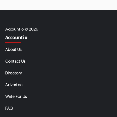
Accountio © 2026
Accountio
About Us
Contact Us
Directory
Advertise
Write For Us
FAQ