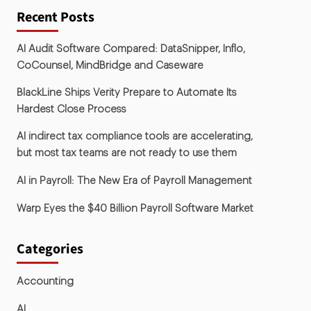
Recent Posts
AI Audit Software Compared: DataSnipper, Inflo,
CoCounsel, MindBridge and Caseware
BlackLine Ships Verity Prepare to Automate Its
Hardest Close Process
AI indirect tax compliance tools are accelerating,
but most tax teams are not ready to use them
AI in Payroll: The New Era of Payroll Management
Warp Eyes the $40 Billion Payroll Software Market
Categories
Accounting
AI