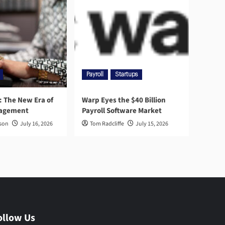
Payroll
Startups
l: The New Era of
Warp Eyes the $40 Billion
nagement
Payroll Software Market
rson
July 16, 2026
Tom Radcliffe
July 15, 2026
ollow Us