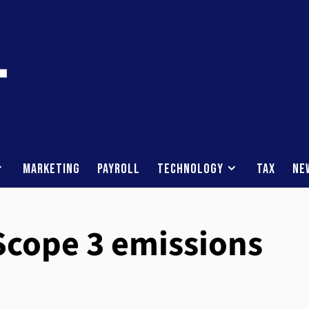
Marketing
Payroll
Technology
Tax
Ne
Scope 3 emissions