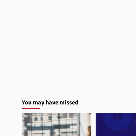
You may have missed