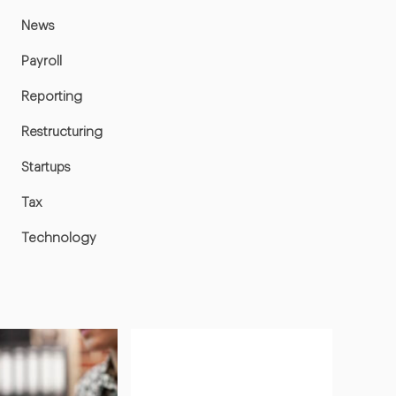
News
Payroll
Reporting
Restructuring
Startups
Tax
Technology