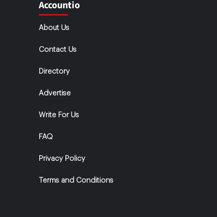
Accountio
About Us
Contact Us
Directory
Advertise
Write For Us
FAQ
Privacy Policy
Terms and Conditions