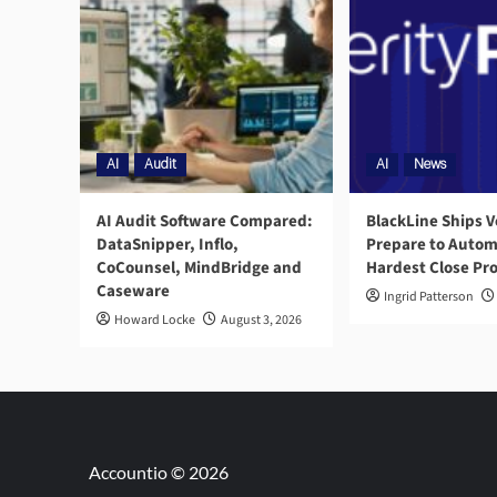
AI
Audit
AI
News
AI Audit Software Compared:
BlackLine Ships V
DataSnipper, Inflo,
Prepare to Autom
CoCounsel, MindBridge and
Hardest Close Pr
Caseware
Ingrid Patterson
Howard Locke
August 3, 2026
Accountio © 2026