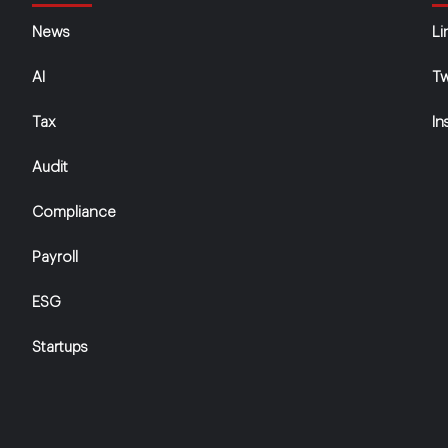
News
Li
AI
Tw
Tax
In
Audit
Compliance
Payroll
ESG
Startups