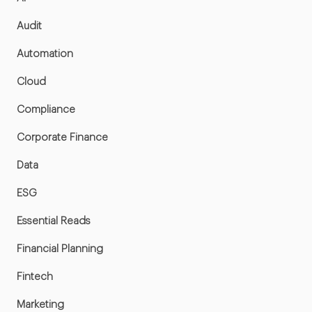
Audit
Automation
Cloud
Compliance
Corporate Finance
Data
ESG
Essential Reads
Financial Planning
Fintech
Marketing