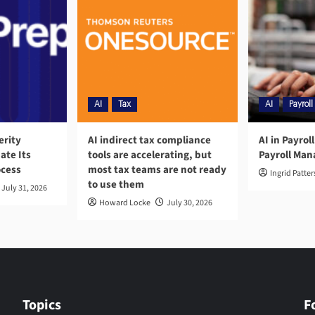
AI
Tax
AI
Payroll
erity
AI indirect tax compliance
AI in Payrol
ate Its
tools are accelerating, but
Payroll Ma
ocess
most tax teams are not ready
Ingrid Patte
to use them
July 31, 2026
Howard Locke
July 30, 2026
Topics
F