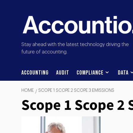
Stay ahead with the latest technology driving the
future of accounting.
Accounting
Audit
Compliance
Data
HOME
SCOPE 1 SCOPE 2 SCOPE 3 EMISSIONS
Scope 1 Scope 2 