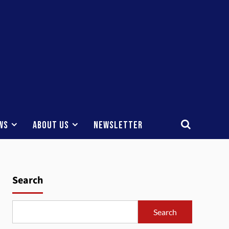
ws
About Us
Newsletter
Search
Search