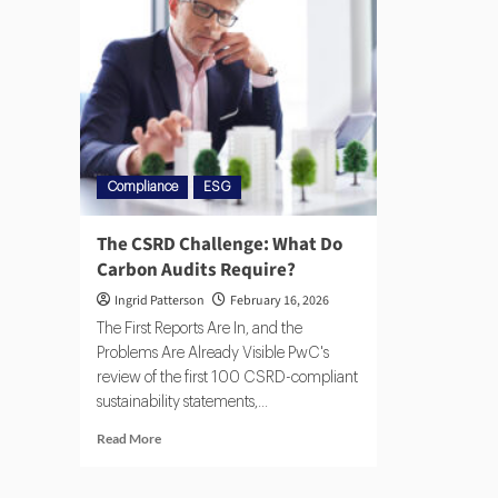
Compliance
ESG
The CSRD Challenge: What Do
Carbon Audits Require?
Ingrid Patterson
February 16, 2026
The First Reports Are In, and the
Problems Are Already Visible PwC's
review of the first 100 CSRD-compliant
sustainability statements,...
Read More