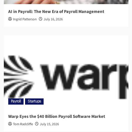
AI in Payroll: The New Era of Payroll Management
Ingrid Patterson
July 16, 2026
Payroll
Startups
Warp Eyes the $40 Billion Payroll Software Market
Tom Radcliffe
July 15, 2026