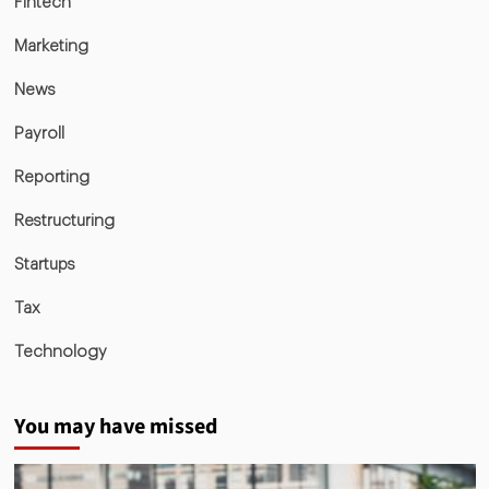
Fintech
Marketing
News
Payroll
Reporting
Restructuring
Startups
Tax
Technology
You may have missed