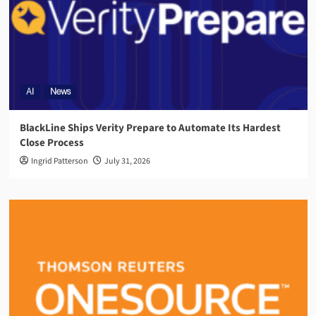
AI
News
BlackLine Ships Verity Prepare to Automate Its Hardest
Close Process
Ingrid Patterson
July 31, 2026