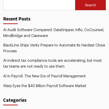
Search
Recent Posts
AI Audit Software Compared: DataSnipper, Inflo, CoCounsel,
MindBridge and Caseware
BlackLine Ships Verity Prepare to Automate Its Hardest Close
Process
AI indirect tax compliance tools are accelerating, but most
tax teams are not ready to use them
AI in Payroll: The New Era of Payroll Management
Warp Eyes the $40 Billion Payroll Software Market
Categories