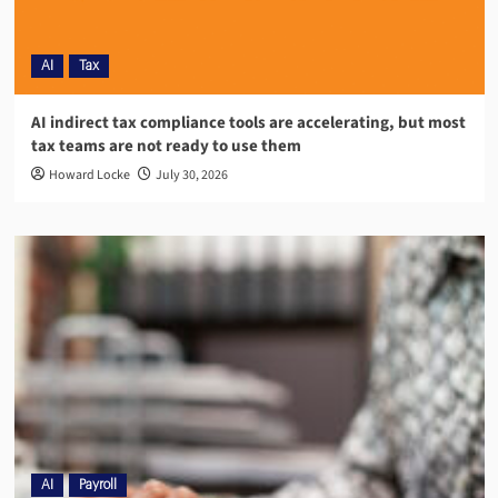
AI
Tax
AI indirect tax compliance tools are accelerating, but most
tax teams are not ready to use them
Howard Locke
July 30, 2026
AI
Payroll