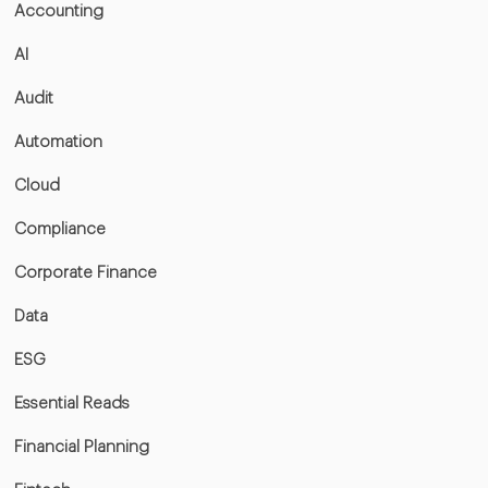
Accounting
AI
Audit
Automation
Cloud
Compliance
Corporate Finance
Data
ESG
Essential Reads
Financial Planning