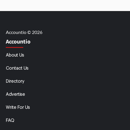
Accountio © 2026
Accountio
About Us
Contact Us
Directory
Advertise
Write For Us
FAQ