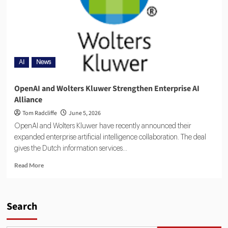
AI
News
OpenAI and Wolters Kluwer Strengthen Enterprise AI
Alliance
Tom Radcliffe
June 5, 2026
OpenAI and Wolters Kluwer have recently announced their
expanded enterprise artificial intelligence collaboration. The deal
gives the Dutch information services...
Read More
Search