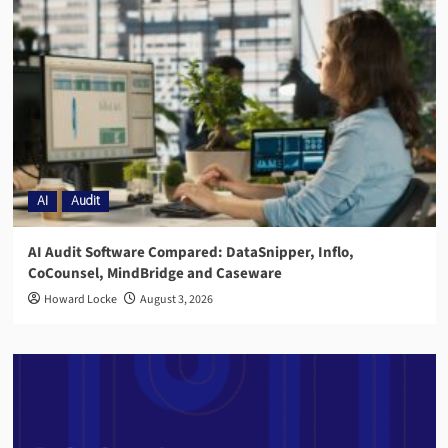
AI
Audit
AI Audit Software Compared: DataSnipper, Inflo,
CoCounsel, MindBridge and Caseware
Howard Locke
August 3, 2026