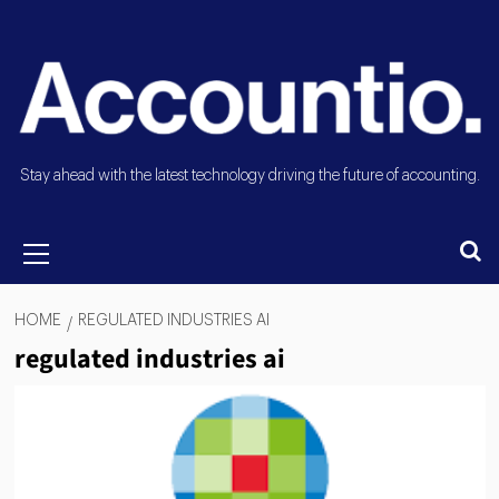
Stay ahead with the latest technology driving the future of accounting.
HOME
REGULATED INDUSTRIES AI
regulated industries ai