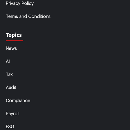
Privacy Policy
Terms and Conditions
Topics
News
AI
Tax
Audit
Compliance
Payroll
ESG