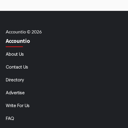
Accountio © 2026
Accountio
About Us
Contact Us
Directory
Advertise
Write For Us
FAQ