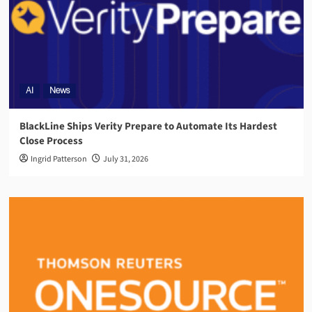
AI
News
BlackLine Ships Verity Prepare to Automate Its Hardest
Close Process
Ingrid Patterson
July 31, 2026