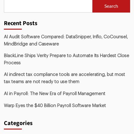
Search
Recent Posts
AI Audit Software Compared: DataSnipper, Inflo, CoCounsel,
MindBridge and Caseware
BlackLine Ships Verity Prepare to Automate Its Hardest Close
Process
AI indirect tax compliance tools are accelerating, but most
tax teams are not ready to use them
AI in Payroll: The New Era of Payroll Management
Warp Eyes the $40 Billion Payroll Software Market
Categories