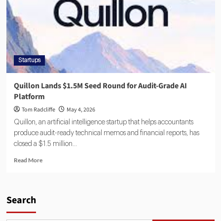
Startups
Quillon Lands $1.5M Seed Round for Audit-Grade AI
Platform
Tom Radcliffe
May 4, 2026
Quillon, an artificial intelligence startup that helps accountants
produce audit-ready technical memos and financial reports, has
closed a $1.5 million...
Read More
Search