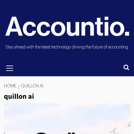
Stay ahead with the latest technology driving the future of accounting.
HOME
QUILLON AI
quillon ai