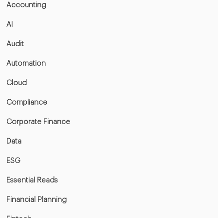
Accounting
AI
Audit
Automation
Cloud
Compliance
Corporate Finance
Data
ESG
Essential Reads
Financial Planning