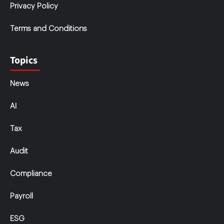
Privacy Policy
Terms and Conditions
Topics
News
AI
Tax
Audit
Compliance
Payroll
ESG