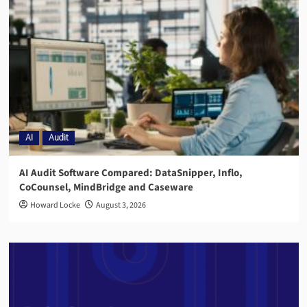
AI
Audit
AI Audit Software Compared: DataSnipper, Inflo,
CoCounsel, MindBridge and Caseware
Howard Locke
August 3, 2026