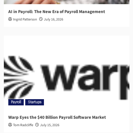
AI in Payroll: The New Era of Payroll Management
Ingrid Patterson
July 16, 2026
Payroll
Startups
Warp Eyes the $40 Billion Payroll Software Market
Tom Radcliffe
July 15, 2026