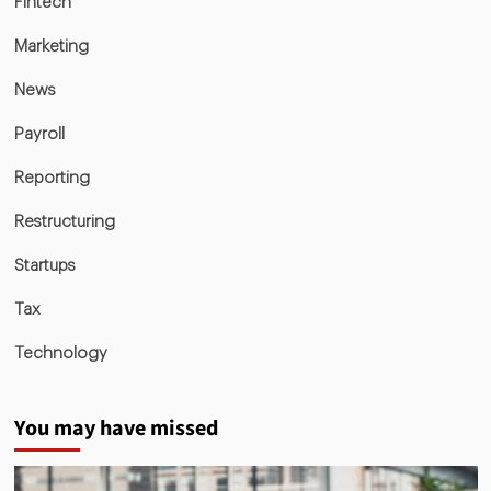
Fintech
Marketing
News
Payroll
Reporting
Restructuring
Startups
Tax
Technology
You may have missed