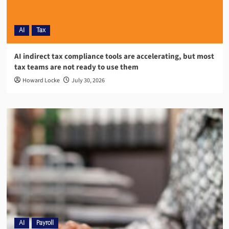
AI
Tax
AI indirect tax compliance tools are accelerating, but most
tax teams are not ready to use them
Howard Locke
July 30, 2026
AI
Payroll