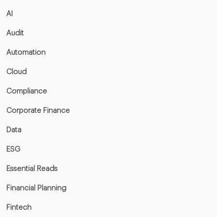
AI
Audit
Automation
Cloud
Compliance
Corporate Finance
Data
ESG
Essential Reads
Financial Planning
Fintech