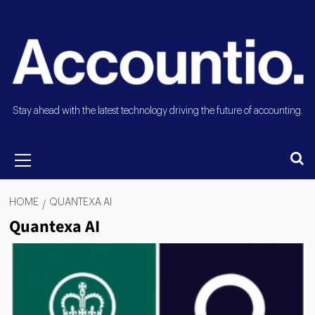
Stay ahead with the latest technology driving the future of accounting.
HOME
QUANTEXA AI
Quantexa AI