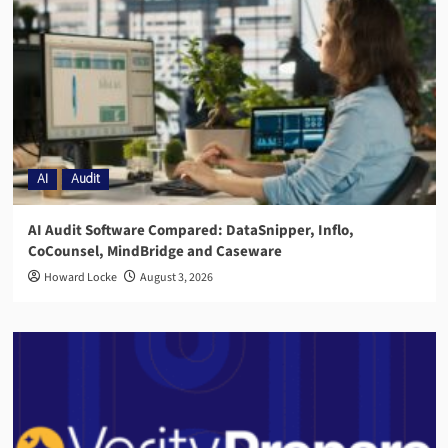
AI
Audit
AI Audit Software Compared: DataSnipper, Inflo,
CoCounsel, MindBridge and Caseware
Howard Locke
August 3, 2026