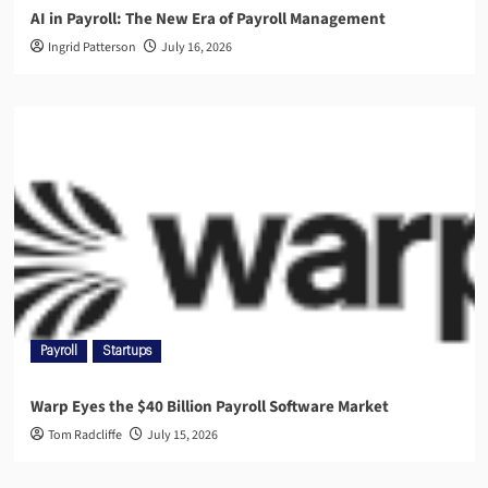
AI in Payroll: The New Era of Payroll Management
Ingrid Patterson
July 16, 2026
Payroll
Startups
Warp Eyes the $40 Billion Payroll Software Market
Tom Radcliffe
July 15, 2026