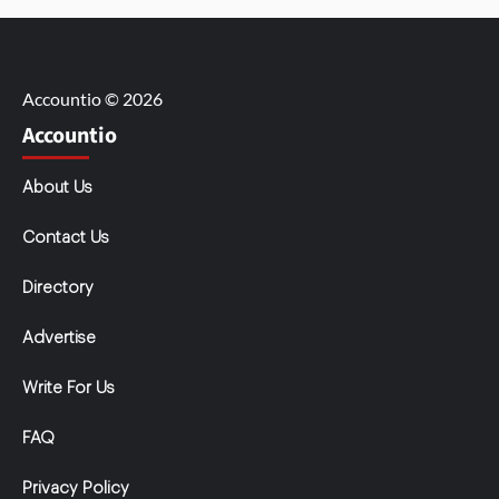
Accountio © 2026
Accountio
About Us
Contact Us
Directory
Advertise
Write For Us
FAQ
Privacy Policy