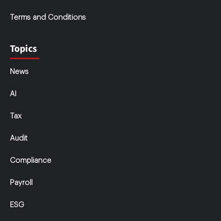
Terms and Conditions
Topics
News
AI
Tax
Audit
Compliance
Payroll
ESG