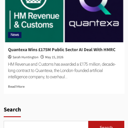
News
Quantexa Wins £175M Public Sector AI Deal With HMRC
Sarah Huntington
May 15, 2026
HM Revenue and Customs has awarded a £175 million, decade-
long contract to Quantexa, the London-founded artificial
intelligence company, to overhaul...
Read More
Search
Search