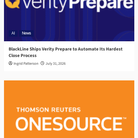
AI
News
BlackLine Ships Verity Prepare to Automate Its Hardest
Close Process
Ingrid Patterson
July 31, 2026