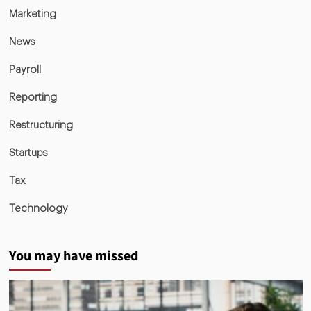
Marketing
News
Payroll
Reporting
Restructuring
Startups
Tax
Technology
You may have missed