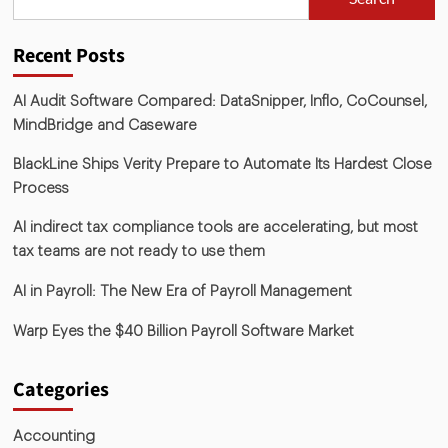
Recent Posts
AI Audit Software Compared: DataSnipper, Inflo, CoCounsel,
MindBridge and Caseware
BlackLine Ships Verity Prepare to Automate Its Hardest Close
Process
AI indirect tax compliance tools are accelerating, but most
tax teams are not ready to use them
AI in Payroll: The New Era of Payroll Management
Warp Eyes the $40 Billion Payroll Software Market
Categories
Accounting