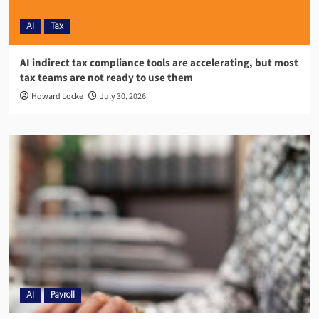
AI
Tax
AI indirect tax compliance tools are accelerating, but most
tax teams are not ready to use them
Howard Locke
July 30, 2026
AI
Payroll