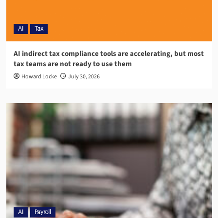
AI
Tax
AI indirect tax compliance tools are accelerating, but most
tax teams are not ready to use them
Howard Locke
July 30, 2026
AI
Payroll