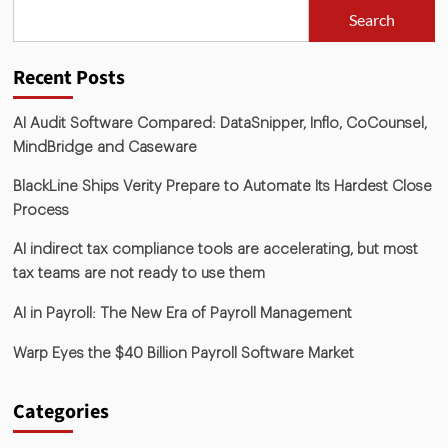
Search
Recent Posts
AI Audit Software Compared: DataSnipper, Inflo, CoCounsel,
MindBridge and Caseware
BlackLine Ships Verity Prepare to Automate Its Hardest Close
Process
AI indirect tax compliance tools are accelerating, but most
tax teams are not ready to use them
AI in Payroll: The New Era of Payroll Management
Warp Eyes the $40 Billion Payroll Software Market
Categories