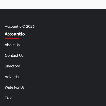
Accountio © 2026
Accountio
About Us
Contact Us
Directory
Advertise
Write For Us
FAQ