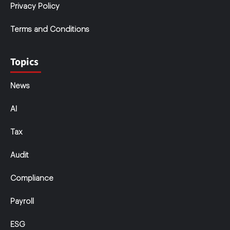
Privacy Policy
Terms and Conditions
Topics
News
AI
Tax
Audit
Compliance
Payroll
ESG