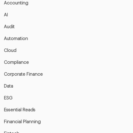
Accounting
AI
Audit
Automation
Cloud
Compliance
Corporate Finance
Data
ESG
Essential Reads
Financial Planning