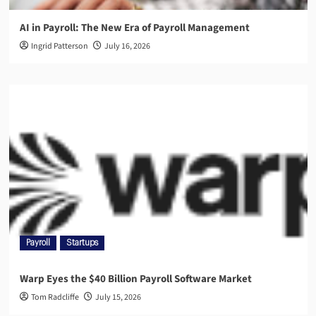
AI in Payroll: The New Era of Payroll Management
Ingrid Patterson
July 16, 2026
Payroll
Startups
Warp Eyes the $40 Billion Payroll Software Market
Tom Radcliffe
July 15, 2026