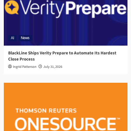
AI
News
BlackLine Ships Verity Prepare to Automate Its Hardest
Close Process
Ingrid Patterson
July 31, 2026