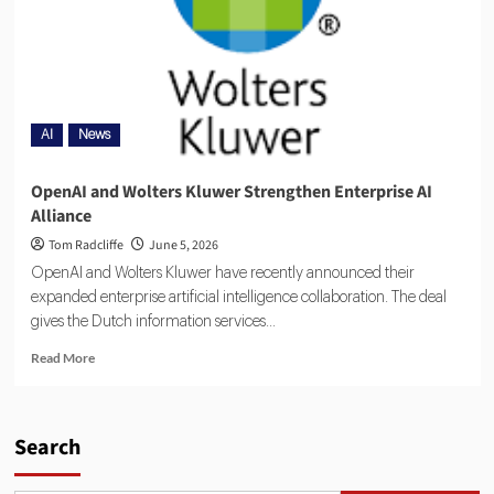
AI
News
OpenAI and Wolters Kluwer Strengthen Enterprise AI
Alliance
Tom Radcliffe
June 5, 2026
OpenAI and Wolters Kluwer have recently announced their
expanded enterprise artificial intelligence collaboration. The deal
gives the Dutch information services...
Read More
Search