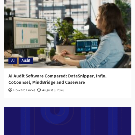
AI
Audit
AI Audit Software Compared: DataSnipper, Inflo,
CoCounsel, MindBridge and Caseware
Howard Locke
August 3, 2026