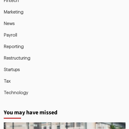
Fintech
Marketing
News
Payroll
Reporting
Restructuring
Startups
Tax
Technology
You may have missed