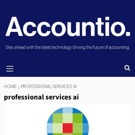
Stay ahead with the latest technology driving the future of accounting.
HOME
PROFESSIONAL SERVICES AI
professional services ai