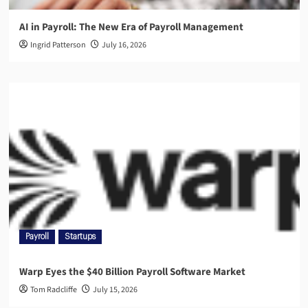
AI in Payroll: The New Era of Payroll Management
Ingrid Patterson
July 16, 2026
Payroll
Startups
Warp Eyes the $40 Billion Payroll Software Market
Tom Radcliffe
July 15, 2026