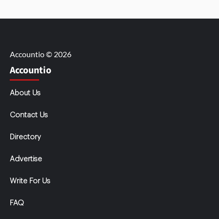
Accountio © 2026
Accountio
About Us
Contact Us
Directory
Advertise
Write For Us
FAQ