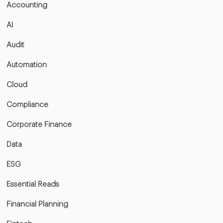
Accounting
AI
Audit
Automation
Cloud
Compliance
Corporate Finance
Data
ESG
Essential Reads
Financial Planning