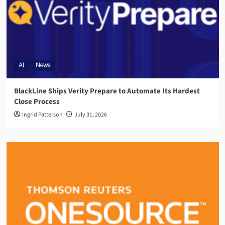
AI
News
BlackLine Ships Verity Prepare to Automate Its Hardest
Close Process
Ingrid Patterson
July 31, 2026