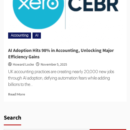
Accounting
AI
AI Adoption Hits 98% in Accounting, Unlocking Major
Efficiency Gains
Howard Locke
November 5, 2025
UK accounting practices are creating nearly 20,000 new jobs
through AI adoption, defying automation fears while adding
billions to the...
Read More
Search