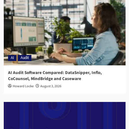
AI
Audit
AI Audit Software Compared: DataSnipper, Inflo,
CoCounsel, MindBridge and Caseware
Howard Locke
August 3, 2026