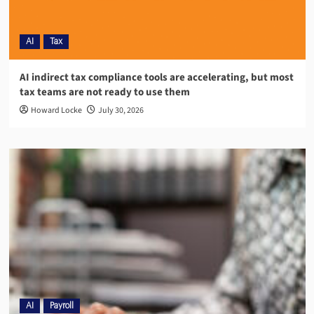
AI
Tax
AI indirect tax compliance tools are accelerating, but most
tax teams are not ready to use them
Howard Locke
July 30, 2026
AI
Payroll