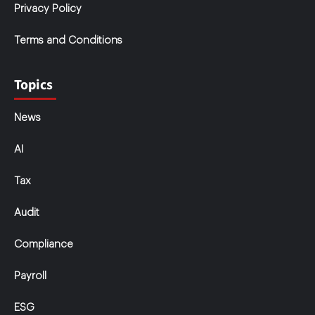
Privacy Policy
Terms and Conditions
Topics
News
AI
Tax
Audit
Compliance
Payroll
ESG