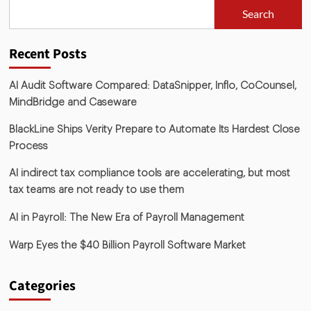
Search
Recent Posts
AI Audit Software Compared: DataSnipper, Inflo, CoCounsel,
MindBridge and Caseware
BlackLine Ships Verity Prepare to Automate Its Hardest Close
Process
AI indirect tax compliance tools are accelerating, but most
tax teams are not ready to use them
AI in Payroll: The New Era of Payroll Management
Warp Eyes the $40 Billion Payroll Software Market
Categories