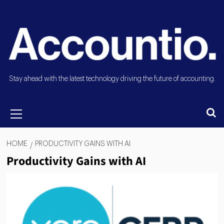
Stay ahead with the latest technology driving the future of accounting.
HOME
PRODUCTIVITY GAINS WITH AI
Productivity Gains with AI