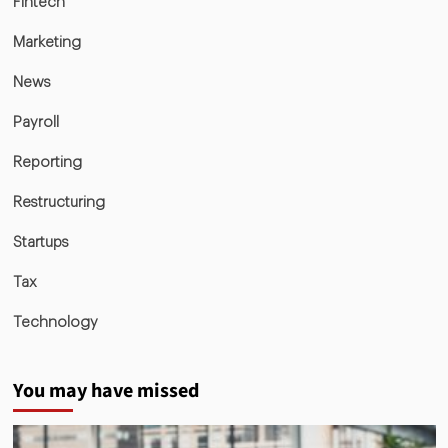
Fintech
Marketing
News
Payroll
Reporting
Restructuring
Startups
Tax
Technology
You may have missed