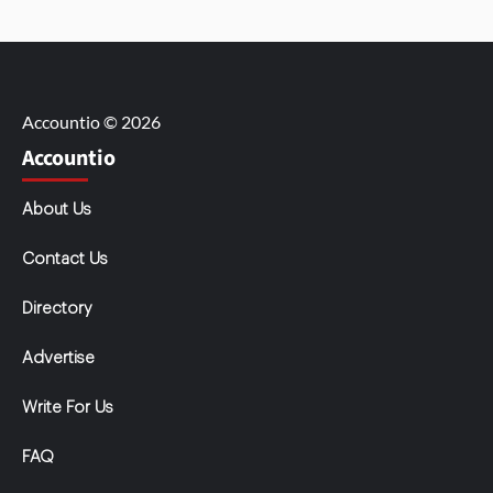
Accountio © 2026
Accountio
About Us
Contact Us
Directory
Advertise
Write For Us
FAQ