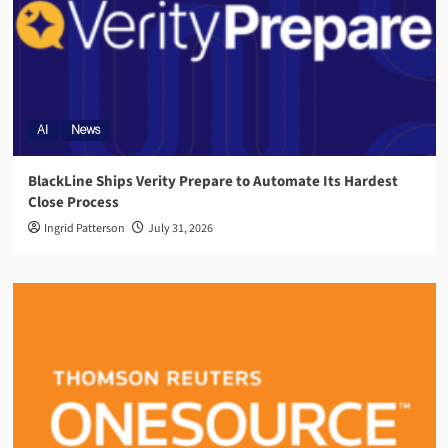
AI
News
BlackLine Ships Verity Prepare to Automate Its Hardest
Close Process
Ingrid Patterson
July 31, 2026