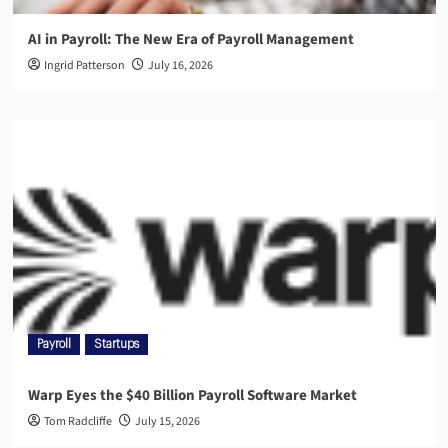
AI in Payroll: The New Era of Payroll Management
Ingrid Patterson
July 16, 2026
Payroll
Startups
Warp Eyes the $40 Billion Payroll Software Market
Tom Radcliffe
July 15, 2026