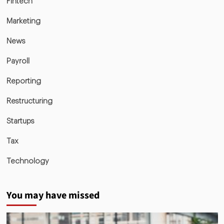
Fintech
Marketing
News
Payroll
Reporting
Restructuring
Startups
Tax
Technology
You may have missed