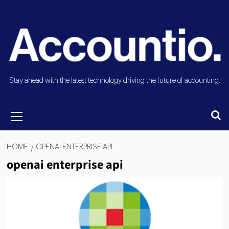
Stay ahead with the latest technology driving the future of accounting.
HOME
OPENAI ENTERPRISE API
openai enterprise api