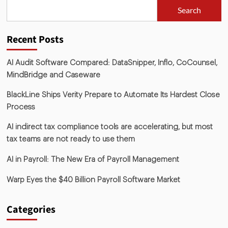
Search
Recent Posts
AI Audit Software Compared: DataSnipper, Inflo, CoCounsel,
MindBridge and Caseware
BlackLine Ships Verity Prepare to Automate Its Hardest Close
Process
AI indirect tax compliance tools are accelerating, but most
tax teams are not ready to use them
AI in Payroll: The New Era of Payroll Management
Warp Eyes the $40 Billion Payroll Software Market
Categories