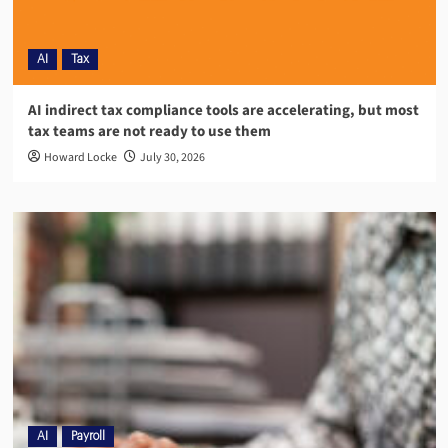
AI
Tax
AI indirect tax compliance tools are accelerating, but most
tax teams are not ready to use them
Howard Locke
July 30, 2026
AI
Payroll