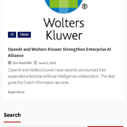
AI
News
OpenAI and Wolters Kluwer Strengthen Enterprise AI
Alliance
Tom Radcliffe
June 5, 2026
OpenAI and Wolters Kluwer have recently announced their
expanded enterprise artificial intelligence collaboration. The deal
gives the Dutch information services...
Read More
Search