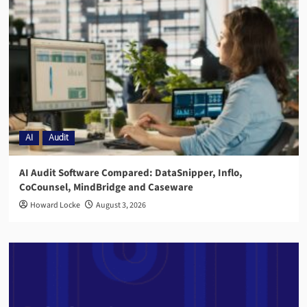
AI
Audit
AI Audit Software Compared: DataSnipper, Inflo,
CoCounsel, MindBridge and Caseware
Howard Locke
August 3, 2026