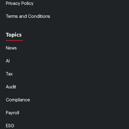
Privacy Policy
Terms and Conditions
Topics
News
AI
Tax
Audit
Compliance
Payroll
ESG