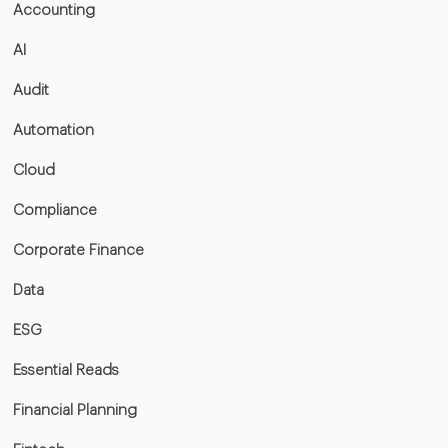
Accounting
AI
Audit
Automation
Cloud
Compliance
Corporate Finance
Data
ESG
Essential Reads
Financial Planning