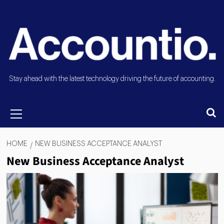
Stay ahead with the latest technology driving the future of accounting.
HOME
NEW BUSINESS ACCEPTANCE ANALYST
New Business Acceptance Analyst