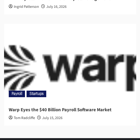
Ingrid Patterson
July 16, 2026
Payroll
Startups
Warp Eyes the $40 Billion Payroll Software Market
Tom Radcliffe
July 15, 2026