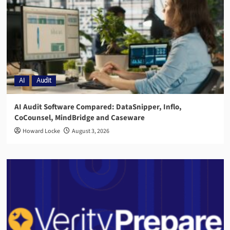
AI
Audit
AI Audit Software Compared: DataSnipper, Inflo,
CoCounsel, MindBridge and Caseware
Howard Locke
August 3, 2026