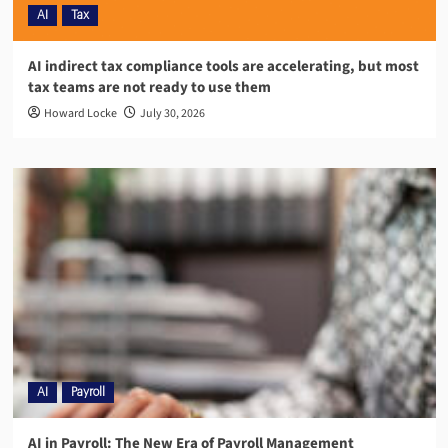
AI
Tax
AI indirect tax compliance tools are accelerating, but most
tax teams are not ready to use them
Howard Locke
July 30, 2026
AI
Payroll
AI in Payroll: The New Era of Payroll Management