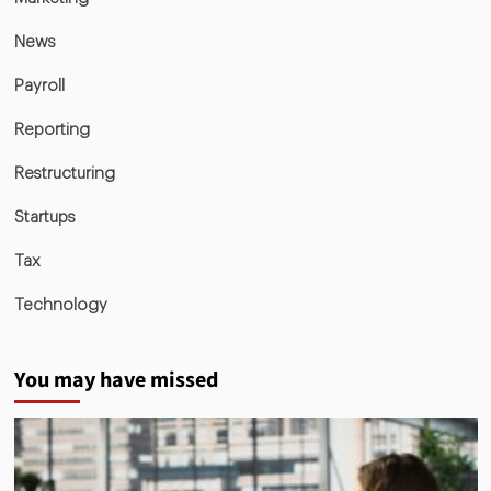
News
Payroll
Reporting
Restructuring
Startups
Tax
Technology
You may have missed