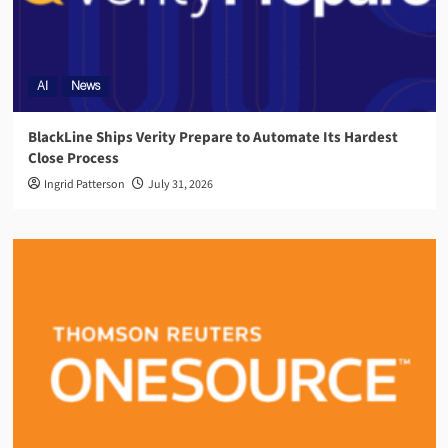
AI
News
BlackLine Ships Verity Prepare to Automate Its Hardest
Close Process
Ingrid Patterson
July 31, 2026