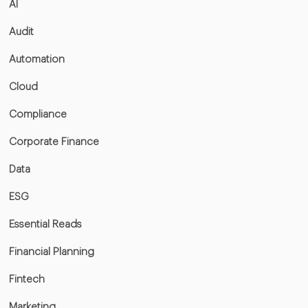
AI
Audit
Automation
Cloud
Compliance
Corporate Finance
Data
ESG
Essential Reads
Financial Planning
Fintech
Marketing