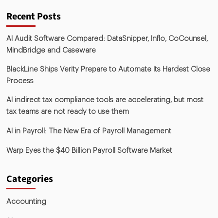
Recent Posts
AI Audit Software Compared: DataSnipper, Inflo, CoCounsel,
MindBridge and Caseware
BlackLine Ships Verity Prepare to Automate Its Hardest Close
Process
AI indirect tax compliance tools are accelerating, but most
tax teams are not ready to use them
AI in Payroll: The New Era of Payroll Management
Warp Eyes the $40 Billion Payroll Software Market
Categories
Accounting