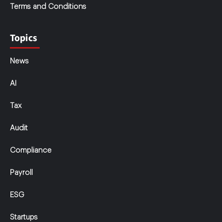
Terms and Conditions
Topics
News
AI
Tax
Audit
Compliance
Payroll
ESG
Startups