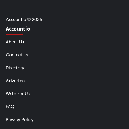
Accountio © 2026
Accountio
About Us
Contact Us
Directory
Advertise
Write For Us
FAQ
Privacy Policy