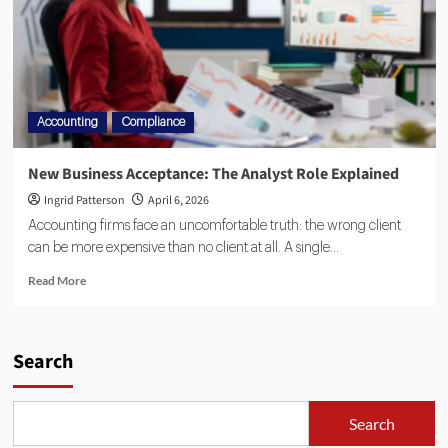
Accounting
Compliance
New Business Acceptance: The Analyst Role Explained
Ingrid Patterson
April 6, 2026
Accounting firms face an uncomfortable truth: the wrong client
can be more expensive than no client at all. A single...
Read More
Search
Search