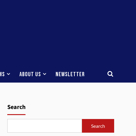
ws
About Us
Newsletter
Search
Search