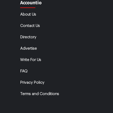
Accountio
About Us
Contact Us
Directory
Advertise
Write For Us
FAQ
Privacy Policy
Terms and Conditions