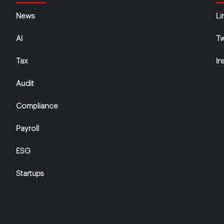
News
Li
AI
Tw
Tax
In
Audit
Compliance
Payroll
ESG
Startups