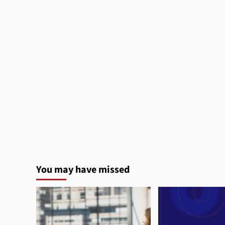
You may have missed