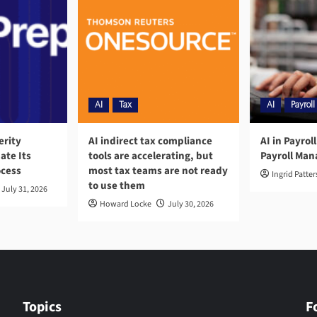
AI
Tax
AI
Payroll
erity
AI indirect tax compliance
AI in Payrol
ate Its
tools are accelerating, but
Payroll Ma
ocess
most tax teams are not ready
Ingrid Patte
to use them
July 31, 2026
Howard Locke
July 30, 2026
Topics
F