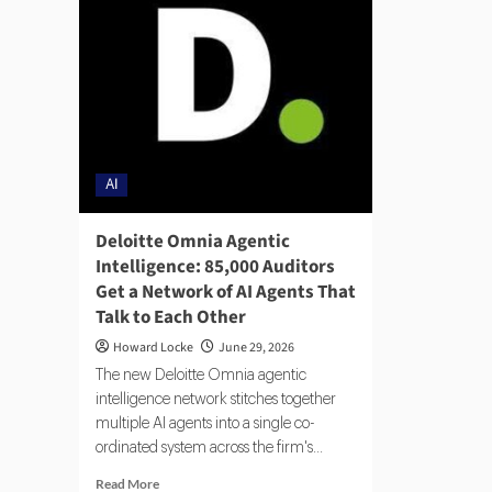
AI
Deloitte Omnia Agentic
Intelligence: 85,000 Auditors
Get a Network of AI Agents That
Talk to Each Other
Howard Locke
June 29, 2026
The new Deloitte Omnia agentic
intelligence network stitches together
multiple AI agents into a single co-
ordinated system across the firm's...
Read More