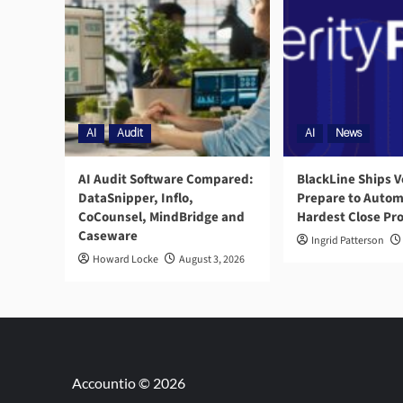
AI
Audit
AI
News
AI Audit Software Compared:
BlackLine Ships V
DataSnipper, Inflo,
Prepare to Autom
CoCounsel, MindBridge and
Hardest Close Pr
Caseware
Ingrid Patterson
Howard Locke
August 3, 2026
Accountio © 2026