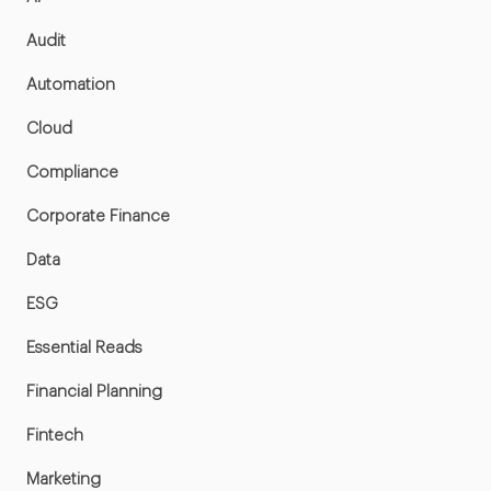
Audit
Automation
Cloud
Compliance
Corporate Finance
Data
ESG
Essential Reads
Financial Planning
Fintech
Marketing