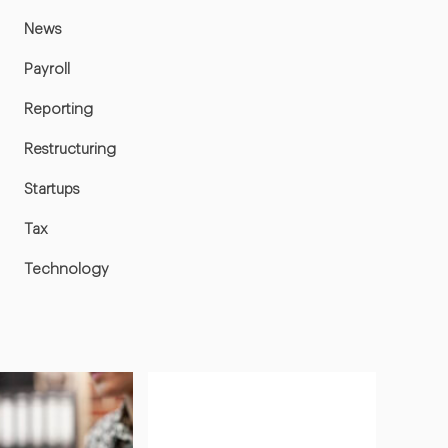
News
Payroll
Reporting
Restructuring
Startups
Tax
Technology