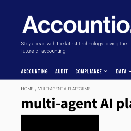
Stay ahead with the latest technology driving the
future of accounting.
Accounting
Audit
Compliance
Data
HOME
MULTI-AGENT AI PLATFORMS
multi-agent AI p