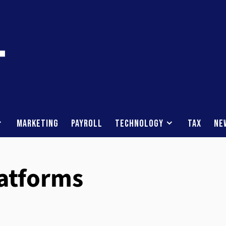
Marketing
Payroll
Technology
Tax
Ne
latforms