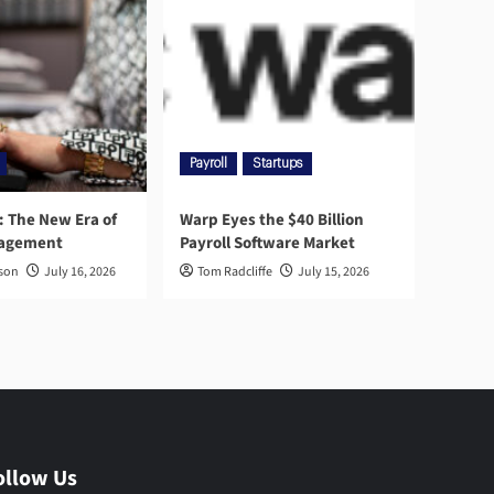
Payroll
Startups
l: The New Era of
Warp Eyes the $40 Billion
nagement
Payroll Software Market
rson
July 16, 2026
Tom Radcliffe
July 15, 2026
ollow Us