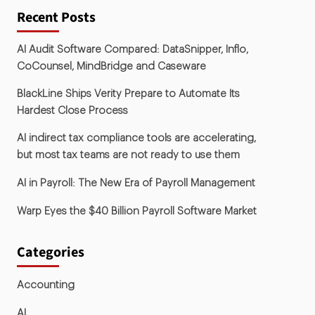
Recent Posts
AI Audit Software Compared: DataSnipper, Inflo,
CoCounsel, MindBridge and Caseware
BlackLine Ships Verity Prepare to Automate Its
Hardest Close Process
AI indirect tax compliance tools are accelerating,
but most tax teams are not ready to use them
AI in Payroll: The New Era of Payroll Management
Warp Eyes the $40 Billion Payroll Software Market
Categories
Accounting
AI