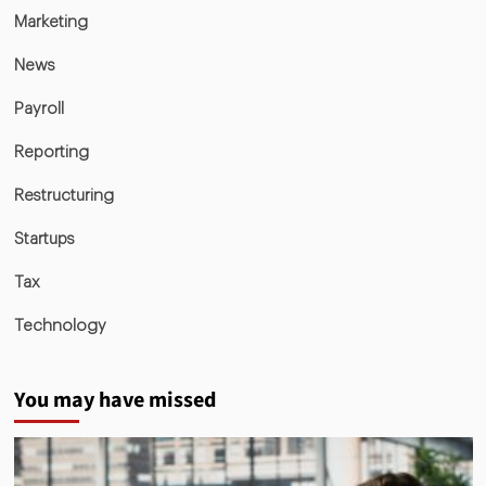
Marketing
News
Payroll
Reporting
Restructuring
Startups
Tax
Technology
You may have missed