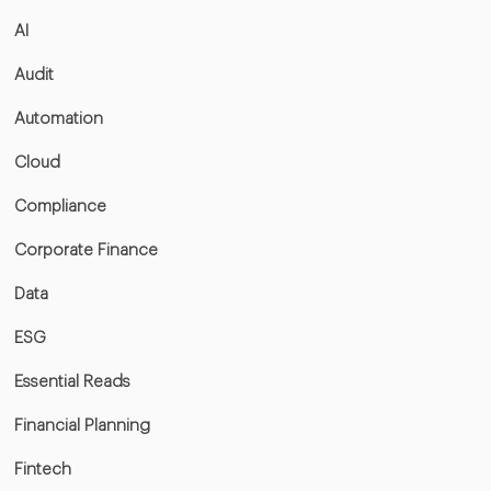
AI
Audit
Automation
Cloud
Compliance
Corporate Finance
Data
ESG
Essential Reads
Financial Planning
Fintech