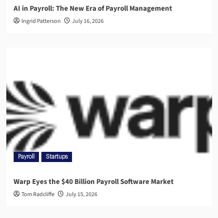
AI in Payroll: The New Era of Payroll Management
Ingrid Patterson
July 16, 2026
Payroll
Startups
Warp Eyes the $40 Billion Payroll Software Market
Tom Radcliffe
July 15, 2026