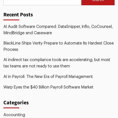
Recent Posts
AI Audit Software Compared: DataSnipper, Inflo, CoCounsel,
MindBridge and Caseware
BlackLine Ships Verity Prepare to Automate Its Hardest Close
Process
AI indirect tax compliance tools are accelerating, but most
tax teams are not ready to use them
AI in Payroll: The New Era of Payroll Management
Warp Eyes the $40 Billion Payroll Software Market
Categories
Accounting