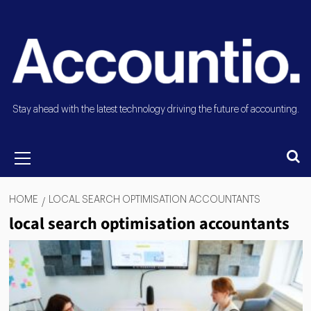
Stay ahead with the latest technology driving the future of accounting.
HOME
LOCAL SEARCH OPTIMISATION ACCOUNTANTS
local search optimisation accountants