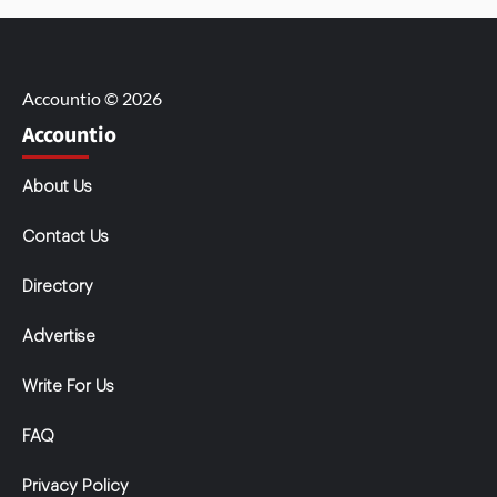
Accountio © 2026
Accountio
About Us
Contact Us
Directory
Advertise
Write For Us
FAQ
Privacy Policy