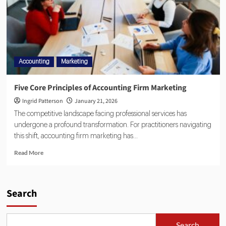
Accounting
Marketing
Five Core Principles of Accounting Firm Marketing
Ingrid Patterson
January 21, 2026
The competitive landscape facing professional services has
undergone a profound transformation. For practitioners navigating
this shift, accounting firm marketing has...
Read More
Search
Search