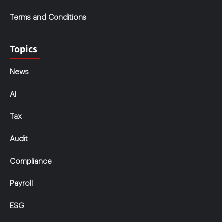
Terms and Conditions
Topics
News
AI
Tax
Audit
Compliance
Payroll
ESG