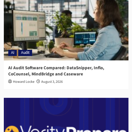
AI
Audit
AI Audit Software Compared: DataSnipper, Inflo,
CoCounsel, MindBridge and Caseware
Howard Locke
August 3, 2026