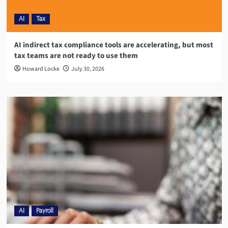
AI
Tax
AI indirect tax compliance tools are accelerating, but most
tax teams are not ready to use them
Howard Locke
July 30, 2026
AI
Payroll