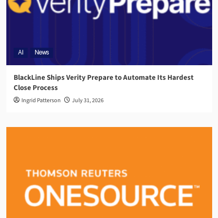
AI
News
BlackLine Ships Verity Prepare to Automate Its Hardest
Close Process
Ingrid Patterson
July 31, 2026