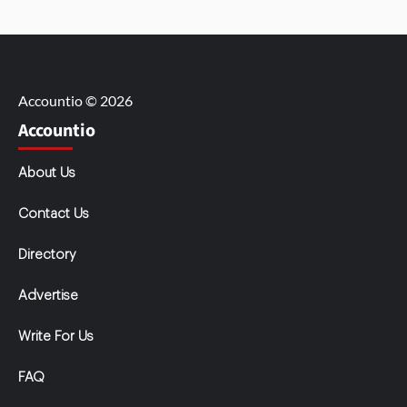
Accountio © 2026
Accountio
About Us
Contact Us
Directory
Advertise
Write For Us
FAQ