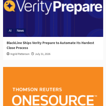
AI
News
BlackLine Ships Verity Prepare to Automate Its Hardest
Close Process
Ingrid Patterson
July 31, 2026