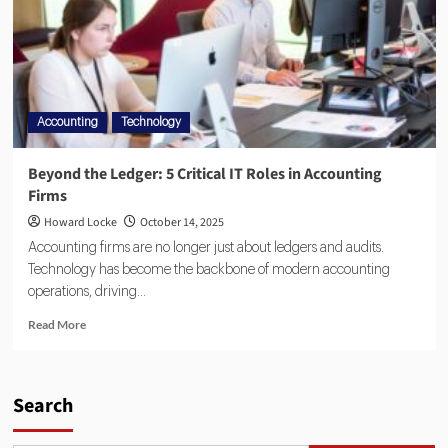
Accounting
Technology
Beyond the Ledger: 5 Critical IT Roles in Accounting
Firms
Howard Locke
October 14, 2025
Accounting firms are no longer just about ledgers and audits.
Technology has become the backbone of modern accounting
operations, driving...
Read More
Search