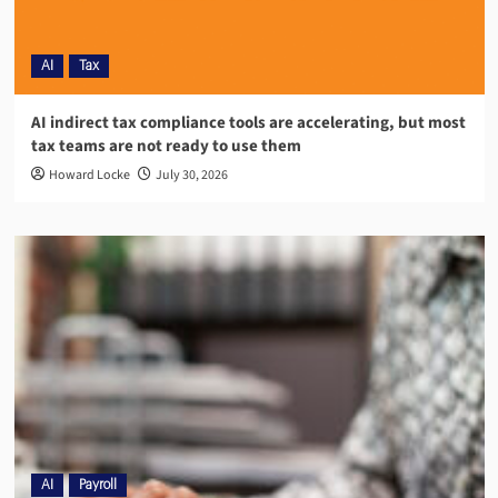
AI
Tax
AI indirect tax compliance tools are accelerating, but most
tax teams are not ready to use them
Howard Locke
July 30, 2026
AI
Payroll