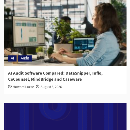
AI
Audit
AI Audit Software Compared: DataSnipper, Inflo,
CoCounsel, MindBridge and Caseware
Howard Locke
August 3, 2026