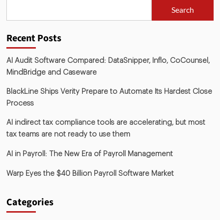
Search
Recent Posts
AI Audit Software Compared: DataSnipper, Inflo, CoCounsel,
MindBridge and Caseware
BlackLine Ships Verity Prepare to Automate Its Hardest Close
Process
AI indirect tax compliance tools are accelerating, but most
tax teams are not ready to use them
AI in Payroll: The New Era of Payroll Management
Warp Eyes the $40 Billion Payroll Software Market
Categories