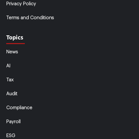
Privacy Policy
Terms and Conditions
Topics
News
AI
Tax
Audit
Compliance
Payroll
ESG