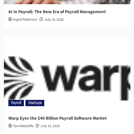
AI in Payroll: The New Era of Payroll Management
Ingrid Patterson
July 16, 2026
Payroll
Startups
Warp Eyes the $40 Billion Payroll Software Market
Tom Radcliffe
July 15, 2026