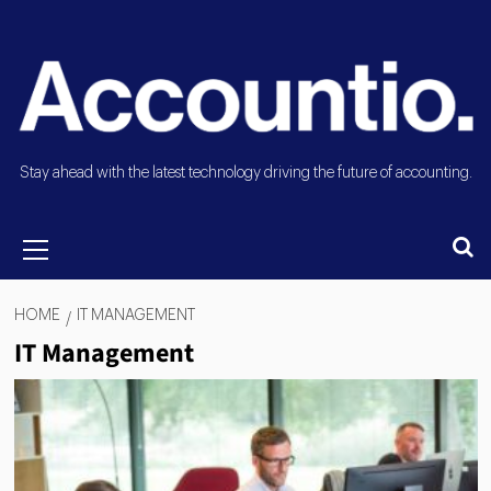
Stay ahead with the latest technology driving the future of accounting.
HOME
IT MANAGEMENT
IT Management