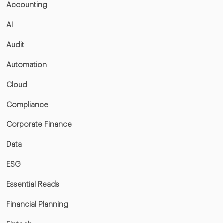
Accounting
AI
Audit
Automation
Cloud
Compliance
Corporate Finance
Data
ESG
Essential Reads
Financial Planning