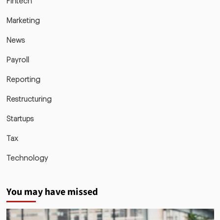
Fintech
Marketing
News
Payroll
Reporting
Restructuring
Startups
Tax
Technology
You may have missed