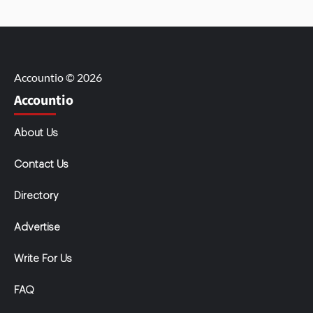
Accountio © 2026
Accountio
About Us
Contact Us
Directory
Advertise
Write For Us
FAQ