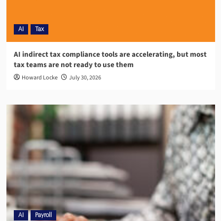
AI
Tax
AI indirect tax compliance tools are accelerating, but most
tax teams are not ready to use them
Howard Locke
July 30, 2026
AI
Payroll