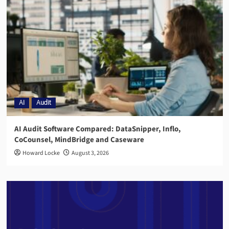
AI
Audit
AI Audit Software Compared: DataSnipper, Inflo,
CoCounsel, MindBridge and Caseware
Howard Locke
August 3, 2026