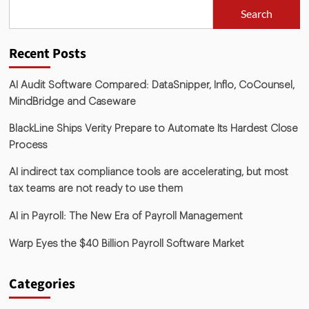
Search
Recent Posts
AI Audit Software Compared: DataSnipper, Inflo, CoCounsel,
MindBridge and Caseware
BlackLine Ships Verity Prepare to Automate Its Hardest Close
Process
AI indirect tax compliance tools are accelerating, but most
tax teams are not ready to use them
AI in Payroll: The New Era of Payroll Management
Warp Eyes the $40 Billion Payroll Software Market
Categories