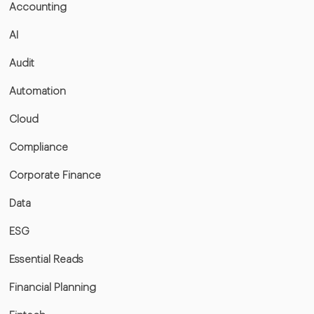
Accounting
AI
Audit
Automation
Cloud
Compliance
Corporate Finance
Data
ESG
Essential Reads
Financial Planning