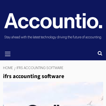
Stay ahead with the latest technology driving the future of accounting.
HOME
IFRS ACCOUNTING SOFTWARE
ifrs accounting software