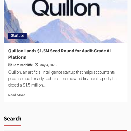
Startups
Quillon Lands $1.5M Seed Round for Audit-Grade AI
Platform
Tom Radcliffe
May 4, 2026
Quillon, an artificial intelligence startup that helps accountants
produce audit-ready technical memos and financial reports, has
closed a $1.5 million...
Read More
Search