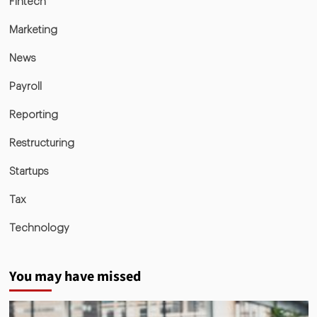
Fintech
Marketing
News
Payroll
Reporting
Restructuring
Startups
Tax
Technology
You may have missed