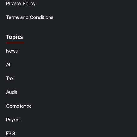
Privacy Policy
Terms and Conditions
Topics
News
AI
Tax
Audit
Compliance
Payroll
ESG