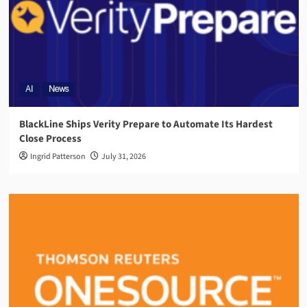
AI
News
BlackLine Ships Verity Prepare to Automate Its Hardest
Close Process
Ingrid Patterson
July 31, 2026