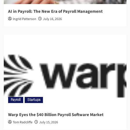
AI in Payroll: The New Era of Payroll Management
Ingrid Patterson
July 16, 2026
Payroll
Startups
Warp Eyes the $40 Billion Payroll Software Market
Tom Radcliffe
July 15, 2026