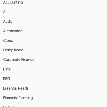
Accounting
AI
Audit
Automation
Cloud
Compliance
Corporate Finance
Data
ESG
Essential Reads
Financial Planning