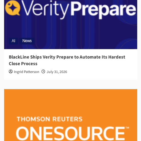
AI
News
BlackLine Ships Verity Prepare to Automate Its Hardest
Close Process
Ingrid Patterson
July 31, 2026