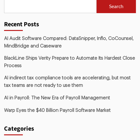
Search
Recent Posts
AI Audit Software Compared: DataSnipper, Inflo, CoCounsel,
MindBridge and Caseware
BlackLine Ships Verity Prepare to Automate Its Hardest Close
Process
AI indirect tax compliance tools are accelerating, but most
tax teams are not ready to use them
AI in Payroll: The New Era of Payroll Management
Warp Eyes the $40 Billion Payroll Software Market
Categories