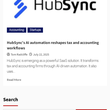
Accounting
Startups
HubSync’s AI automation reshapes tax and accounting
workflows
Tom Radcliffe
July 22, 2025
HubSync is emerging as a powerful SaaS solution. It transforms
tax and accounting firms through AI-driven automation. It also
uses...
Read More
Search