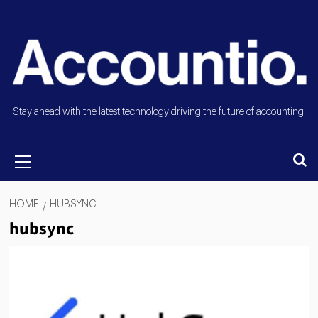
Stay ahead with the latest technology driving the future of accounting.
HOME
HUBSYNC
hubsync