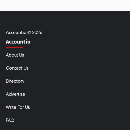
Accountio © 2026
Accountio
About Us
Contact Us
Directory
Advertise
Write For Us
FAQ