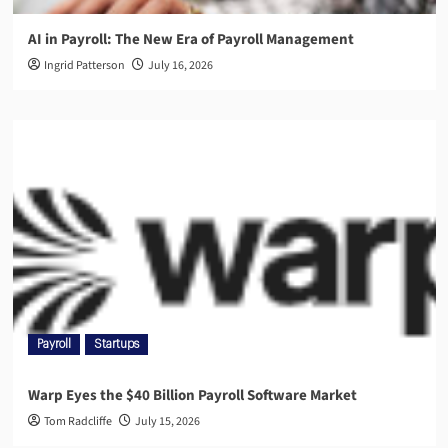
AI in Payroll: The New Era of Payroll Management
Ingrid Patterson
July 16, 2026
Payroll
Startups
Warp Eyes the $40 Billion Payroll Software Market
Tom Radcliffe
July 15, 2026