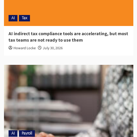
AI
Tax
AI indirect tax compliance tools are accelerating, but most
tax teams are not ready to use them
Howard Locke
July 30, 2026
AI
Payroll