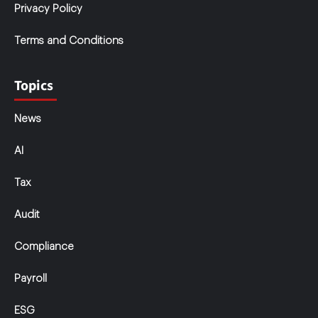
Privacy Policy
Terms and Conditions
Topics
News
AI
Tax
Audit
Compliance
Payroll
ESG