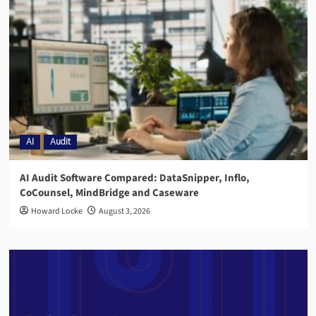
AI
Audit
AI Audit Software Compared: DataSnipper, Inflo,
CoCounsel, MindBridge and Caseware
Howard Locke
August 3, 2026