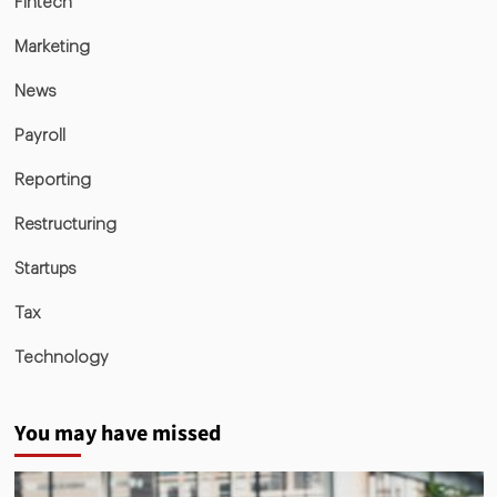
Fintech
Marketing
News
Payroll
Reporting
Restructuring
Startups
Tax
Technology
You may have missed