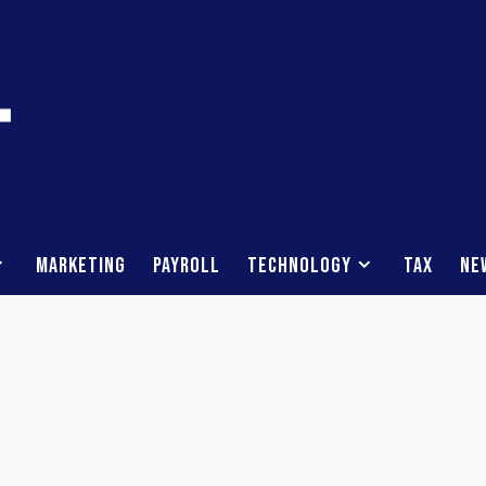
Marketing
Payroll
Technology
Tax
Ne