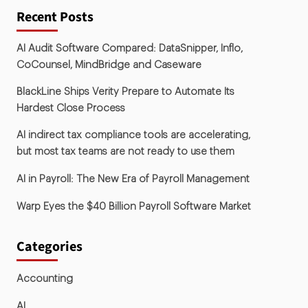
Recent Posts
AI Audit Software Compared: DataSnipper, Inflo,
CoCounsel, MindBridge and Caseware
BlackLine Ships Verity Prepare to Automate Its
Hardest Close Process
AI indirect tax compliance tools are accelerating,
but most tax teams are not ready to use them
AI in Payroll: The New Era of Payroll Management
Warp Eyes the $40 Billion Payroll Software Market
Categories
Accounting
AI