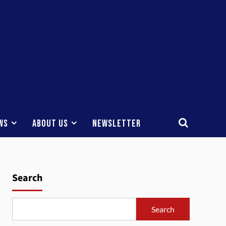
ws
About Us
Newsletter
Search
Search