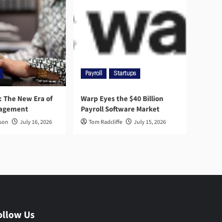
Payroll
Startups
l: The New Era of
Warp Eyes the $40 Billion
nagement
Payroll Software Market
rson
July 16, 2026
Tom Radcliffe
July 15, 2026
ollow Us