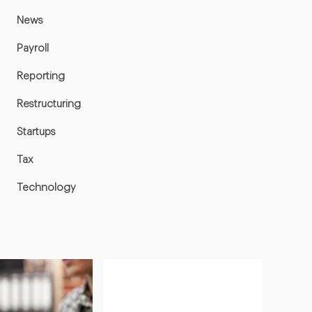
News
Payroll
Reporting
Restructuring
Startups
Tax
Technology