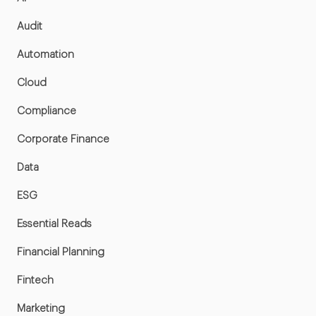
Audit
Automation
Cloud
Compliance
Corporate Finance
Data
ESG
Essential Reads
Financial Planning
Fintech
Marketing