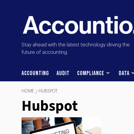
Stay ahead with the latest technology driving the
future of accounting.
Accounting
Audit
Compliance
Data
HOME
HUBSPOT
Hubspot