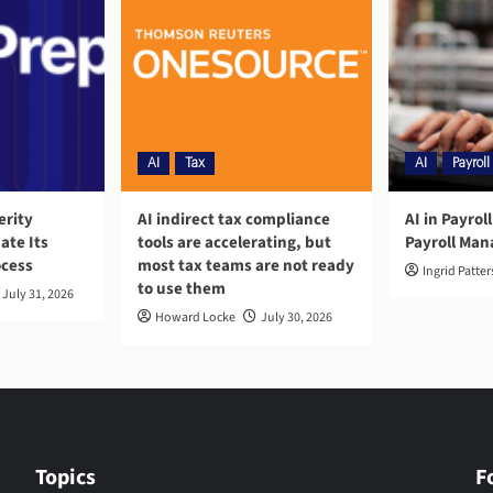
AI
Tax
AI
Payroll
erity
AI indirect tax compliance
AI in Payrol
ate Its
tools are accelerating, but
Payroll Ma
ocess
most tax teams are not ready
Ingrid Patte
to use them
July 31, 2026
Howard Locke
July 30, 2026
Topics
F