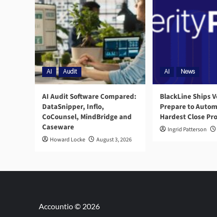
AI
Audit
AI
News
AI Audit Software Compared:
BlackLine Ships V
DataSnipper, Inflo,
Prepare to Autom
CoCounsel, MindBridge and
Hardest Close Pr
Caseware
Ingrid Patterson
Howard Locke
August 3, 2026
Accountio © 2026