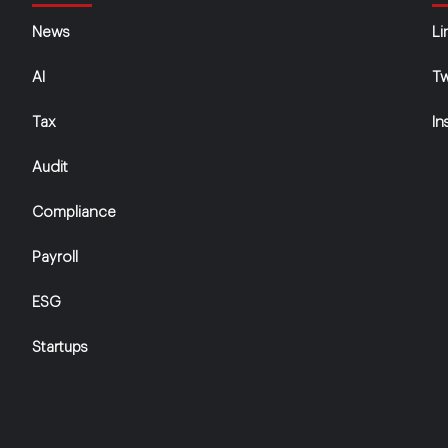
News
Li
AI
Tw
Tax
In
Audit
Compliance
Payroll
ESG
Startups