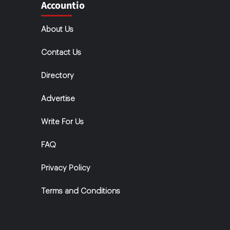
Accountio
About Us
Contact Us
Directory
Advertise
Write For Us
FAQ
Privacy Policy
Terms and Conditions