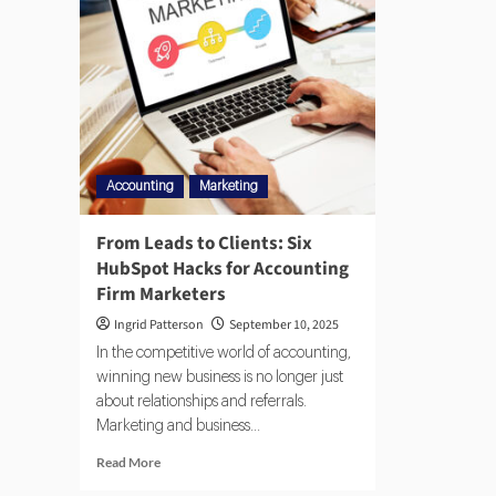
Accounting
Marketing
From Leads to Clients: Six
HubSpot Hacks for Accounting
Firm Marketers
Ingrid Patterson
September 10, 2025
In the competitive world of accounting,
winning new business is no longer just
about relationships and referrals.
Marketing and business...
Read More