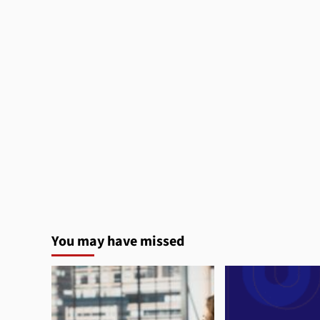
You may have missed