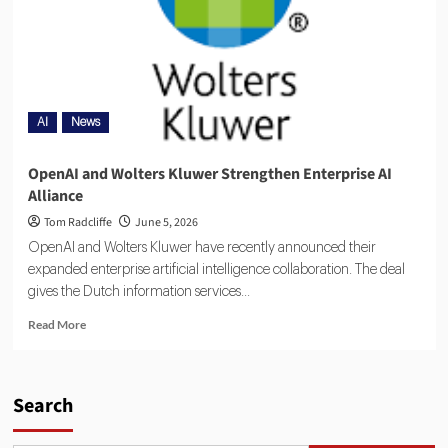
AI
News
OpenAI and Wolters Kluwer Strengthen Enterprise AI
Alliance
Tom Radcliffe
June 5, 2026
OpenAI and Wolters Kluwer have recently announced their
expanded enterprise artificial intelligence collaboration. The deal
gives the Dutch information services...
Read More
Search