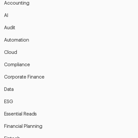
Accounting
AI
Audit
Automation
Cloud
Compliance
Corporate Finance
Data
ESG
Essential Reads
Financial Planning