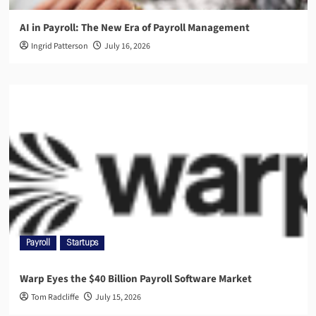
AI in Payroll: The New Era of Payroll Management
Ingrid Patterson
July 16, 2026
Payroll
Startups
Warp Eyes the $40 Billion Payroll Software Market
Tom Radcliffe
July 15, 2026