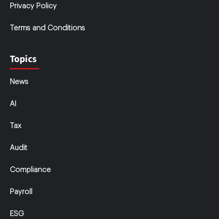
Privacy Policy
Terms and Conditions
Topics
News
AI
Tax
Audit
Compliance
Payroll
ESG