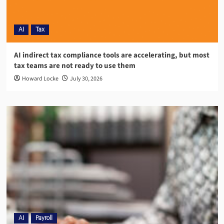
AI
Tax
AI indirect tax compliance tools are accelerating, but most
tax teams are not ready to use them
Howard Locke
July 30, 2026
AI
Payroll