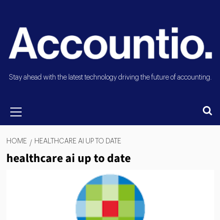
Stay ahead with the latest technology driving the future of accounting.
HOME
HEALTHCARE AI UP TO DATE
healthcare ai up to date