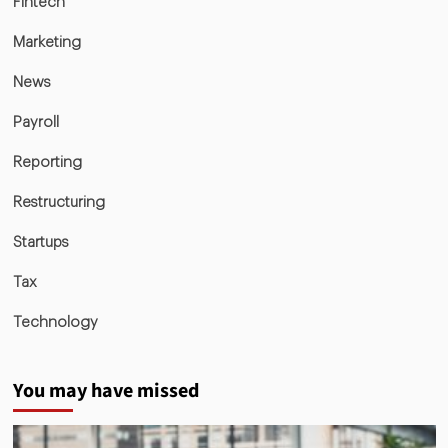
Fintech
Marketing
News
Payroll
Reporting
Restructuring
Startups
Tax
Technology
You may have missed