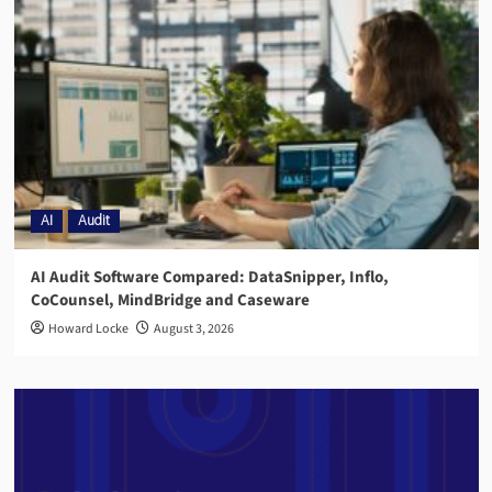
AI
Audit
AI Audit Software Compared: DataSnipper, Inflo,
CoCounsel, MindBridge and Caseware
Howard Locke
August 3, 2026