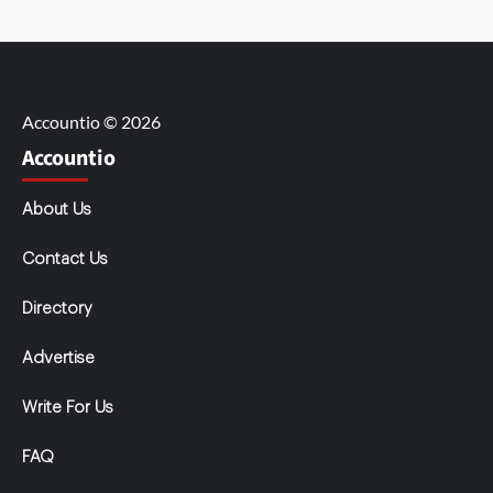
Accountio © 2026
Accountio
About Us
Contact Us
Directory
Advertise
Write For Us
FAQ