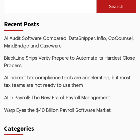
Search
Recent Posts
AI Audit Software Compared: DataSnipper, Inflo, CoCounsel,
MindBridge and Caseware
BlackLine Ships Verity Prepare to Automate Its Hardest Close
Process
AI indirect tax compliance tools are accelerating, but most
tax teams are not ready to use them
AI in Payroll: The New Era of Payroll Management
Warp Eyes the $40 Billion Payroll Software Market
Categories