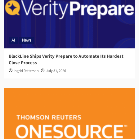
AI
News
BlackLine Ships Verity Prepare to Automate Its Hardest
Close Process
Ingrid Patterson
July 31, 2026