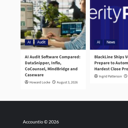
AI
Audit
AI
News
AI Audit Software Compared:
BlackLine Ships V
DataSnipper, Inflo,
Prepare to Autom
CoCounsel, MindBridge and
Hardest Close Pr
Caseware
Ingrid Patterson
Howard Locke
August 3, 2026
Accountio © 2026