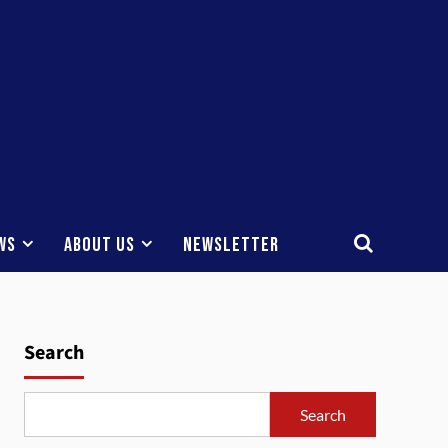
ws
About Us
Newsletter
Search
Search