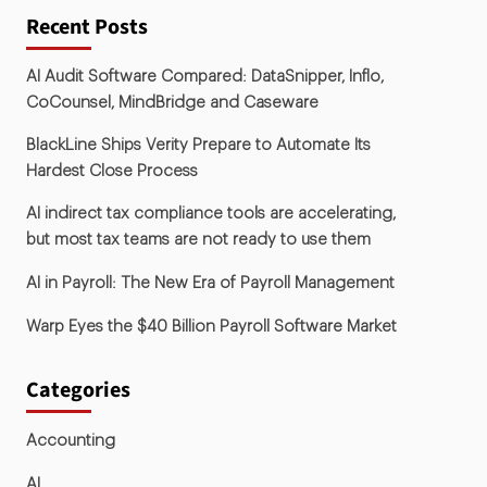
Recent Posts
AI Audit Software Compared: DataSnipper, Inflo,
CoCounsel, MindBridge and Caseware
BlackLine Ships Verity Prepare to Automate Its
Hardest Close Process
AI indirect tax compliance tools are accelerating,
but most tax teams are not ready to use them
AI in Payroll: The New Era of Payroll Management
Warp Eyes the $40 Billion Payroll Software Market
Categories
Accounting
AI