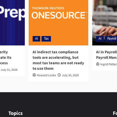
AI
Tax
AI
Payroll
erity
AI indirect tax compliance
AI in Payrol
ate Its
tools are accelerating, but
Payroll Ma
ocess
most tax teams are not ready
Ingrid Patte
to use them
July 31, 2026
Howard Locke
July 30, 2026
Topics
F