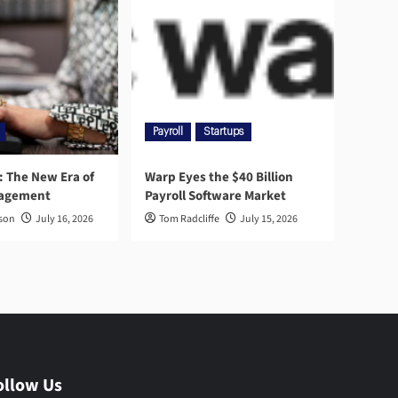
Payroll
Startups
l: The New Era of
Warp Eyes the $40 Billion
nagement
Payroll Software Market
rson
July 16, 2026
Tom Radcliffe
July 15, 2026
ollow Us