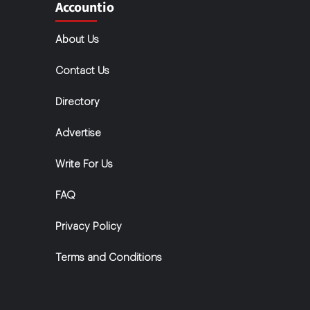
Accountio
About Us
Contact Us
Directory
Advertise
Write For Us
FAQ
Privacy Policy
Terms and Conditions