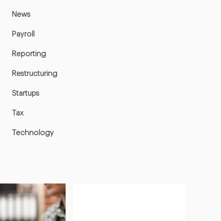
News
Payroll
Reporting
Restructuring
Startups
Tax
Technology