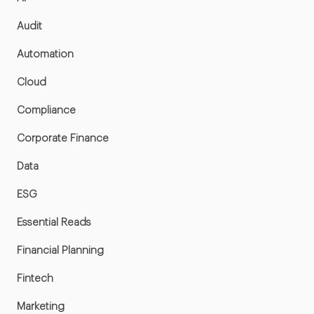
Audit
Automation
Cloud
Compliance
Corporate Finance
Data
ESG
Essential Reads
Financial Planning
Fintech
Marketing