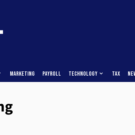
Marketing
Payroll
Technology
Tax
Ne
ng