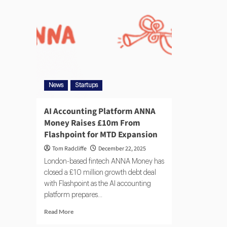
News
Startups
AI Accounting Platform ANNA
Money Raises £10m From
Flashpoint for MTD Expansion
Tom Radcliffe
December 22, 2025
London-based fintech ANNA Money has
closed a £10 million growth debt deal
with Flashpoint as the AI accounting
platform prepares...
Read More