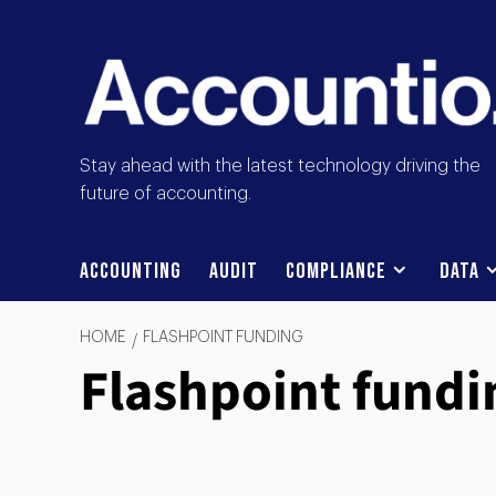
Stay ahead with the latest technology driving the
future of accounting.
Accounting
Audit
Compliance
Data
HOME
FLASHPOINT FUNDING
Flashpoint fundi