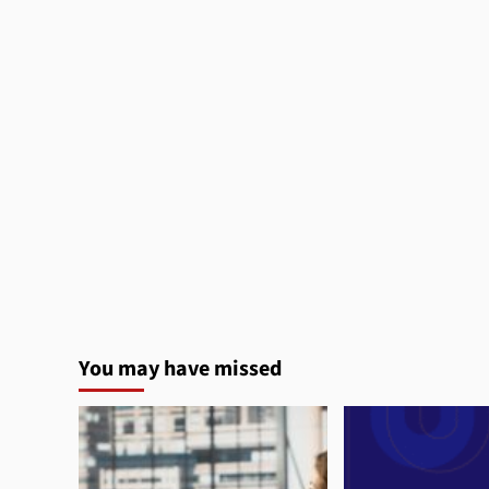
You may have missed