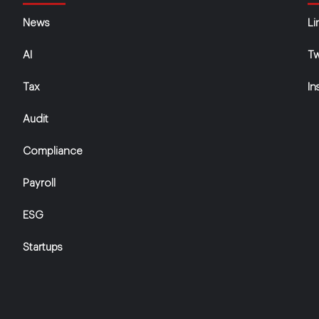
News
Li
AI
Tw
Tax
In
Audit
Compliance
Payroll
ESG
Startups