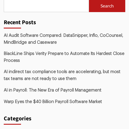
Search
Recent Posts
AI Audit Software Compared: DataSnipper, Inflo, CoCounsel,
MindBridge and Caseware
BlackLine Ships Verity Prepare to Automate Its Hardest Close
Process
AI indirect tax compliance tools are accelerating, but most
tax teams are not ready to use them
AI in Payroll: The New Era of Payroll Management
Warp Eyes the $40 Billion Payroll Software Market
Categories