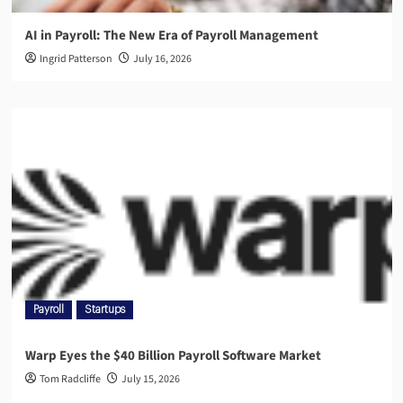
AI in Payroll: The New Era of Payroll Management
Ingrid Patterson
July 16, 2026
Payroll
Startups
Warp Eyes the $40 Billion Payroll Software Market
Tom Radcliffe
July 15, 2026