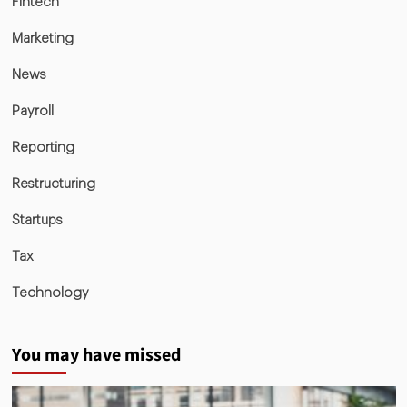
Fintech
Marketing
News
Payroll
Reporting
Restructuring
Startups
Tax
Technology
You may have missed