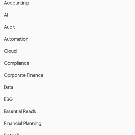
Accounting
AI
Audit
Automation
Cloud
Compliance
Corporate Finance
Data
ESG
Essential Reads
Financial Planning