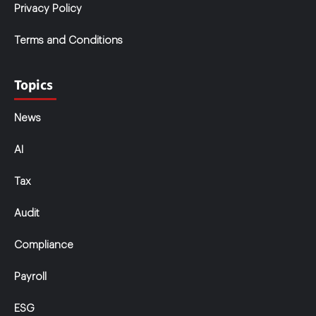
Privacy Policy
Terms and Conditions
Topics
News
AI
Tax
Audit
Compliance
Payroll
ESG