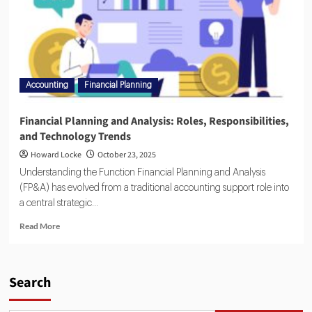
Accounting
Financial Planning
Financial Planning and Analysis: Roles, Responsibilities,
and Technology Trends
Howard Locke
October 23, 2025
Understanding the Function Financial Planning and Analysis
(FP&A) has evolved from a traditional accounting support role into
a central strategic...
Read More
Search