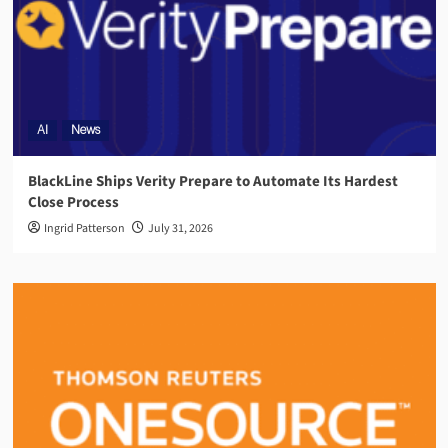
AI
News
BlackLine Ships Verity Prepare to Automate Its Hardest
Close Process
Ingrid Patterson
July 31, 2026