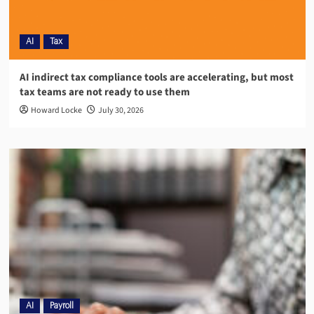
AI
Tax
AI indirect tax compliance tools are accelerating, but most
tax teams are not ready to use them
Howard Locke
July 30, 2026
AI
Payroll