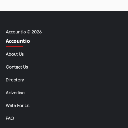
Accountio © 2026
Accountio
About Us
Contact Us
Directory
Advertise
Write For Us
FAQ