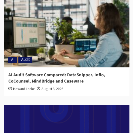
AI
Audit
AI Audit Software Compared: DataSnipper, Inflo,
CoCounsel, MindBridge and Caseware
Howard Locke
August 3, 2026