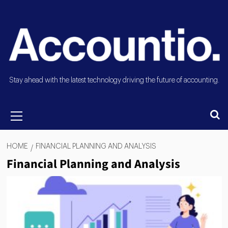
Stay ahead with the latest technology driving the future of accounting.
HOME
FINANCIAL PLANNING AND ANALYSIS
Financial Planning and Analysis