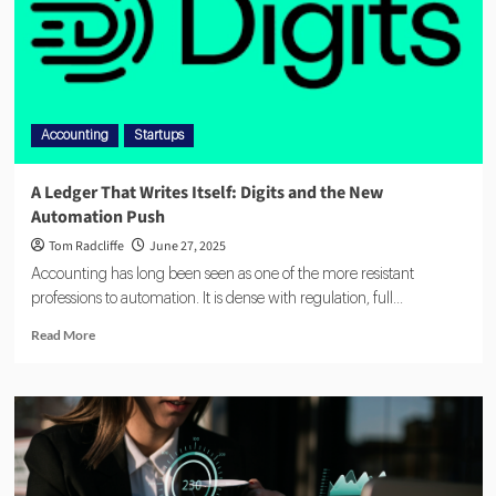
Accounting
Startups
A Ledger That Writes Itself: Digits and the New
Automation Push
Tom Radcliffe
June 27, 2025
Accounting has long been seen as one of the more resistant
professions to automation. It is dense with regulation, full...
Read More