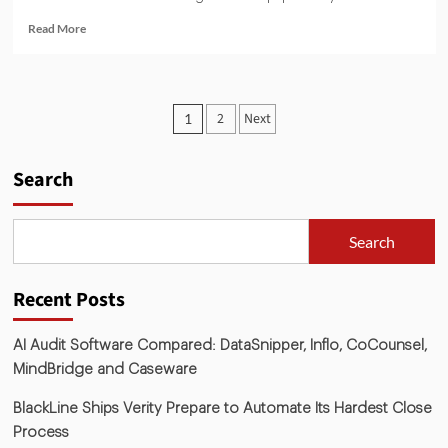
Read More
2
Next
1
Search
Search
Recent Posts
AI Audit Software Compared: DataSnipper, Inflo, CoCounsel,
MindBridge and Caseware
BlackLine Ships Verity Prepare to Automate Its Hardest Close
Process