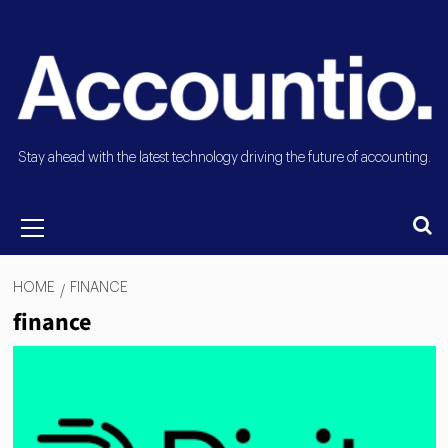
Stay ahead with the latest technology driving the future of accounting.
HOME
FINANCE
finance