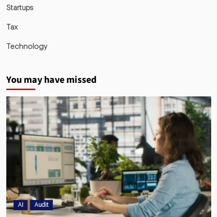
Startups
Tax
Technology
You may have missed
AI
Audit