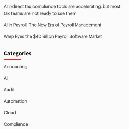
AI indirect tax compliance tools are accelerating, but most
tax teams are not ready to use them
AI in Payroll: The New Era of Payroll Management
Warp Eyes the $40 Billion Payroll Software Market
Categories
Accounting
AI
Audit
Automation
Cloud
Compliance