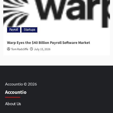
Payroll
Startups
Warp Eyes the $40 Billion Payroll Software Market
Tom Radcliffe
July 15, 2026
Accountio © 2026
Accountio
About Us