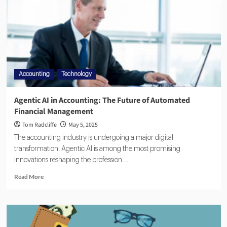
Accounting
Technology
Agentic AI in Accounting: The Future of Automated
Financial Management
Tom Radcliffe
May 5, 2025
The accounting industry is undergoing a major digital
transformation. Agentic AI is among the most promising
innovations reshaping the profession....
Read More