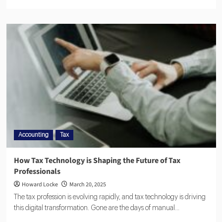
Accounting
Tax
How Tax Technology is Shaping the Future of Tax
Professionals
Howard Locke
March 20, 2025
The tax profession is evolving rapidly, and tax technology is driving
this digital transformation. Gone are the days of manual...