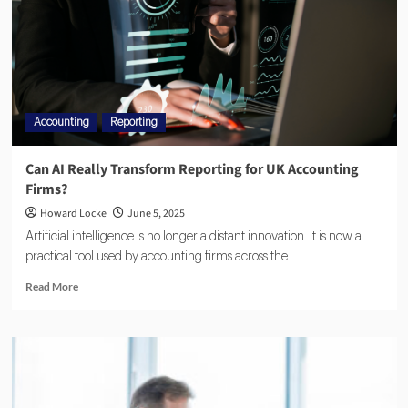
Accounting
Reporting
Can AI Really Transform Reporting for UK Accounting
Firms?
Howard Locke
June 5, 2025
Artificial intelligence is no longer a distant innovation. It is now a
practical tool used by accounting firms across the...
Read More