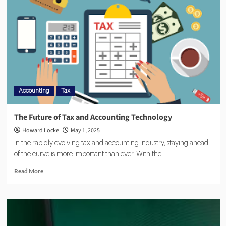
Accounting
Tax
The Future of Tax and Accounting Technology
Howard Locke
May 1, 2025
In the rapidly evolving tax and accounting industry, staying ahead
of the curve is more important than ever. With the...
Read More