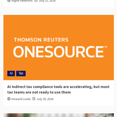
Ingrid Patterson
July 31, 2026
AI
Tax
AI indirect tax compliance tools are accelerating, but most
tax teams are not ready to use them
Howard Locke
July 30, 2026