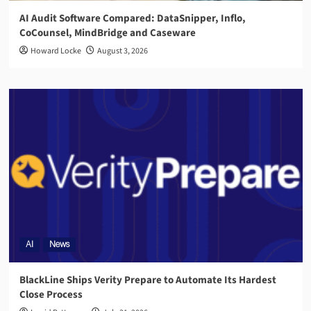
AI Audit Software Compared: DataSnipper, Inflo,
CoCounsel, MindBridge and Caseware
Howard Locke
August 3, 2026
AI
News
BlackLine Ships Verity Prepare to Automate Its Hardest
Close Process