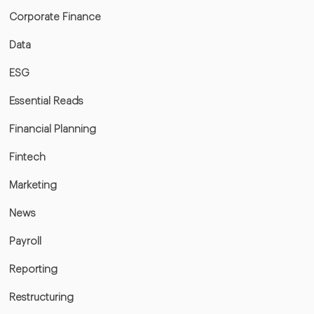
Corporate Finance
Data
ESG
Essential Reads
Financial Planning
Fintech
Marketing
News
Payroll
Reporting
Restructuring