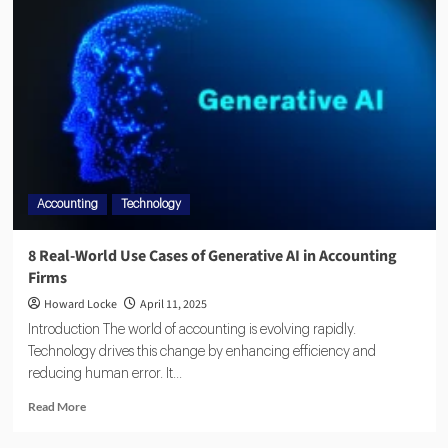
Accounting
Technology
8 Real-World Use Cases of Generative AI in Accounting
Firms
Howard Locke
April 11, 2025
Introduction The world of accounting is evolving rapidly.
Technology drives this change by enhancing efficiency and
reducing human error. It...
Read More