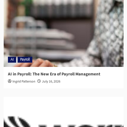
AI
Payroll
AI in Payroll: The New Era of Payroll Management
Ingrid Patterson
July 16, 2026