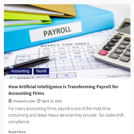
Accounting
Payroll
How Artificial Intelligence Is Transforming Payroll for
Accounting Firms
Howard Locke
April 10, 2025
For many accounting firms, payroll is one of the most time-
consuming and detail-heavy services they provide. Tax codes shift,
compliance...
Read More