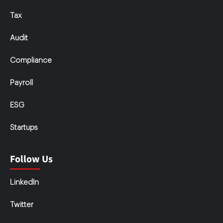
Tax
Audit
Compliance
Payroll
ESG
Startups
Follow Us
LinkedIn
Twitter