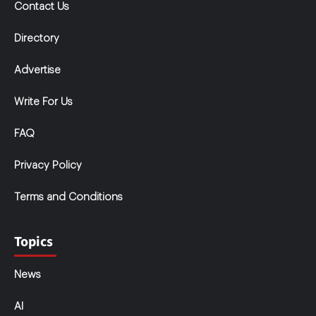
Contact Us
Directory
Advertise
Write For Us
FAQ
Privacy Policy
Terms and Conditions
Topics
News
AI