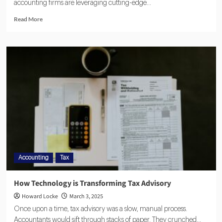
accounting firms are leveraging cutting-edge...
Read More
Accounting
Tax
How Technology is Transforming Tax Advisory
Howard Locke
March 3, 2025
Once upon a time, tax advisory was a slow, manual process.
Accountants would sift through stacks of paper. They crunched...