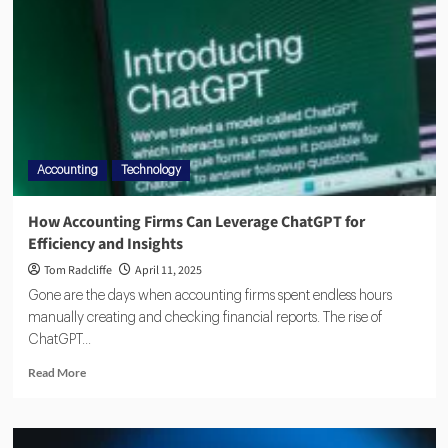
Accounting
Technology
How Accounting Firms Can Leverage ChatGPT for
Efficiency and Insights
Tom Radcliffe
April 11, 2025
Gone are the days when accounting firms spent endless hours
manually creating and checking financial reports. The rise of
ChatGPT...
Read More