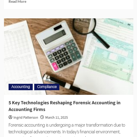
Read More
Accounting
Compliance
5 Key Technologies Reshaping Forensic Accounting in
Accounting Firms
Ingrid Patterson
March 11, 2025
Forensic accounting is undergoing a major transformation due to
technological advancements. In today’s financial environment,