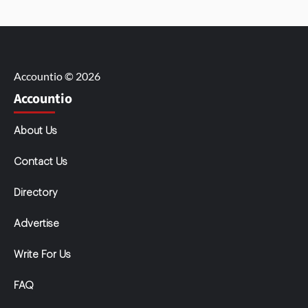
Accountio © 2026
Accountio
About Us
Contact Us
Directory
Advertise
Write For Us
FAQ