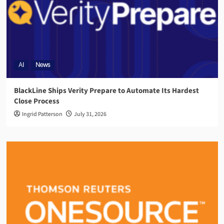
AI
News
BlackLine Ships Verity Prepare to Automate Its Hardest
Close Process
Ingrid Patterson
July 31, 2026