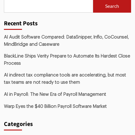
Search
Recent Posts
AI Audit Software Compared: DataSnipper, Inflo, CoCounsel,
MindBridge and Caseware
BlackLine Ships Verity Prepare to Automate Its Hardest Close
Process
AI indirect tax compliance tools are accelerating, but most
tax teams are not ready to use them
AI in Payroll: The New Era of Payroll Management
Warp Eyes the $40 Billion Payroll Software Market
Categories