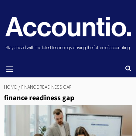
Stay ahead with the latest technology driving the future of accounting.
HOME
FINANCE READINESS GAP
finance readiness gap