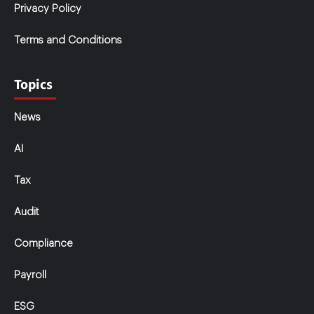
Privacy Policy
Terms and Conditions
Topics
News
AI
Tax
Audit
Compliance
Payroll
ESG