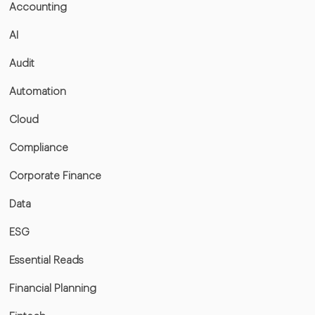
Accounting
AI
Audit
Automation
Cloud
Compliance
Corporate Finance
Data
ESG
Essential Reads
Financial Planning