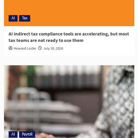
AI
Tax
AI indirect tax compliance tools are accelerating, but most
tax teams are not ready to use them
Howard Locke
July 30, 2026
AI
Payroll