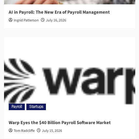
AI in Payroll: The New Era of Payroll Management
Ingrid Patterson
July 16, 2026
Payroll
Startups
Warp Eyes the $40 Billion Payroll Software Market
Tom Radcliffe
July 15, 2026