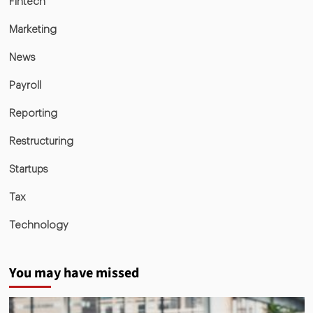
Fintech
Marketing
News
Payroll
Reporting
Restructuring
Startups
Tax
Technology
You may have missed