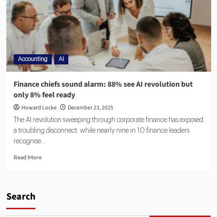
Accounting
AI
Finance chiefs sound alarm: 88% see AI revolution but
only 8% feel ready
Howard Locke
December 23, 2025
The AI revolution sweeping through corporate finance has exposed
a troubling disconnect: while nearly nine in 10 finance leaders
recognise...
Read More
Search