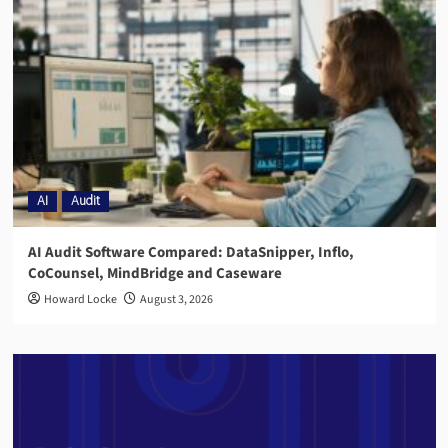
AI
Audit
AI Audit Software Compared: DataSnipper, Inflo,
CoCounsel, MindBridge and Caseware
Howard Locke
August 3, 2026