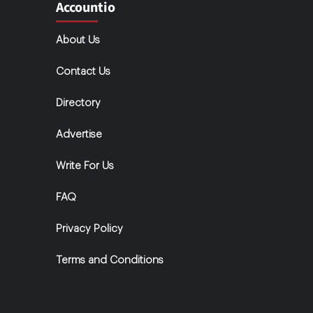
Accountio
About Us
Contact Us
Directory
Advertise
Write For Us
FAQ
Privacy Policy
Terms and Conditions