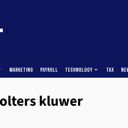
Marketing
Payroll
Technology
Tax
Ne
wolters kluwer