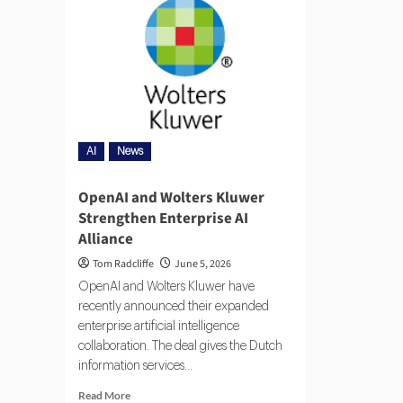
AI
News
OpenAI and Wolters Kluwer
Strengthen Enterprise AI
Alliance
Tom Radcliffe
June 5, 2026
OpenAI and Wolters Kluwer have
recently announced their expanded
enterprise artificial intelligence
collaboration. The deal gives the Dutch
information services...
Read More