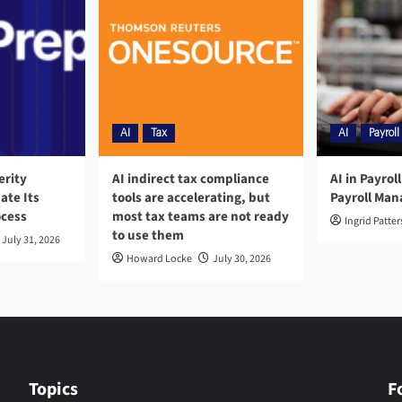
AI
Tax
AI
Payroll
erity
AI indirect tax compliance
AI in Payrol
ate Its
tools are accelerating, but
Payroll Ma
ocess
most tax teams are not ready
Ingrid Patte
to use them
July 31, 2026
Howard Locke
July 30, 2026
Topics
F