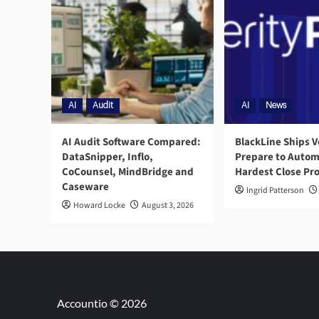
AI
Audit
AI
News
AI Audit Software Compared:
BlackLine Ships V
DataSnipper, Inflo,
Prepare to Autom
CoCounsel, MindBridge and
Hardest Close Pr
Caseware
Ingrid Patterson
Howard Locke
August 3, 2026
Accountio © 2026