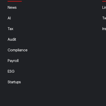
News
Li
AI
Tw
Tax
In
Audit
Compliance
Payroll
ESG
Startups