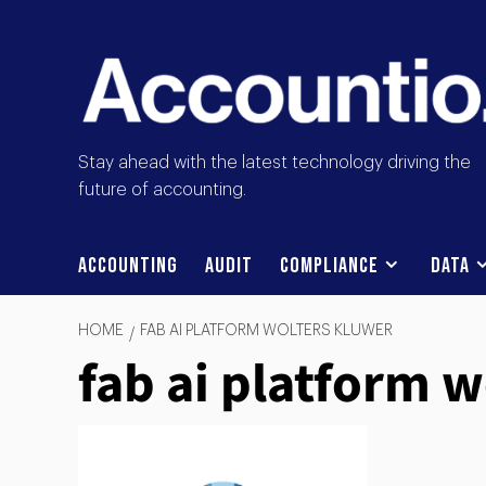
Stay ahead with the latest technology driving the
future of accounting.
Accounting
Audit
Compliance
Data
HOME
FAB AI PLATFORM WOLTERS KLUWER
fab ai platform 