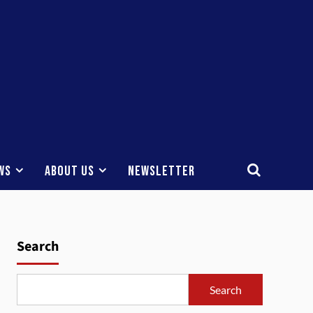
ws
About Us
Newsletter
Search
Search