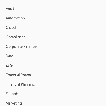
Audit
Automation
Cloud
Compliance
Corporate Finance
Data
ESG
Essential Reads
Financial Planning
Fintech
Marketing