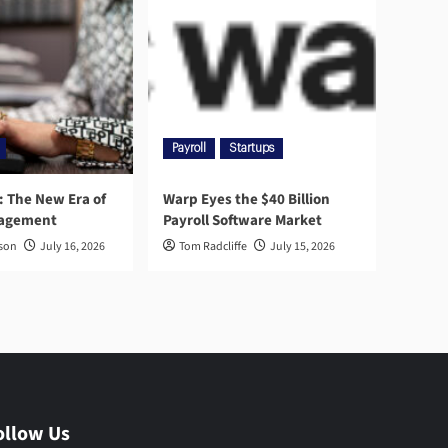
Payroll
Startups
l: The New Era of
Warp Eyes the $40 Billion
nagement
Payroll Software Market
rson
July 16, 2026
Tom Radcliffe
July 15, 2026
ollow Us