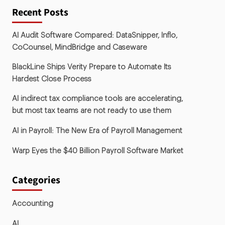
Recent Posts
AI Audit Software Compared: DataSnipper, Inflo,
CoCounsel, MindBridge and Caseware
BlackLine Ships Verity Prepare to Automate Its
Hardest Close Process
AI indirect tax compliance tools are accelerating,
but most tax teams are not ready to use them
AI in Payroll: The New Era of Payroll Management
Warp Eyes the $40 Billion Payroll Software Market
Categories
Accounting
AI