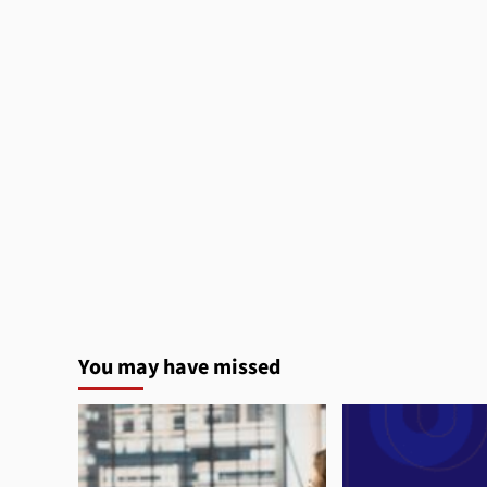
You may have missed