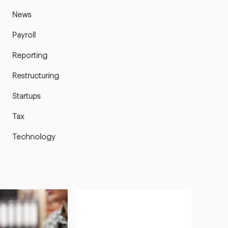
News
Payroll
Reporting
Restructuring
Startups
Tax
Technology