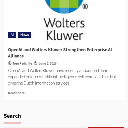
AI
News
OpenAI and Wolters Kluwer Strengthen Enterprise AI
Alliance
Tom Radcliffe
June 5, 2026
OpenAI and Wolters Kluwer have recently announced their
expanded enterprise artificial intelligence collaboration. The deal
gives the Dutch information services...
Read More
Search