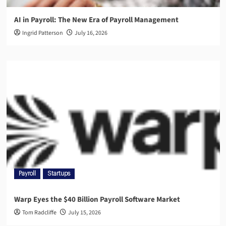
AI in Payroll: The New Era of Payroll Management
Ingrid Patterson
July 16, 2026
Payroll
Startups
Warp Eyes the $40 Billion Payroll Software Market
Tom Radcliffe
July 15, 2026