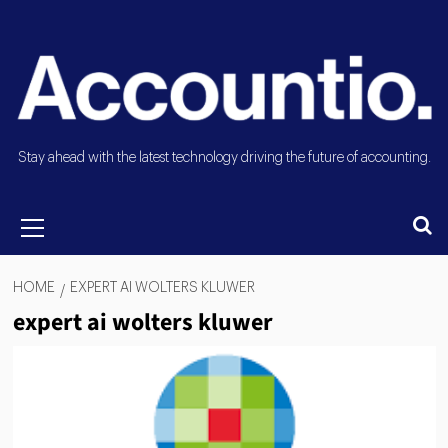
Stay ahead with the latest technology driving the future of accounting.
HOME
EXPERT AI WOLTERS KLUWER
expert ai wolters kluwer