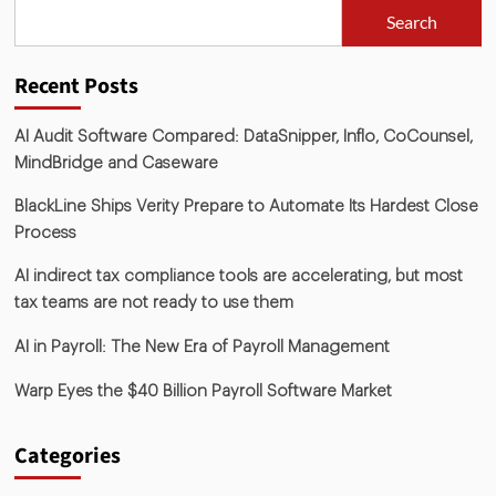
Search
Recent Posts
AI Audit Software Compared: DataSnipper, Inflo, CoCounsel,
MindBridge and Caseware
BlackLine Ships Verity Prepare to Automate Its Hardest Close
Process
AI indirect tax compliance tools are accelerating, but most
tax teams are not ready to use them
AI in Payroll: The New Era of Payroll Management
Warp Eyes the $40 Billion Payroll Software Market
Categories