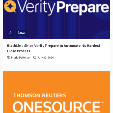
AI
News
BlackLine Ships Verity Prepare to Automate Its Hardest
Close Process
Ingrid Patterson
July 31, 2026