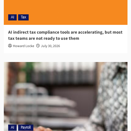
AI
Tax
AI indirect tax compliance tools are accelerating, but most
tax teams are not ready to use them
Howard Locke
July 30, 2026
AI
Payroll