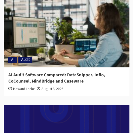
AI
Audit
AI Audit Software Compared: DataSnipper, Inflo,
CoCounsel, MindBridge and Caseware
Howard Locke
August 3, 2026