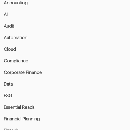
Accounting
AI
Audit
Automation
Cloud
Compliance
Corporate Finance
Data
ESG
Essential Reads
Financial Planning