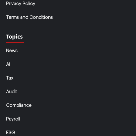
Privacy Policy
Terms and Conditions
Topics
News
AI
Tax
Audit
Compliance
Payroll
ESG