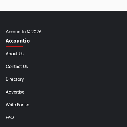
Accountio © 2026
Accountio
About Us
Contact Us
Directory
Advertise
Write For Us
FAQ