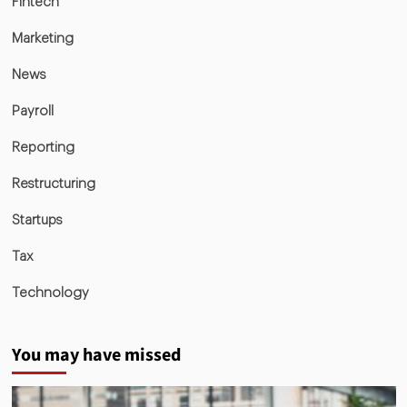
Fintech
Marketing
News
Payroll
Reporting
Restructuring
Startups
Tax
Technology
You may have missed