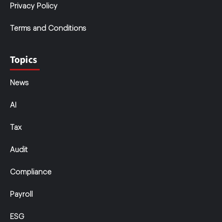
Privacy Policy
Terms and Conditions
Topics
News
AI
Tax
Audit
Compliance
Payroll
ESG