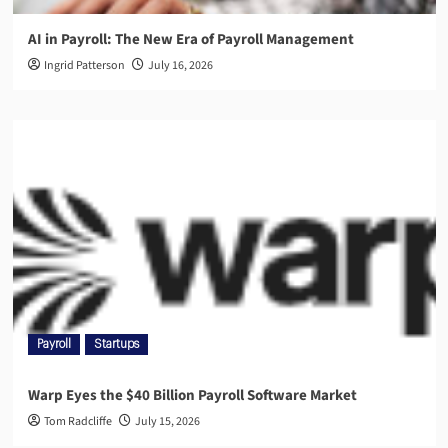
AI in Payroll: The New Era of Payroll Management
Ingrid Patterson
July 16, 2026
Payroll
Startups
Warp Eyes the $40 Billion Payroll Software Market
Tom Radcliffe
July 15, 2026