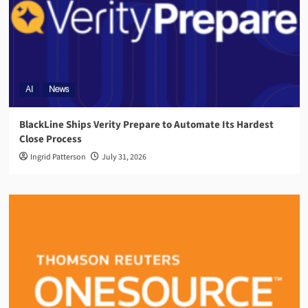
AI
News
BlackLine Ships Verity Prepare to Automate Its Hardest
Close Process
Ingrid Patterson
July 31, 2026