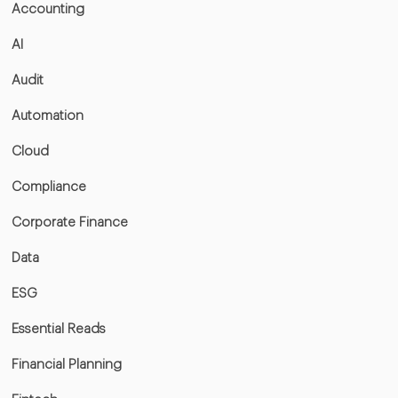
Accounting
AI
Audit
Automation
Cloud
Compliance
Corporate Finance
Data
ESG
Essential Reads
Financial Planning