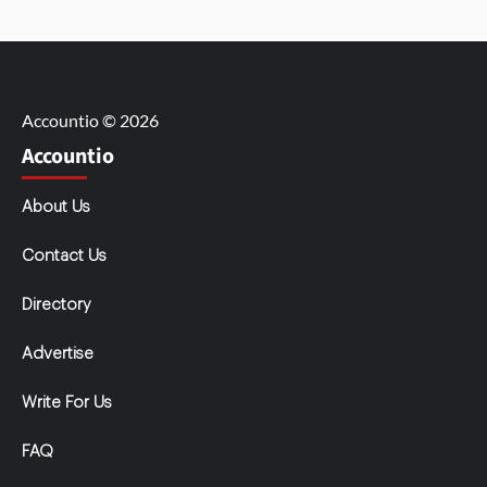
Accountio © 2026
Accountio
About Us
Contact Us
Directory
Advertise
Write For Us
FAQ