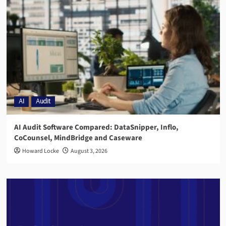
AI
Audit
AI Audit Software Compared: DataSnipper, Inflo,
CoCounsel, MindBridge and Caseware
Howard Locke
August 3, 2026