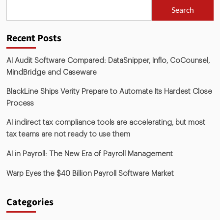
Search
Recent Posts
AI Audit Software Compared: DataSnipper, Inflo, CoCounsel,
MindBridge and Caseware
BlackLine Ships Verity Prepare to Automate Its Hardest Close
Process
AI indirect tax compliance tools are accelerating, but most
tax teams are not ready to use them
AI in Payroll: The New Era of Payroll Management
Warp Eyes the $40 Billion Payroll Software Market
Categories