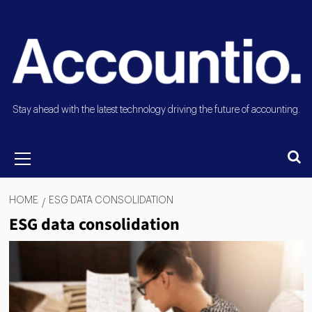
Stay ahead with the latest technology driving the future of accounting.
HOME
ESG DATA CONSOLIDATION
ESG data consolidation