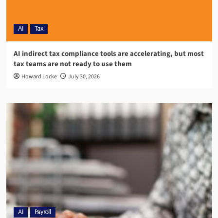
AI
Tax
AI indirect tax compliance tools are accelerating, but most
tax teams are not ready to use them
Howard Locke
July 30, 2026
AI
Payroll