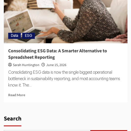
Data
ESG
Consolidating ESG Data: A Smarter Alternative to
Spreadsheet Reporting
Sarah Huntington
June 15, 2026
Consolidating ESG data is now the single biggest operational
bottleneck in sustainability reporting, and most accounting teams
know it. The...
Read More
Search