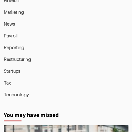
Fintech
Marketing
News
Payroll
Reporting
Restructuring
Startups
Tax
Technology
You may have missed