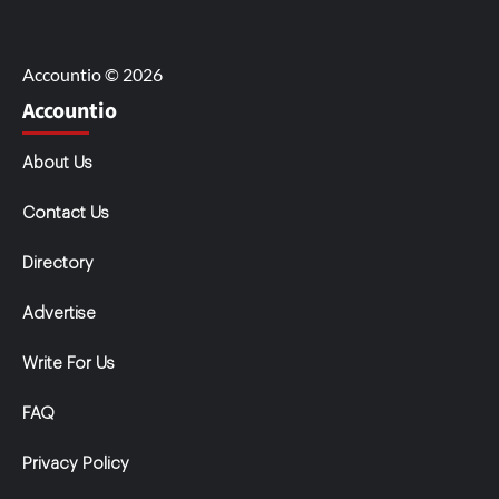
Accountio © 2026
Accountio
About Us
Contact Us
Directory
Advertise
Write For Us
FAQ
Privacy Policy