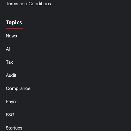
Terms and Conditions
Topics
News
AI
Tax
Audit
Compliance
Payroll
ESG
Startups