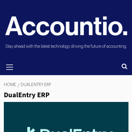
Stay ahead with the latest technology driving the future of accounting.
HOME
DUALENTRY ERP
DualEntry ERP