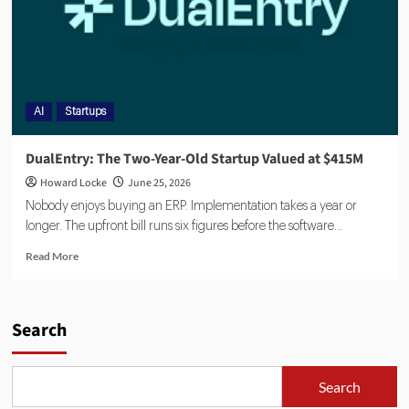
AI
Startups
DualEntry: The Two-Year-Old Startup Valued at $415M
Howard Locke
June 25, 2026
Nobody enjoys buying an ERP. Implementation takes a year or
longer. The upfront bill runs six figures before the software...
Read More
Search
Search