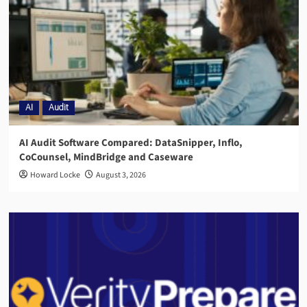
AI
Audit
AI Audit Software Compared: DataSnipper, Inflo,
CoCounsel, MindBridge and Caseware
Howard Locke
August 3, 2026