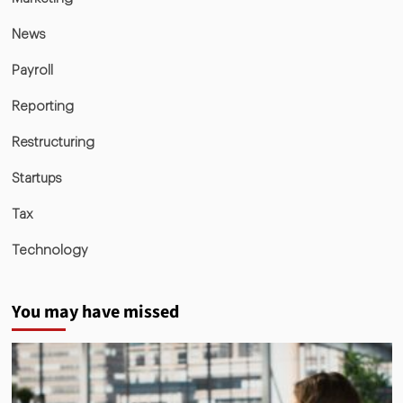
News
Payroll
Reporting
Restructuring
Startups
Tax
Technology
You may have missed