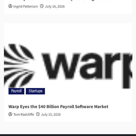
Ingrid Patterson
July 16, 2026
Payroll
Startups
Warp Eyes the $40 Billion Payroll Software Market
Tom Radcliffe
July 15, 2026