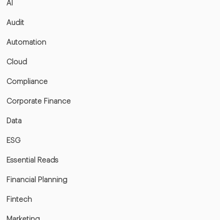
AI
Audit
Automation
Cloud
Compliance
Corporate Finance
Data
ESG
Essential Reads
Financial Planning
Fintech
Marketing