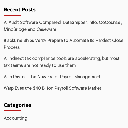
Recent Posts
AI Audit Software Compared: DataSnipper, Inflo, CoCounsel,
MindBridge and Caseware
BlackLine Ships Verity Prepare to Automate Its Hardest Close
Process
AI indirect tax compliance tools are accelerating, but most
tax teams are not ready to use them
AI in Payroll: The New Era of Payroll Management
Warp Eyes the $40 Billion Payroll Software Market
Categories
Accounting