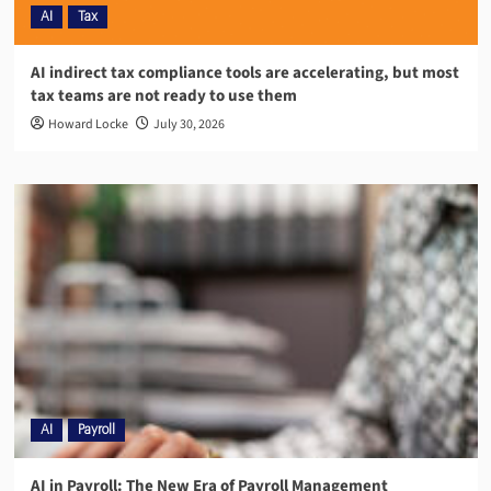
AI
Tax
AI indirect tax compliance tools are accelerating, but most
tax teams are not ready to use them
Howard Locke
July 30, 2026
AI
Payroll
AI in Payroll: The New Era of Payroll Management