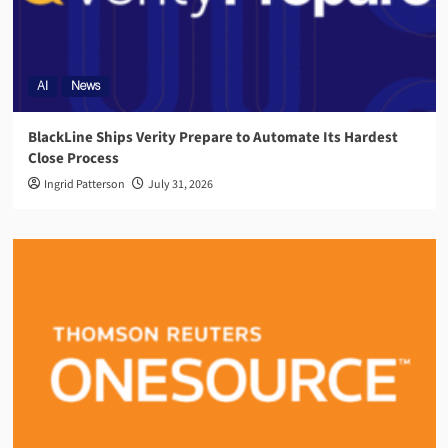
AI
News
BlackLine Ships Verity Prepare to Automate Its Hardest
Close Process
Ingrid Patterson
July 31, 2026