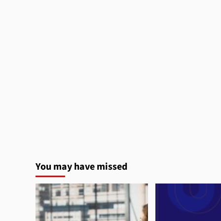
You may have missed