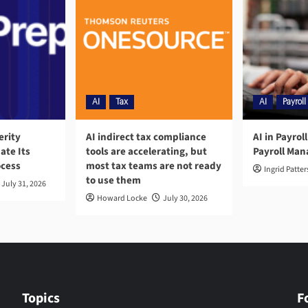
AI
Tax
AI
Payroll
erity
AI indirect tax compliance
AI in Payrol
ate Its
tools are accelerating, but
Payroll Ma
ocess
most tax teams are not ready
Ingrid Patte
to use them
July 31, 2026
Howard Locke
July 30, 2026
Topics
F