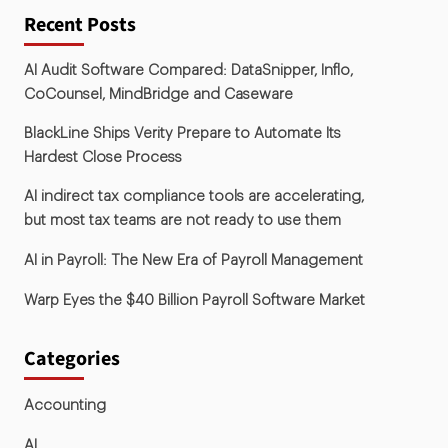
Recent Posts
AI Audit Software Compared: DataSnipper, Inflo,
CoCounsel, MindBridge and Caseware
BlackLine Ships Verity Prepare to Automate Its
Hardest Close Process
AI indirect tax compliance tools are accelerating,
but most tax teams are not ready to use them
AI in Payroll: The New Era of Payroll Management
Warp Eyes the $40 Billion Payroll Software Market
Categories
Accounting
AI