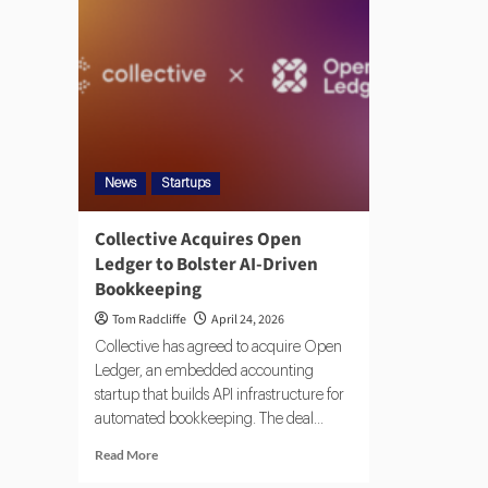
News
Startups
Collective Acquires Open
Ledger to Bolster AI-Driven
Bookkeeping
Tom Radcliffe
April 24, 2026
Collective has agreed to acquire Open
Ledger, an embedded accounting
startup that builds API infrastructure for
automated bookkeeping. The deal...
Read More