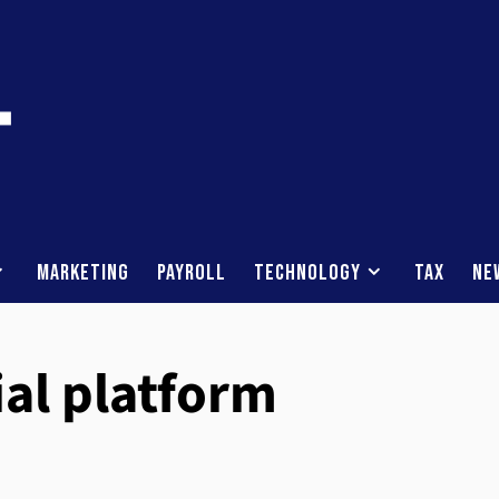
Marketing
Payroll
Technology
Tax
Ne
ial platform