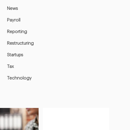
News
Payroll
Reporting
Restructuring
Startups
Tax
Technology