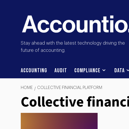
Stay ahead with the latest technology driving the
future of accounting.
Accounting
Audit
Compliance
Data
HOME
COLLECTIVE FINANCIAL PLATFORM
Collective financ