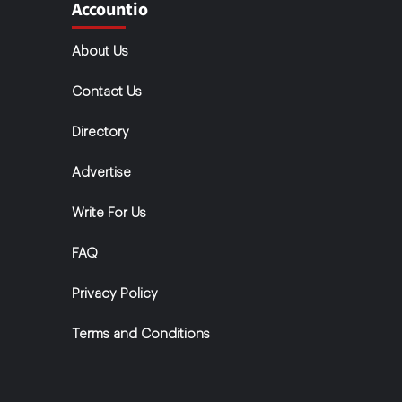
Accountio
About Us
Contact Us
Directory
Advertise
Write For Us
FAQ
Privacy Policy
Terms and Conditions