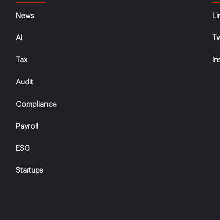
News
Li
AI
Tw
Tax
In
Audit
Compliance
Payroll
ESG
Startups