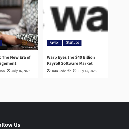
Payroll
Startups
l: The New Era of
Warp Eyes the $40 Billion
nagement
Payroll Software Market
rson
July 16, 2026
Tom Radcliffe
July 15, 2026
ollow Us