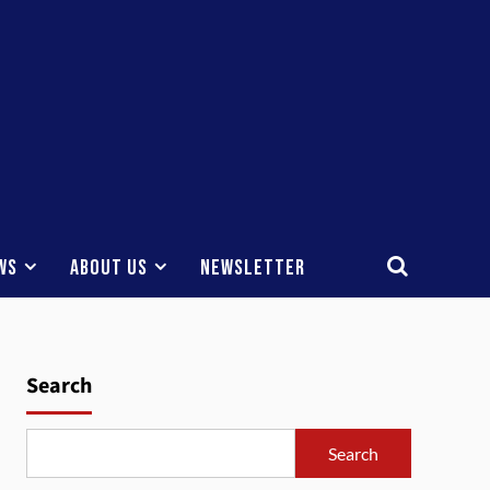
ws
About Us
Newsletter
Search
Search