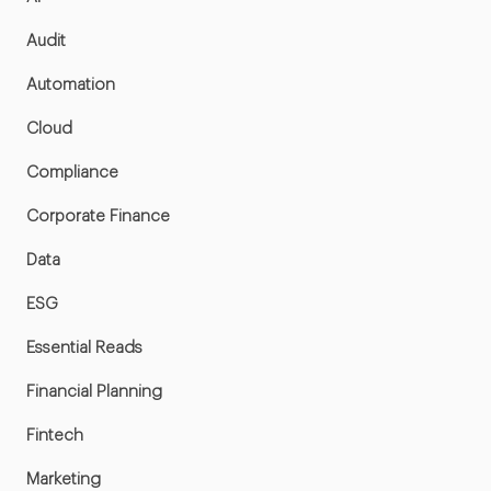
Audit
Automation
Cloud
Compliance
Corporate Finance
Data
ESG
Essential Reads
Financial Planning
Fintech
Marketing