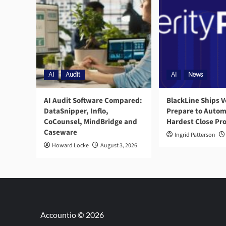
AI
Audit
AI
News
AI Audit Software Compared:
BlackLine Ships V
DataSnipper, Inflo,
Prepare to Autom
CoCounsel, MindBridge and
Hardest Close Pr
Caseware
Ingrid Patterson
Howard Locke
August 3, 2026
Accountio © 2026